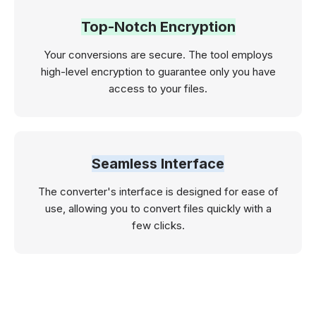
Top-Notch Encryption
Your conversions are secure. The tool employs
high-level encryption to guarantee only you have
access to your files.
Seamless Interface
The converter's interface is designed for ease of
use, allowing you to convert files quickly with a
few clicks.