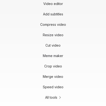
Video editor
Add subtitles
Compress video
Resize video
Cut video
Meme maker
Crop video
Merge video
Speed video
All tools