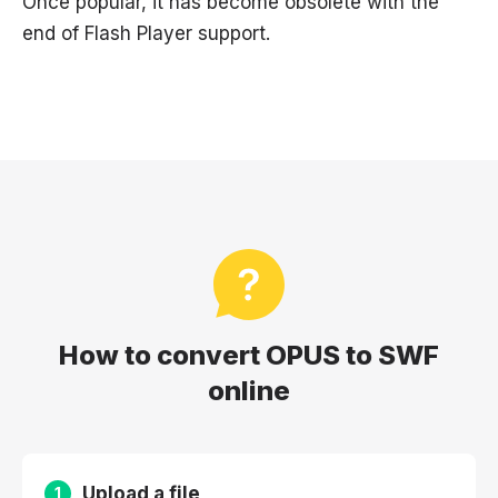
Once popular, it has become obsolete with the
end of Flash Player support.
How to convert OPUS to SWF
online
Upload a file
1