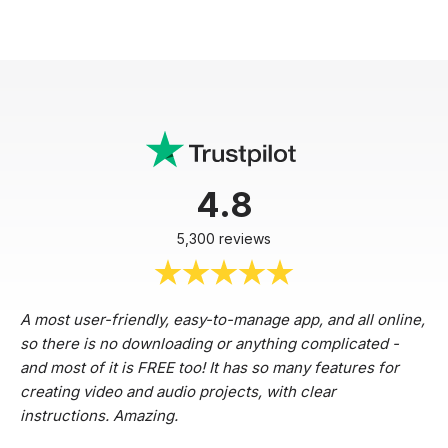
4.8
5,300 reviews
A most user-friendly, easy-to-manage app, and all online,
so there is no downloading or anything complicated -
and most of it is FREE too! It has so many features for
creating video and audio projects, with clear
instructions. Amazing.