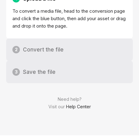
To convert a media file, head to the conversion page
and click the blue button, then add your asset or drag
and drop it onto the page.
Convert the file
2
Save the file
3
Need help?
Visit our
Help Center