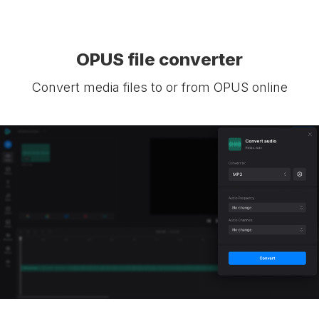
OPUS file converter
Convert media files to or from OPUS online