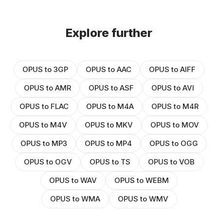
Explore further
OPUS to 3GP
OPUS to AAC
OPUS to AIFF
OPUS to AMR
OPUS to ASF
OPUS to AVI
OPUS to FLAC
OPUS to M4A
OPUS to M4R
OPUS to M4V
OPUS to MKV
OPUS to MOV
OPUS to MP3
OPUS to MP4
OPUS to OGG
OPUS to OGV
OPUS to TS
OPUS to VOB
OPUS to WAV
OPUS to WEBM
OPUS to WMA
OPUS to WMV