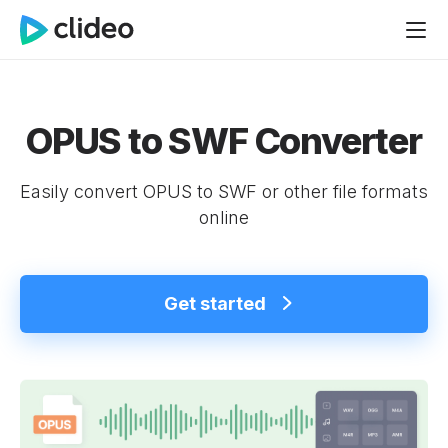
OPUS to SWF Converter
Easily convert OPUS to SWF or other file formats
online
Get started