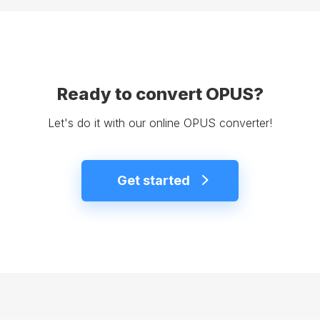
Ready to convert OPUS?
Let's do it with our online OPUS converter!
Get started