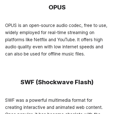
OPUS
OPUS is an open-source audio codec, free to use,
widely employed for real-time streaming on
platforms like Netflix and YouTube. It offers high
audio quality even with low internet speeds and
can also be used for offline music files.
SWF (Shockwave Flash)
SWF was a powerful multimedia format for
creating interactive and animated web content.