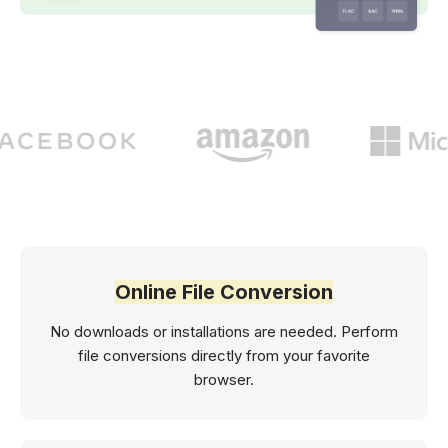
Online File Conversion
No downloads or installations are needed. Perform
file conversions directly from your favorite
browser.