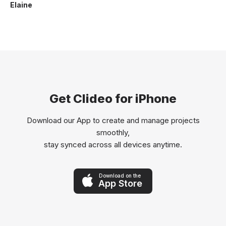
Elaine
Get Clideo for iPhone
Download our App to create and manage projects
smoothly,
stay synced across all devices anytime.
Download on the
App Store