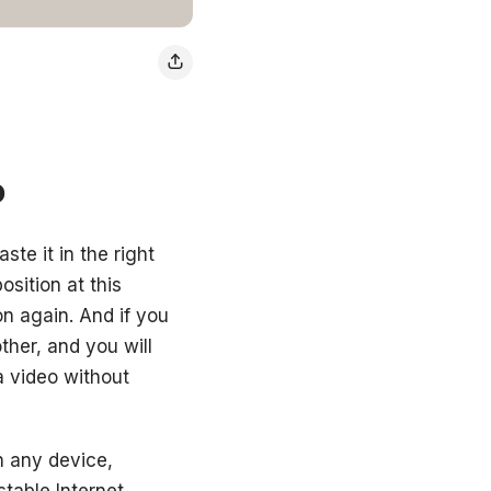
o
ste it in the right
osition at this
on again. And if you
ther, and you will
a video without
on any device,
table Internet