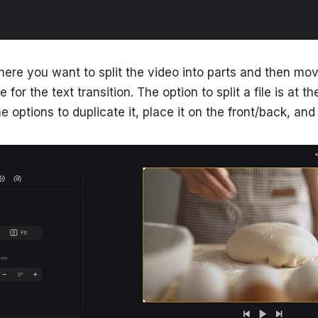
ere you want to split the video into parts and then mo
for the text transition. The option to split a file is at the
e options to duplicate it, place it on the front/back, and 