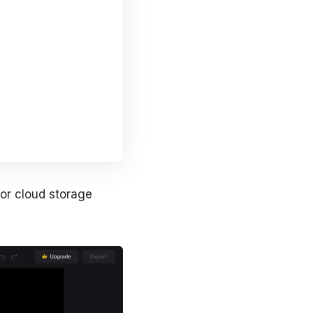
 or cloud storage