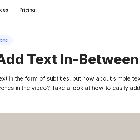
rces
Pricing
iting
Add Text In-Between
t in the form of subtitles, but how about simple te
cenes in the video? Take a look at how to easily ad