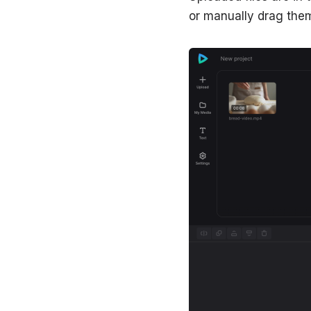
or manually drag them