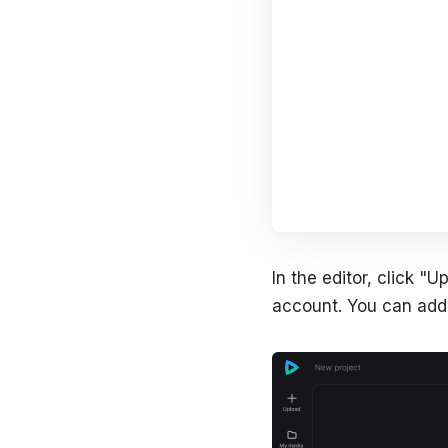
In the editor, click 
account. You can add 