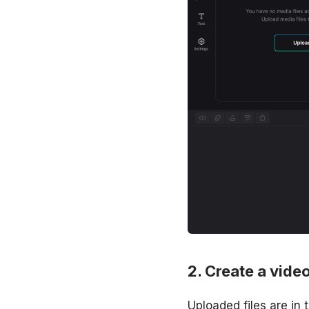
Create a video
Uploaded files are in 