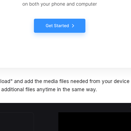
"Upload" and add the media files needed from your device
additional files anytime in the same way.