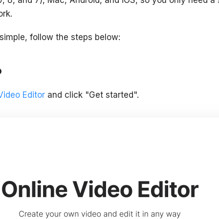
ork.
 simple, follow the steps below:
o
Video Editor
and click "Get started".