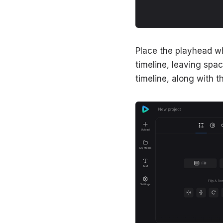
Place the playhead wh
timeline, leaving space 
timeline, along with th