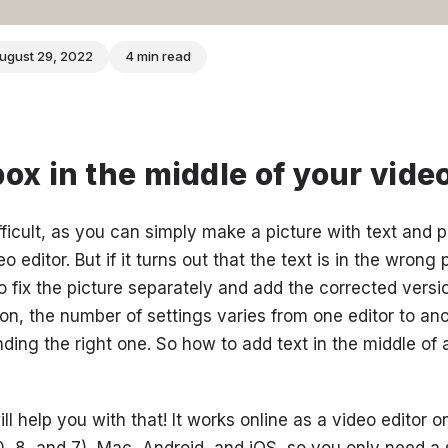
ugust 29, 2022
4 min read
box in the middle of your vide
fficult, as you can simply make a picture with text and pa
 editor. But if it turns out that the text is in the wrong p
o fix the picture separately and add the corrected versi
ion, the number of settings varies from one editor to ano
ding the right one. So how to add text in the middle of 
ll help you with that! It works online as a video editor 
, 8, and 7), Mac, Android, and iOS, so you only need a s