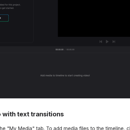
 with text transitions
the "My Media" tab. To add media files to the timeline, c