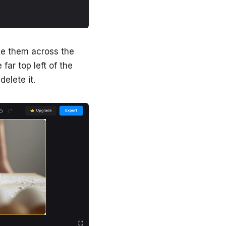
ve them across the
 far top left of the
delete it.