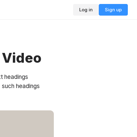
Log in
Sign up
 Video
xt headings
d such headings