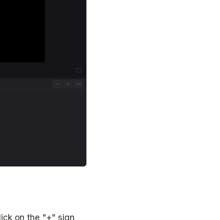
lick on the "+" sign