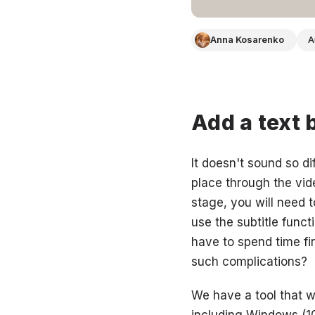
Anna Kosarenko
A
Add a text 
It doesn't sound so di
place through the video
stage, you will need t
use the subtitle funct
have to spend time fin
such complications?
We have a tool that wi
including Windows (10