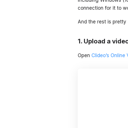
connection for it to w
And the rest is pretty
Upload a vide
Open
Clideo’s Online 