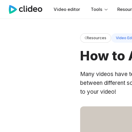
Video editor
Tools
Resou
Resources
Video Ed
How to 
Many videos have tex
between different s
to your video!