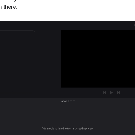
 there.