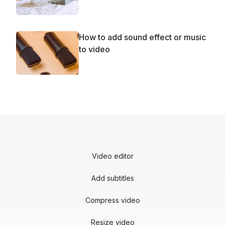
How to add sound effect or music
to video
Video editor
Add subtitles
Compress video
Resize video