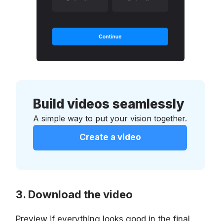
Build videos seamlessly
A simple way to put your vision together.
Create a video
Download the video
Preview if everything looks good in the final