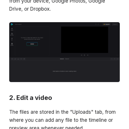
from your device, Google Photos, Google
Drive, or Dropbox.
Edit a video
The files are stored in the "Uploads" tab, from
where you can add any file to the timeline or
preview area whenever needed.