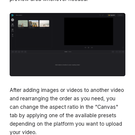
After adding images or videos to another video
and rearranging the order as you need, you
can change the aspect ratio in the "Canvas"
tab by applying one of the available presets
depending on the platform you want to upload
your video.