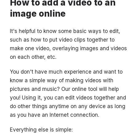
How to add a video to an
image online
It's helpful to know some basic ways to edit,
such as how to put video clips together to
make one video, overlaying images and videos
on each other, etc.
You don't have much experience and want to
know a simple way of making videos with
pictures and music? Our online tool will help
you! Using it, you can edit videos together and
do other things anytime on any device as long
as you have an Internet connection.
Everything else is simple: