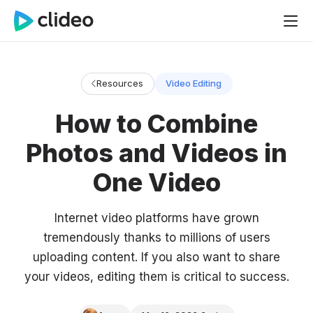
Resources
Video Editing
How to Combine
Photos and Videos in
One Video
Internet video platforms have grown
tremendously thanks to millions of users
uploading content. If you also want to share
your videos, editing them is critical to success.