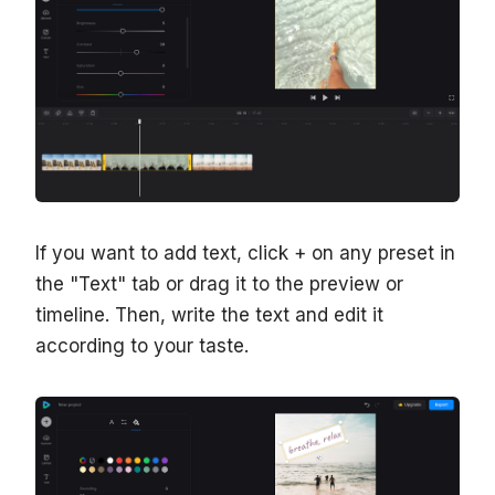
If you want to add text, click + on any preset in
the "Text" tab or drag it to the preview or
timeline. Then, write the text and edit it
according to your taste.