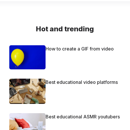
Hot and trending
How to create a GIF from video
Best educational video platforms
Best educational ASMR youtubers