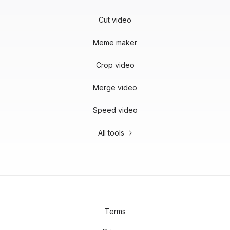
Cut video
Meme maker
Crop video
Merge video
Speed video
All tools
Terms