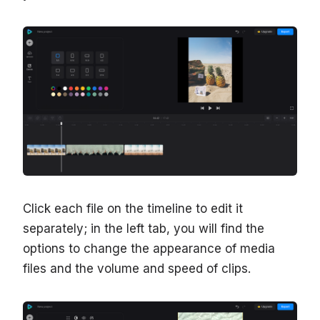
Click each file on the timeline to edit it
separately; in the left tab, you will find the
options to change the appearance of media
files and the volume and speed of clips.