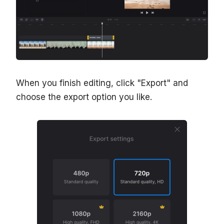
When you finish editing, click "Export" and
choose the export option you like.