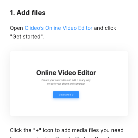
Add files
Open
Clideo’s Online Video Editor
and click
"Get started".
Click the "+" icon to add media files you need