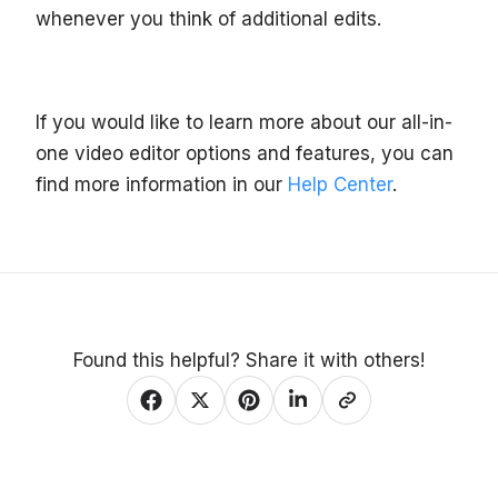
whenever you think of additional edits.
If you would like to learn more about our all-in-
one video editor options and features, you can
find more information in our
Help Center
.
Found this helpful? Share it with others!