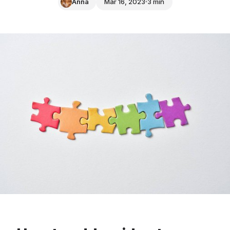
Anna
Mar 16, 2023
3 min