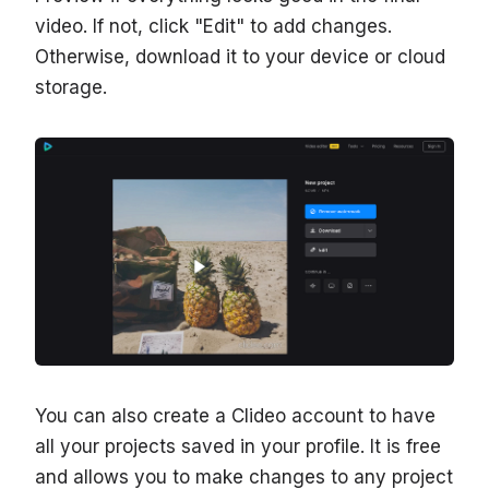
video. If not, click "Edit" to add changes.
Otherwise, download it to your device or cloud
storage.
You can also create a Clideo account to have
all your projects saved in your profile. It is free
and allows you to make changes to any project