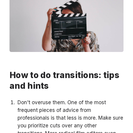
How to do transitions: tips
and hints
Don't overuse them. One of the most
frequent pieces of advice from
professionals is that less is more. Make sure
you prioritize cuts over any other