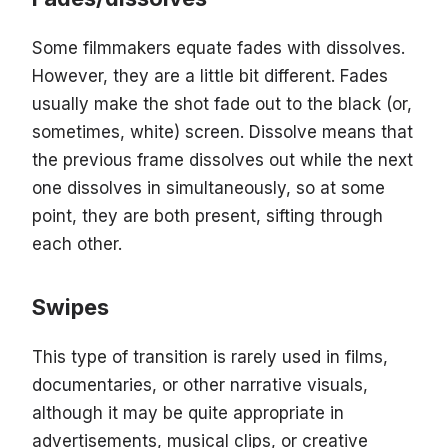
Some filmmakers equate fades with dissolves.
However, they are a little bit different. Fades
usually make the shot fade out to the black (or,
sometimes, white) screen. Dissolve means that
the previous frame dissolves out while the next
one dissolves in simultaneously, so at some
point, they are both present, sifting through
each other.
Swipes
This type of transition is rarely used in films,
documentaries, or other narrative visuals,
although it may be quite appropriate in
advertisements, musical clips, or creative