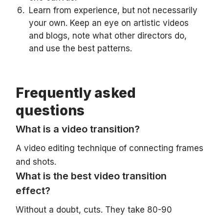
Learn from experience, but not necessarily
your own. Keep an eye on artistic videos
and blogs, note what other directors do,
and use the best patterns.
Frequently asked
questions
What is a video transition?
A video editing technique of connecting frames
and shots.
What is the best video transition
effect?
Without a doubt, cuts. They take 80-90