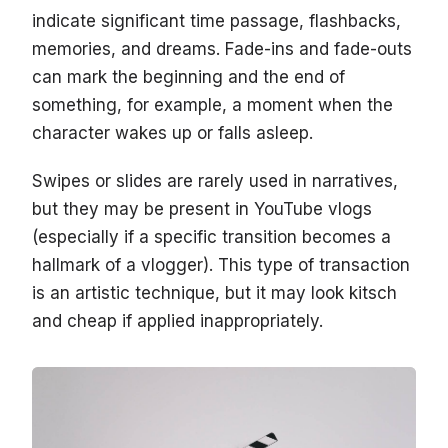
indicate significant time passage, flashbacks,
memories, and dreams. Fade-ins and fade-outs
can mark the beginning and the end of
something, for example, a moment when the
character wakes up or falls asleep.
Swipes or slides are rarely used in narratives,
but they may be present in YouTube vlogs
(especially if a specific transition becomes a
hallmark of a vlogger). This type of transaction
is an artistic technique, but it may look kitsch
and cheap if applied inappropriately.