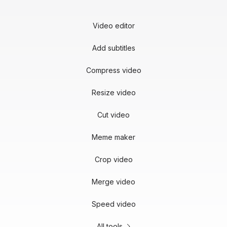
Video editor
Add subtitles
Compress video
Resize video
Cut video
Meme maker
Crop video
Merge video
Speed video
All tools