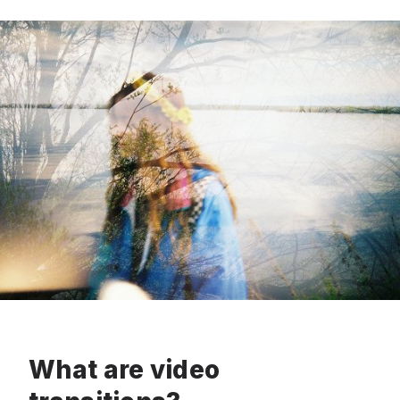
What are video