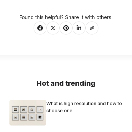
Found this helpful? Share it with others!
Hot and trending
What is high resolution and how to
choose one