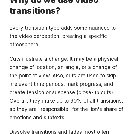
Why do we use video
transitions?
Every transition type adds some nuances to
the video perception, creating a specific
atmosphere.
Cuts illustrate a change. It may be a physical
change of location, an angle, or a change of
the point of view. Also, cuts are used to skip
irrelevant time periods, mark progress, and
create tension or suspense (close-up cuts).
Overall, they make up to 90% of all transitions,
so they are "responsible" for the lion's share of
emotions and subtexts.
Dissolve transitions and fades most often