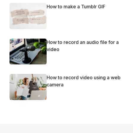
How to make a Tumblr GIF
How to record an audio file for a
video
How to record video using a web
camera