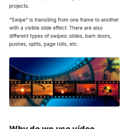
projects.
"Swipe" is transiting from one frame to another
with a visible slide effect. There are also
different types of swipes: slides, barn doors,
pushes, splits, page rolls, etc.