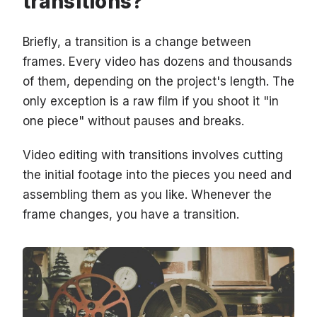
transitions?
Briefly, a transition is a change between
frames. Every video has dozens and thousands
of them, depending on the project's length. The
only exception is a raw film if you shoot it "in
one piece" without pauses and breaks.
Video editing with transitions involves cutting
the initial footage into the pieces you need and
assembling them as you like. Whenever the
frame changes, you have a transition.