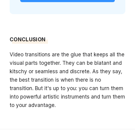
CONCLUSION
Video transitions are the glue that keeps all the
visual parts together. They can be blatant and
kitschy or seamless and discrete. As they say,
the best transition is when there is no
transition. But it's up to you: you can turn them
into powerful artistic instruments and turn them
to your advantage.