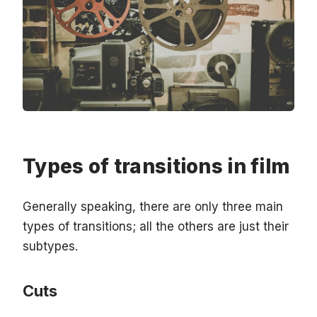
Types of transitions in film
Generally speaking, there are only three main
types of transitions; all the others are just their
subtypes.
Cuts