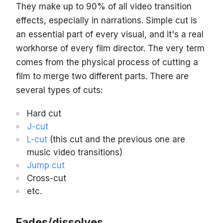
They make up to 90% of all video transition
effects, especially in narrations. Simple cut is
an essential part of every visual, and it's a real
workhorse of every film director. The very term
comes from the physical process of cutting a
film to merge two different parts. There are
several types of cuts:
Hard cut
J-cut
L-cut
(this cut and the previous one are
music video transitions)
Jump cut
Cross-cut
etc.
Fades/dissolves