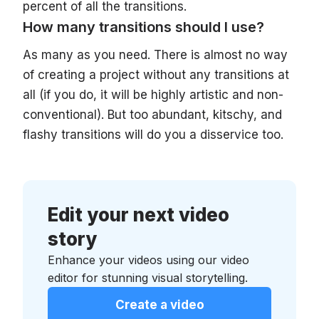
percent of all the transitions.
How many transitions should I use?
As many as you need. There is almost no way
of creating a project without any transitions at
all (if you do, it will be highly artistic and non-
conventional). But too abundant, kitschy, and
flashy transitions will do you a disservice too.
Edit your next video
story
Enhance your videos using our video
editor for stunning visual storytelling.
Create a video