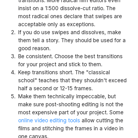
transitions. More radical film editors even
insist on a 1:500 dissolve-cut ratio. The
most radical ones declare that swipes are
acceptable only as exceptions.
If you do use swipes and dissolves, make
them tell a story. They should be used for a
good reason.
Be consistent. Choose the best transitions
for your project and stick to them.
Keep transitions short. The "classical
school" teaches that they shouldn't exceed
half a second or 12-15 frames.
Make them technically impeccable, but
make sure post-shooting editing is not the
most expensive part of your project. Some
online video editing tools
allow cutting the
films and stitching the frames in a video in
one canvas.