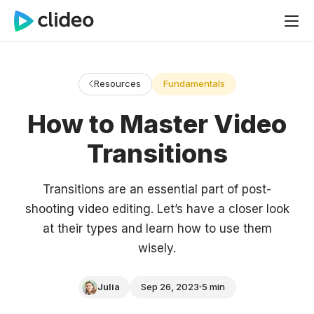
Resources
Fundamentals
How to Master Video
Transitions
Transitions are an essential part of post-
shooting video editing. Let’s have a closer look
at their types and learn how to use them
wisely.
Julia
Sep 26, 2023
5 min