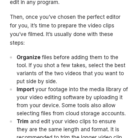
edit in any program.
Then, once you’ve chosen the perfect editor
for you, it’s time to prepare the video clips
you’ve filmed. It’s usually done with these
steps:
Organize
files before adding them to the
tool. If you shot a few takes, select the best
variants of the two videos that you want to
put side by side.
Import
your footage into the media library of
your video editing software by uploading it
from your device. Some tools also allow
selecting files from cloud storage accounts.
Trim
and edit your video clips to ensure
they are the same length and format. It is
recommended to trim the longer video clip