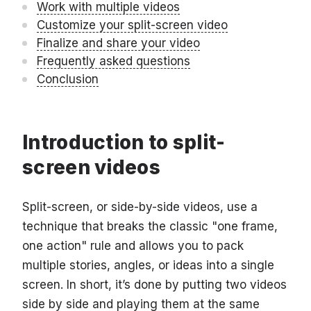
Work with multiple videos
Customize your split-screen video
Finalize and share your video
Frequently asked questions
Conclusion
Introduction to split-
screen videos
Split-screen, or side-by-side videos, use a
technique that breaks the classic "one frame,
one action" rule and allows you to pack
multiple stories, angles, or ideas into a single
screen. In short, it’s done by putting two videos
side by side and playing them at the same