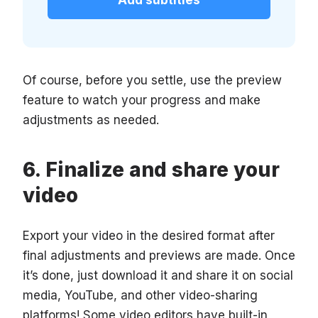
Add subtitles
Of course, before you settle, use the preview
feature to watch your progress and make
adjustments as needed.
Finalize and share your
video
Export your video in the desired format after
final adjustments and previews are made. Once
it’s done, just download it and share it on social
media, YouTube, and other video-sharing
platforms! Some video editors have built-in