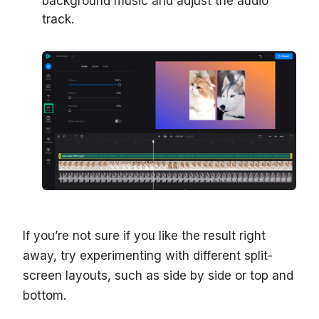
background music and adjust the audio
track.
If you’re not sure if you like the result right
away, try experimenting with different split-
screen layouts, such as side by side or top and
bottom.