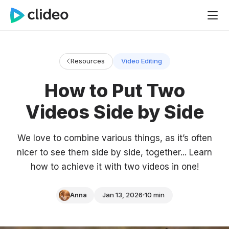
Resources
Video Editing
How to Put Two
Videos Side by Side
We love to combine various things, as it’s often
nicer to see them side by side, together... Learn
how to achieve it with two videos in one!
Anna
Jan 13, 2026
10 min