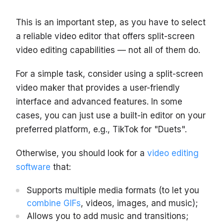
This is an important step, as you have to select
a reliable video editor that offers split-screen
video editing capabilities — not all of them do.
For a simple task, consider using a split-screen
video maker that provides a user-friendly
interface and advanced features. In some
cases, you can just use a built-in editor on your
preferred platform, e.g., TikTok for "Duets".
Otherwise, you should look for a
video editing
software
that:
Supports multiple media formats (to let you
combine GIFs
, videos, images, and music);
Allows you to add music and transitions;