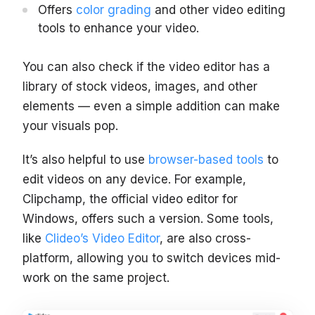
Offers
color grading
and other video editing
tools to enhance your video.
You can also check if the video editor has a
library of stock videos, images, and other
elements — even a simple addition can make
your visuals pop.
It’s also helpful to use
browser-based tools
to
edit videos on any device. For example,
Clipchamp, the official video editor for
Windows, offers such a version. Some tools,
like
Clideo’s Video Editor
, are also cross-
platform, allowing you to switch devices mid-
work on the same project.