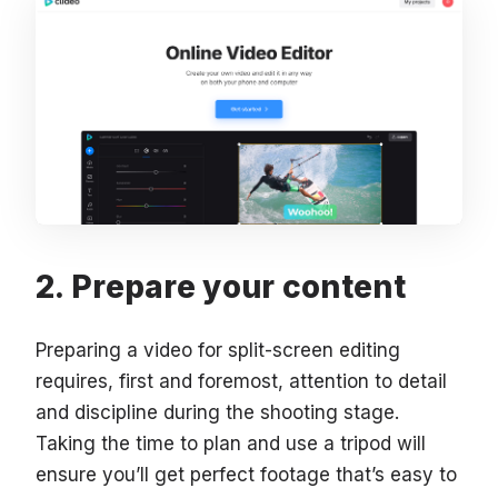
Prepare your content
Preparing a video for split-screen editing
requires, first and foremost, attention to detail
and discipline during the shooting stage.
Taking the time to plan and use a tripod will
ensure you’ll get perfect footage that’s easy to