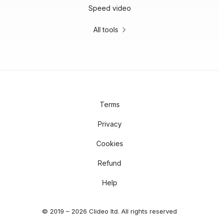
Speed video
All tools
Terms
Privacy
Cookies
Refund
Help
© 2019 – 2026 Clideo ltd. All rights reserved