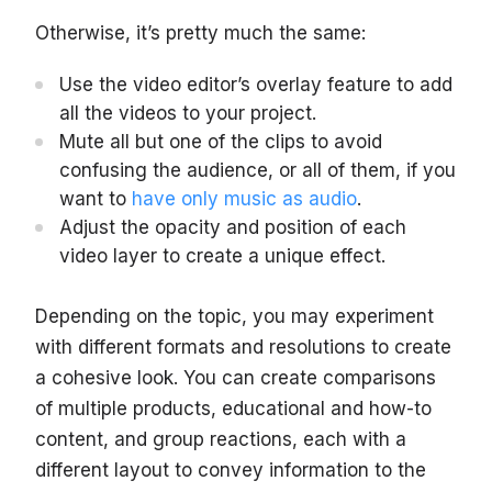
Otherwise, it’s pretty much the same:
Use the video editor’s overlay feature to add
all the videos to your project.
Mute all but one of the clips to avoid
confusing the audience, or all of them, if you
want to
have only music as audio
.
Adjust the opacity and position of each
video layer to create a unique effect.
Depending on the topic, you may experiment
with different formats and resolutions to create
a cohesive look. You can create comparisons
of multiple products, educational and how-to
content, and group reactions, each with a
different layout to convey information to the