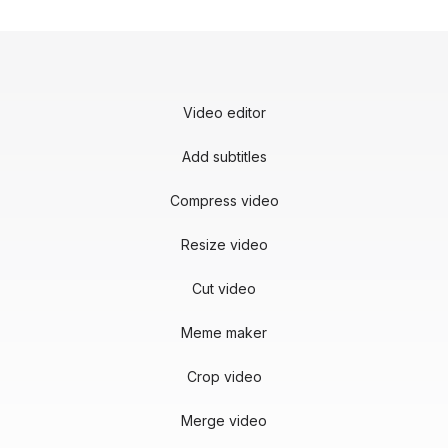
Video editor
Add subtitles
Compress video
Resize video
Cut video
Meme maker
Crop video
Merge video