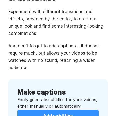
Experiment with different transitions and
effects, provided by the editor, to create a
unique look and find some interesting-looking
combinations.
And don’t forget to add captions – it doesn’t
require much, but allows your videos to be
watched with no sound, reaching a wider
audience.
Make captions
Easily generate subtitles for your videos,
either manually or automatically.