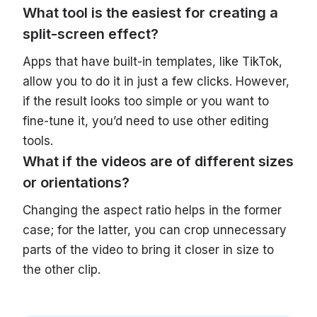
What tool is the easiest for creating a
split-screen effect?
Apps that have built-in templates, like TikTok,
allow you to do it in just a few clicks. However,
if the result looks too simple or you want to
fine-tune it, you’d need to use other editing
tools.
What if the videos are of different sizes
or orientations?
Changing the aspect ratio helps in the former
case; for the latter, you can crop unnecessary
parts of the video to bring it closer in size to
the other clip.