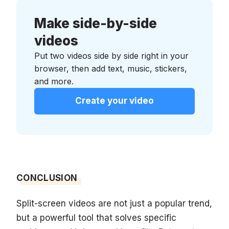
Make side-by-side
videos
Put two videos side by side right in your
browser, then add text, music, stickers,
and more.
Create your video
CONCLUSION
Split-screen videos are not just a popular trend,
but a powerful tool that solves specific