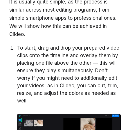
It is usually quite simple, as the process is
similar across most editing programs, from
simple smartphone apps to professional ones.
We will show how this can be achieved in
Clideo.
To start, drag and drop your prepared video
clips onto the timeline and overlay them by
placing one file above the other — this will
ensure they play simultaneously. Don't
worry if you might need to additionally edit
your videos, as in Clideo, you can cut, trim,
resize, and adjust the colors as needed as
well.