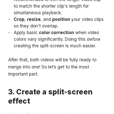
to match the shorter clip's length for
simultaneous playback.
Crop
,
resize
, and
position
your video clips
so they don't overlap.
Apply basic
color correction
when video
colors vary significantly. Doing this
before
creating the split-screen is much easier.
After that, both videos will be fully ready to
merge into one! So let’s get to the most
important part.
Create a split-screen
effect