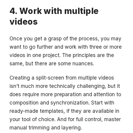
Work with multiple
videos
Once you get a grasp of the process, you may
want to go further and work with three or more
videos in one project. The principles are the
same, but there are some nuances.
Creating a split-screen from multiple videos
isn’t much more technically challenging, but it
does require more preparation and attention to
composition and synchronization. Start with
ready-made templates, if they are available in
your tool of choice. And for full control, master
manual trimming and layering.