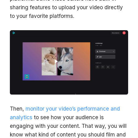
sharing features to upload your video directly
to your favorite platforms.
Then,
monitor your video’s performance and
analytics
to see how your audience is
engaging with your content. That way, you will
know what kind of content you should film and