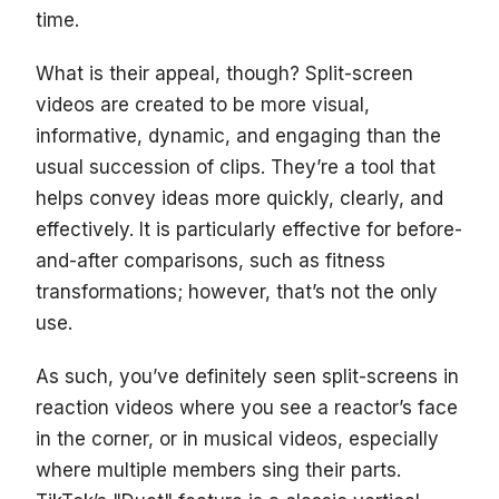
time.
What is their appeal, though? Split-screen
videos are created to be more visual,
informative, dynamic, and engaging than the
usual succession of clips. They’re a tool that
helps convey ideas more quickly, clearly, and
effectively. It is particularly effective for before-
and-after comparisons, such as fitness
transformations; however, that’s not the only
use.
As such, you’ve definitely seen split-screens in
reaction videos where you see a reactor’s face
in the corner, or in musical videos, especially
where multiple members sing their parts.