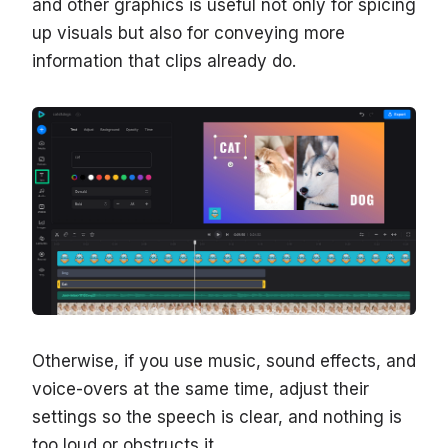
and other graphics is useful not only for spicing
up visuals but also for conveying more
information that clips already do.
Otherwise, if you use music, sound effects, and
voice-overs at the same time, adjust their
settings so the speech is clear, and nothing is
too loud or obstructs it.