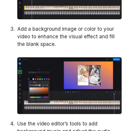
Add a background image or color to your
video to enhance the visual effect and fill
the blank space.
Use the video editor’s tools to add