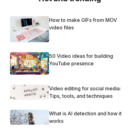
How to make GIFs from MOV
video files
50 Video ideas for building
YouTube presence
Video editing for social media:
Tips, tools, and techniques
What is AI detection and how it
works