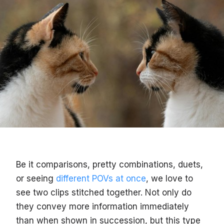
Be it comparisons, pretty combinations, duets,
or seeing
different POVs at once
, we love to
see two clips stitched together. Not only do
they convey more information immediately
than when shown in succession, but this type