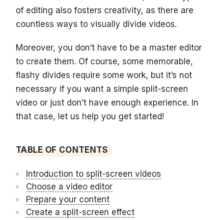
of editing also fosters creativity, as there are
countless ways to visually divide videos.
Moreover, you don’t have to be a master editor
to create them. Of course, some memorable,
flashy divides require some work, but it’s not
necessary if you want a simple split-screen
video or just don’t have enough experience. In
that case, let us help you get started!
TABLE OF CONTENTS
Introduction to split-screen videos
Choose a video editor
Prepare your content
Create a split-screen effect