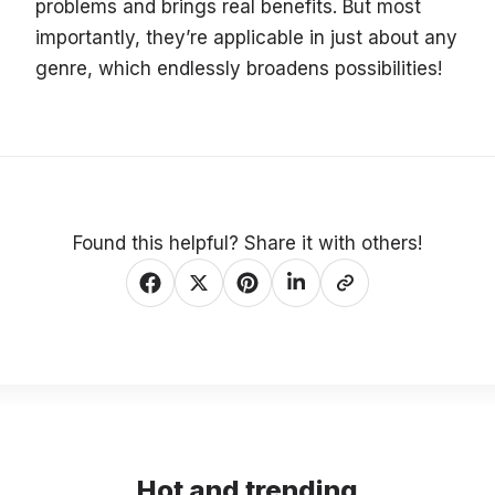
problems and brings real benefits. But most
importantly, they’re applicable in just about any
genre, which endlessly broadens possibilities!
Found this helpful? Share it with others!
Hot and trending