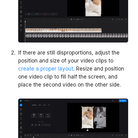
If there are still disproportions, adjust the
position and size of your video clips to
create a proper layout
. Resize and position
one video clip to fill half the screen, and
place the second video on the other side.