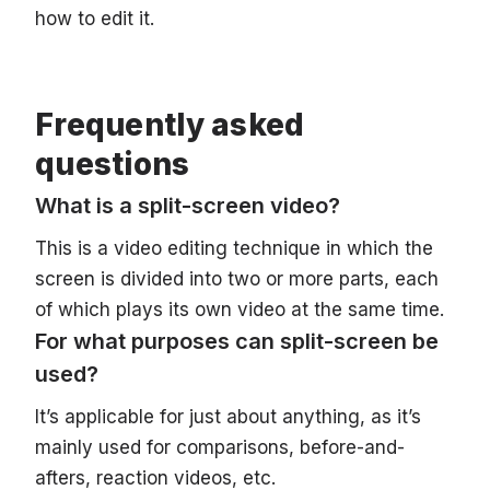
how to edit it.
Frequently asked
questions
What is a split-screen video?
This is a video editing technique in which the
screen is divided into two or more parts, each
of which plays its own video at the same time.
For what purposes can split-screen be
used?
It’s applicable for just about anything, as it’s
mainly used for comparisons, before-and-
afters, reaction videos, etc.