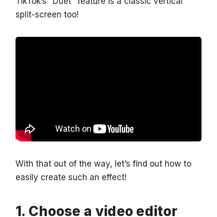
TikTok’s "Duet" feature is a classic vertical
split-screen too!
With that out of the way, let’s find out how to
easily create such an effect!
Choose a video editor