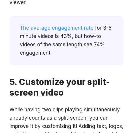
viewer.
The average engagement rate
for 3-5
minute videos is 43%, but how-to
videos of the same length see 74%
engagement.
Customize your split-
screen video
While having two clips playing simultaneously
already counts as a split-screen, you can
improve it by customizing it! Adding text, logos,