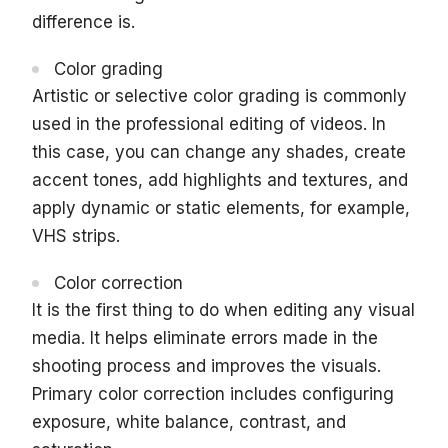
difference is.
Color grading
Artistic or selective color grading is commonly
used in the professional editing of videos. In
this case, you can change any shades, create
accent tones, add highlights and textures, and
apply dynamic or static elements, for example,
VHS strips.
Color correction
It is the first thing to do when editing any visual
media. It helps eliminate errors made in the
shooting process and improves the visuals.
Primary color correction includes configuring
exposure, white balance, contrast, and