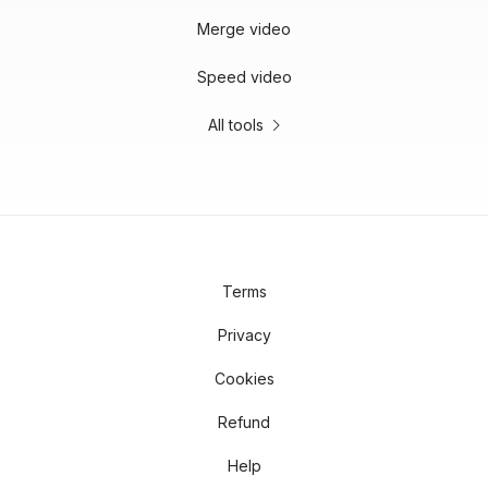
Merge video
Speed video
All tools
Terms
Privacy
Cookies
Refund
Help