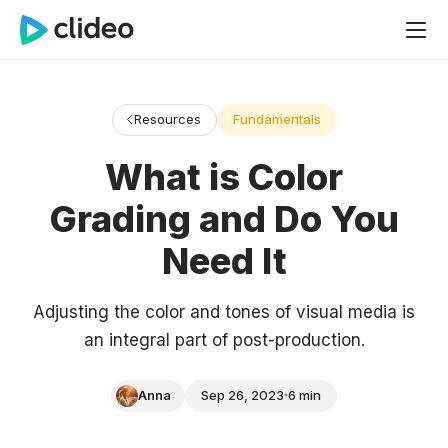
Resources
Fundamentals
What is Color
Grading and Do You
Need It
Adjusting the color and tones of visual media is
an integral part of post-production.
Anna
Sep 26, 2023
6 min