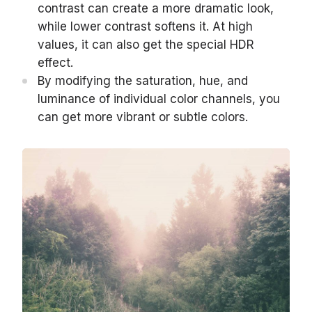
contrast can create a more dramatic look,
while lower contrast softens it. At high
values, it can also get the special HDR
effect.
By modifying the saturation, hue, and
luminance of individual color channels, you
can get more vibrant or subtle colors.