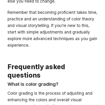
else you need to change.
Remember that becoming proficient takes time,
practice and an understanding of color theory
and visual storytelling. If you’re new to this,
start with simple adjustments and gradually
explore more advanced techniques as you gain
experience.
Frequently asked
questions
What is ‌color grading?
Color grading is the process of adjusting and
enhancing the colors and overall visual