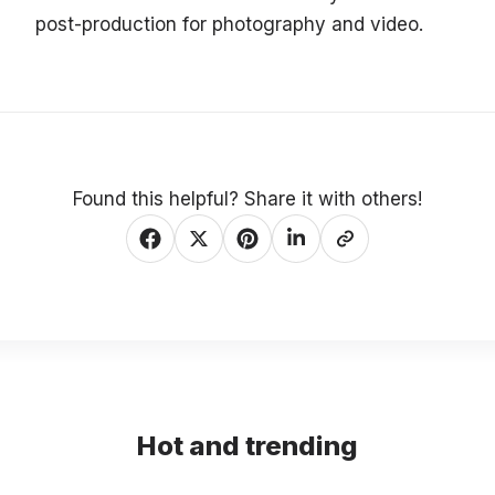
post-production for photography and video.
Found this helpful? Share it with others!
Hot and trending