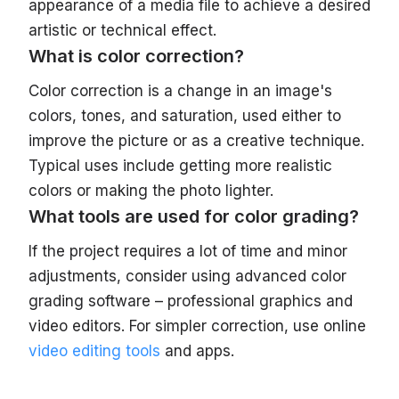
appearance of a media file to achieve a desired
artistic or technical effect.
What is color correction?
Color correction is a change in an image's
colors, tones, and saturation, used either to
improve the picture or as a creative technique.
Typical uses include getting more realistic
colors or making the photo lighter.
What tools are used for color grading?
If the project requires a lot of time and minor
adjustments, consider using advanced color
grading software – professional graphics and
video editors. For simpler correction, use online
video editing tools
and apps.