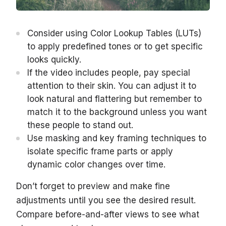
Consider using Color Lookup Tables (LUTs)
to apply predefined tones or to get specific
looks quickly.
If the video includes people, pay special
attention to their skin. You can adjust it to
look natural and flattering but remember to
match it to the background unless you want
these people to stand out.
Use masking and key framing techniques to
isolate specific frame parts or apply
dynamic color changes over time.
Don’t forget to preview and make fine
adjustments until you see the desired result.
Compare before-and-after views to see what