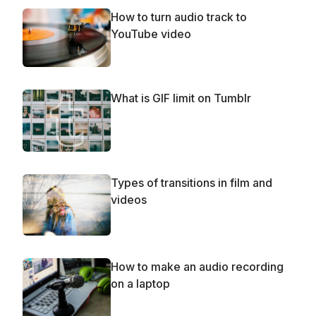
How to turn audio track to
YouTube video
What is GIF limit on Tumblr
Types of transitions in film and
videos
How to make an audio recording
on a laptop