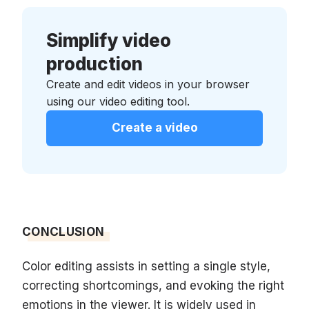
Simplify video
production
Create and edit videos in your browser
using our video editing tool.
Create a video
CONCLUSION
Color editing assists in setting a single style,
correcting shortcomings, and evoking the right
emotions in the viewer. It is widely used in