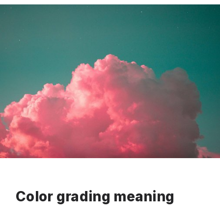
Color grading meaning