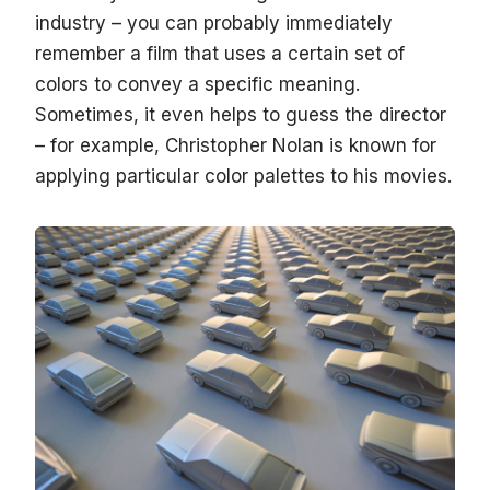
industry – you can probably immediately
remember a film that uses a certain set of
colors to convey a specific meaning.
Sometimes, it even helps to guess the director
– for example, Christopher Nolan is known for
applying particular color palettes to his movies.