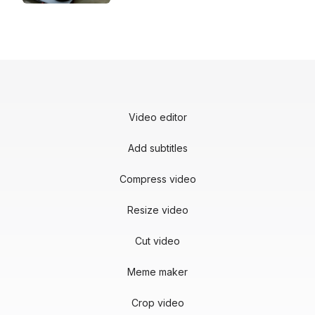
Video editor
Add subtitles
Compress video
Resize video
Cut video
Meme maker
Crop video