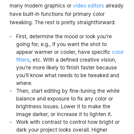
many modern graphics or
video editors
already
have built-in functions for primary color
tweaking. The rest is pretty straightforward:
First, determine the mood or look you’re
going for, e.g., if you want the shot to
appear warmer or cooler, have specific
color
filters
, etc. With a defined creative vision,
you’re more likely to finish faster because
you’ll know what needs to be tweaked and
where.
Then, start editing by fine-tuning the white
balance and exposure to fix any color or
brightness issues. Lower it to make the
image darker, or increase it to lighten it.
Work with ‌contrast to control how bright or
dark your project looks overall. Higher