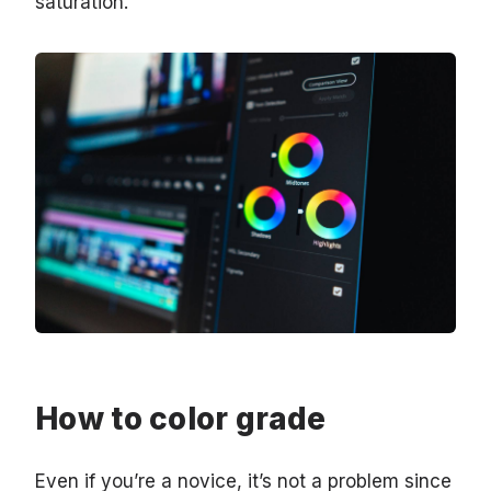
saturation.
How to color grade
Even if you’re a novice, it’s not a problem since