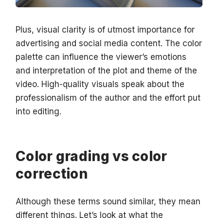
Plus, visual clarity is of utmost importance for
advertising and social media content. The color
palette can influence the viewer’s emotions
and interpretation of the plot and theme of the
video. High-quality visuals speak about the
professionalism of the author and the effort put
into editing.
Color grading vs color
correction
Although these terms sound similar, they mean
different things. Let’s look at what the