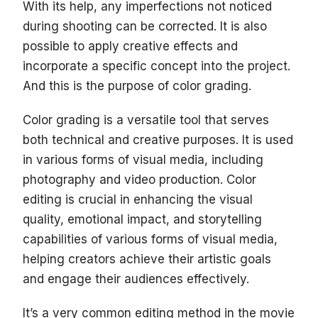
With its help, any imperfections not noticed
during shooting can be corrected. It is also
possible to apply creative effects and
incorporate a specific concept into the project.
And this is the purpose of color grading.
Color grading is a versatile tool that serves
both technical and creative purposes. It is used
in various forms of visual media, including
photography and video production. Color
editing is crucial in enhancing the visual
quality, emotional impact, and storytelling
capabilities of various forms of visual media,
helping creators achieve their artistic goals
and engage their audiences effectively.
It’s a very common editing method in the movie