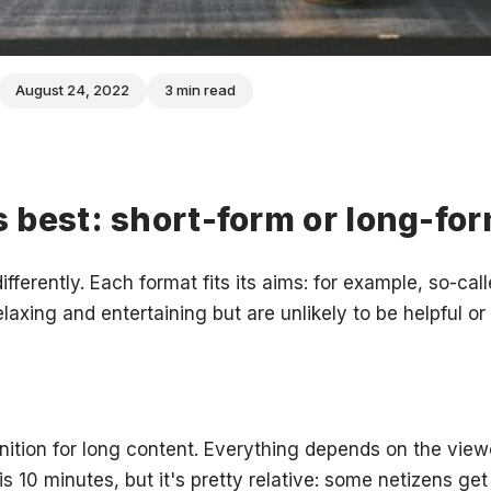
August 24, 2022
3 min read
 best: short-form or long-fo
ifferently. Each format fits its aims: for example, so-ca
elaxing and entertaining but are unlikely to be helpful or
inition for long content. Everything depends on the view
 10 minutes, but it's pretty relative: some netizens get