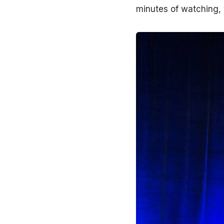
minutes of watching, 