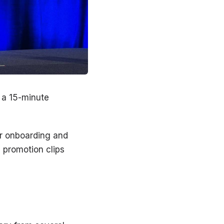
 a 15-minute
or onboarding and
s promotion clips