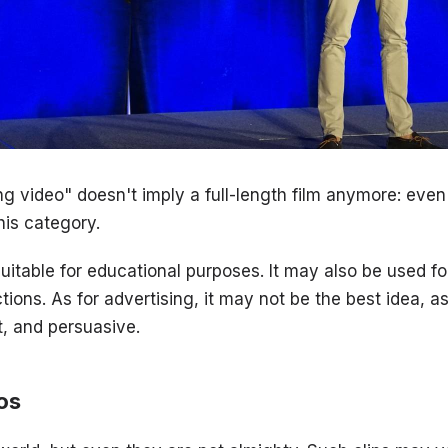
g video" doesn't imply a full-length film anymore: even
his category.
suitable for educational purposes. It may also be used f
ctions. As for advertising, it may not be the best idea, a
t, and persuasive.
os