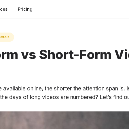
rces
Pricing
ntals
rm vs Short-Form V
vailable online, the shorter the attention span is. Is 
the days of long videos are numbered? Let’s find ou