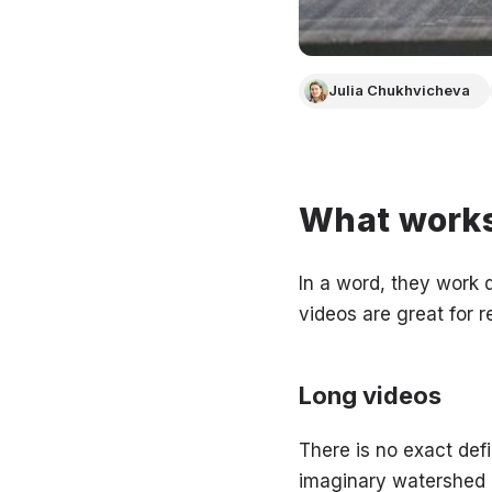
Julia Chukhvicheva
What works
In a word, they work d
videos are great for r
Long videos
There is no exact def
imaginary watershed is