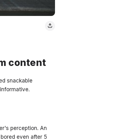
rm content
lled snackable
 informative.
er's perception. An
 bored even after 5