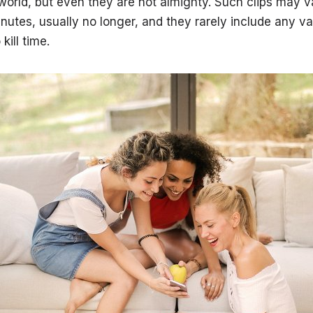
 world, but even they are not almighty. Such clips may v
nutes, usually no longer, and they rarely include any va
kill time.