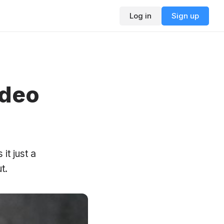
Log in
Sign up
ideo
it just a
t.