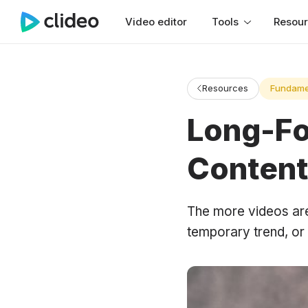
Video editor
Tools
Resou
Resources
Fundame
Long-Fo
Content
The more videos are a
temporary trend, or 