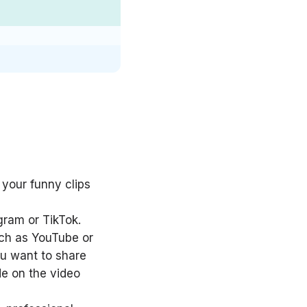
 your funny clips
gram or TikTok.
uch as YouTube or
ou want to share
de on the video