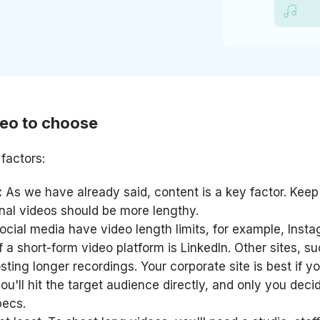
deo to choose
factors:
:
As we have already said, content is a key factor. Keep
onal videos should be more lengthy.
ial media have video length limits, for example, Insta
 a short-form video platform is LinkedIn. Other sites, s
ting longer recordings. Your corporate site is best if y
ou'll hit the target audience directly, and only you deci
pecs.