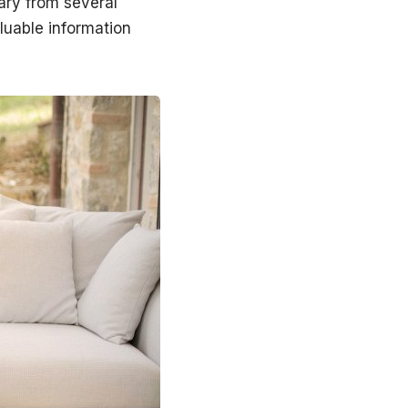
ary from several
luable information