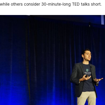
while others consider 30-minute-long TED talks short.