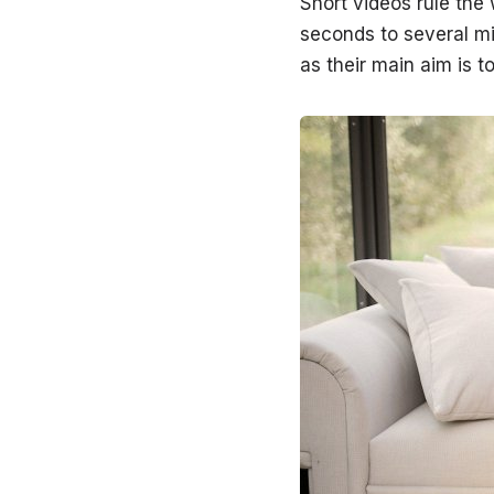
Short videos rule the
seconds to several mi
as their main aim is to 