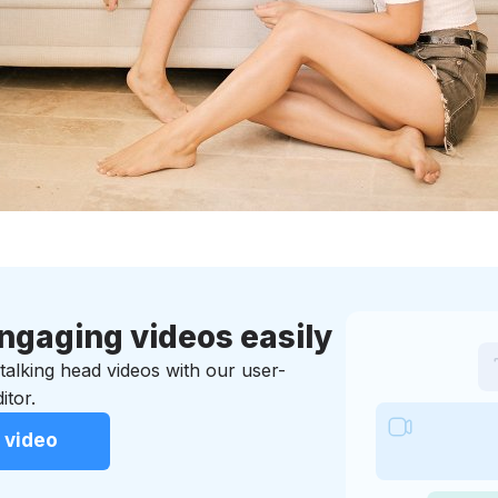
ngaging videos easily
t talking head videos with our user-
itor.
 video