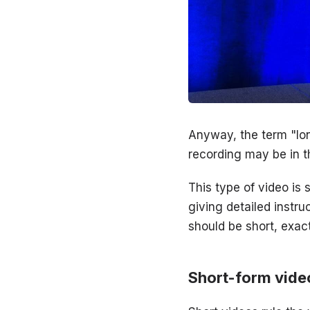
Anyway, the term "lon
recording may be in t
This type of video is 
giving detailed instru
should be short, exac
Short-form vide