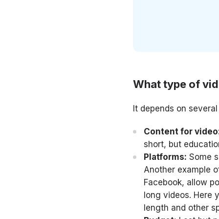
What type of vi
It depends on several 
Content for video
short, but educati
Platforms:
Some soc
Another example of
Facebook, allow pos
long videos. Here y
length and other s