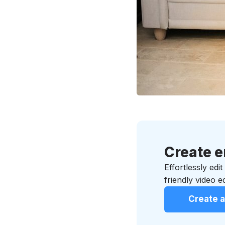
Create e
Effortlessly edi
friendly video ed
Create a