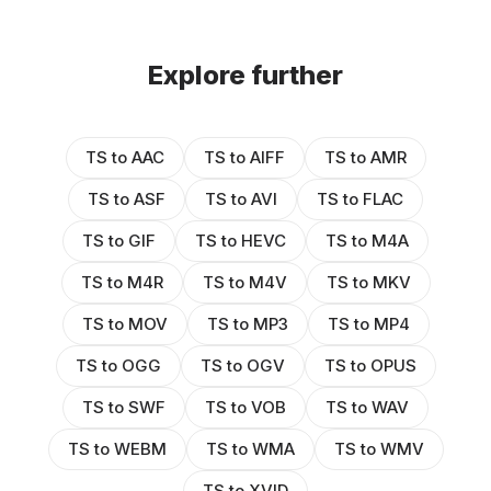
Explore further
TS to AAC
TS to AIFF
TS to AMR
TS to ASF
TS to AVI
TS to FLAC
TS to GIF
TS to HEVC
TS to M4A
TS to M4R
TS to M4V
TS to MKV
TS to MOV
TS to MP3
TS to MP4
TS to OGG
TS to OGV
TS to OPUS
TS to SWF
TS to VOB
TS to WAV
TS to WEBM
TS to WMA
TS to WMV
TS to XVID