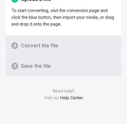
To start converting, visit the conversion page and
click the blue button, then import your media, or drag
and drop it onto the page.
Convert the file
2
Save the file
3
Need help?
Visit our
Help Center