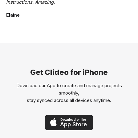
instructions. Amazing.
Elaine
Get Clideo for iPhone
Download our App to create and manage projects
smoothly,
stay synced across all devices anytime.
Download on the
App Store