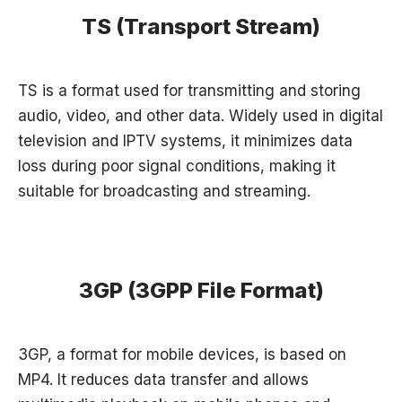
TS (Transport Stream)
TS is a format used for transmitting and storing
audio, video, and other data. Widely used in digital
television and IPTV systems, it minimizes data
loss during poor signal conditions, making it
suitable for broadcasting and streaming.
3GP (3GPP File Format)
3GP, a format for mobile devices, is based on
MP4. It reduces data transfer and allows