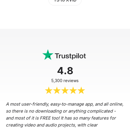
4.8
5,300 reviews
A most user-friendly, easy-to-manage app, and all online,
so there is no downloading or anything complicated -
and most of it is FREE too! It has so many features for
creating video and audio projects, with clear