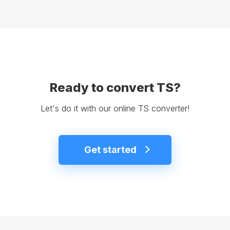
Ready to convert TS?
Let's do it with our online TS converter!
Get started