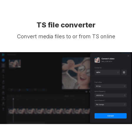
TS file converter
Convert media files to or from TS online