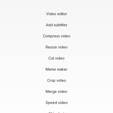
Video editor
Add subtitles
Compress video
Resize video
Cut video
Meme maker
Crop video
Merge video
Speed video