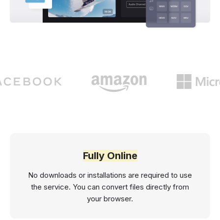
Fully Online
No downloads or installations are required to use
the service. You can convert files directly from
your browser.