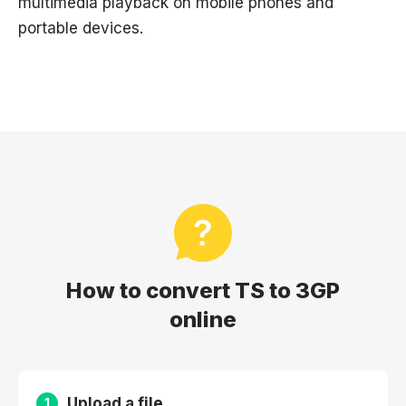
multimedia playback on mobile phones and
portable devices.
How to convert TS to 3GP
online
Upload a file
1