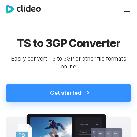
TS to 3GP Converter
Easily convert TS to 3GP or other file formats
online
Get started