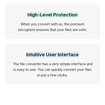
High-Level Protection
When you convert with us, the premium
encryption ensures that your files are safe.
Intuitive User Interface
The file converter has a very simple interface and
is easy to use. You can quickly convert your files
in just a few clicks.