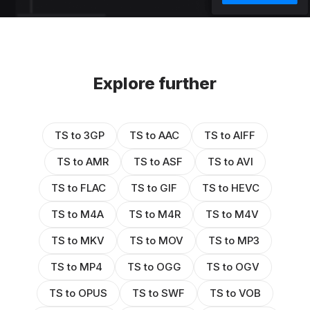
Explore further
TS to 3GP
TS to AAC
TS to AIFF
TS to AMR
TS to ASF
TS to AVI
TS to FLAC
TS to GIF
TS to HEVC
TS to M4A
TS to M4R
TS to M4V
TS to MKV
TS to MOV
TS to MP3
TS to MP4
TS to OGG
TS to OGV
TS to OPUS
TS to SWF
TS to VOB