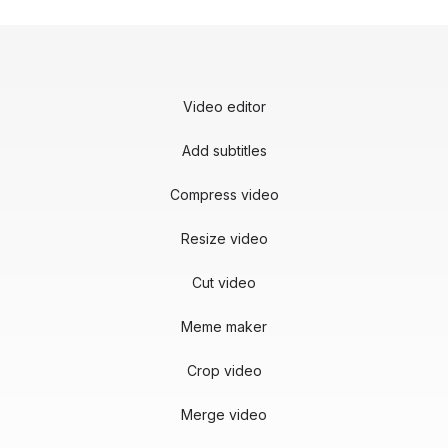
Video editor
Add subtitles
Compress video
Resize video
Cut video
Meme maker
Crop video
Merge video