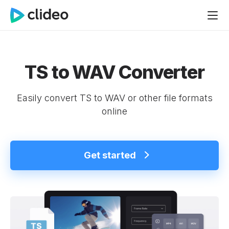
TS to WAV Converter
Easily convert TS to WAV or other file formats
online
Get started