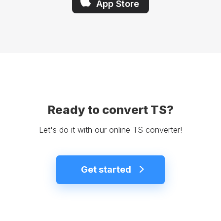
App Store
Ready to convert TS?
Let's do it with our online TS converter!
Get started