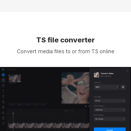
TS file converter
Convert media files to or from TS online