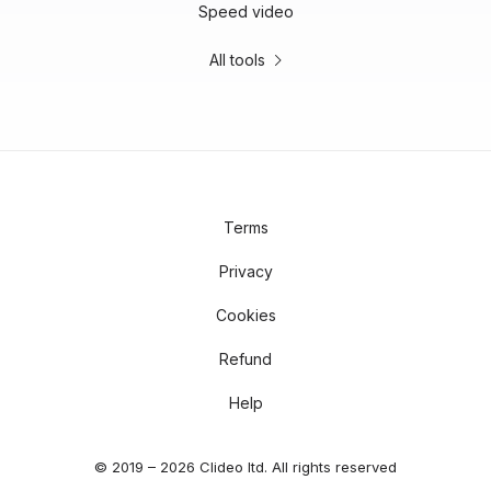
Speed video
All tools
Terms
Privacy
Cookies
Refund
Help
© 2019 – 2026 Clideo ltd. All rights reserved