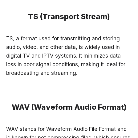
TS (Transport Stream)
TS, a format used for transmitting and storing
audio, video, and other data, is widely used in
digital TV and IPTV systems. It minimizes data
loss in poor signal conditions, making it ideal for
broadcasting and streaming.
WAV (Waveform Audio Format)
WAV stands for Waveform Audio File Format and
is known for not compressing files, which ensures