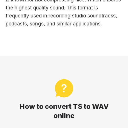
the highest quality sound. This format is
frequently used in recording studio soundtracks,
podcasts, songs, and similar applications.
How to convert TS to WAV
online