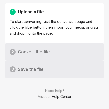
Upload a file
1
To start converting, visit the conversion page and
click the blue button, then import your media, or drag
and drop it onto the page.
Convert the file
2
Save the file
3
Need help?
Visit our
Help Center