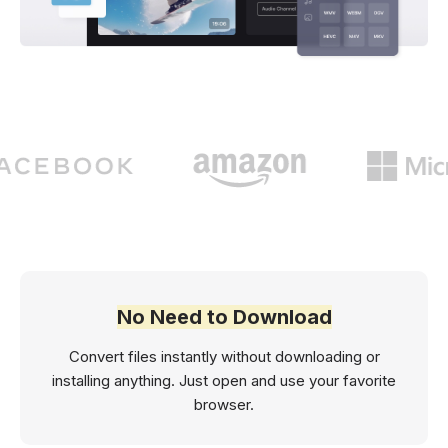
No Need to Download
Convert files instantly without downloading or
installing anything. Just open and use your favorite
browser.