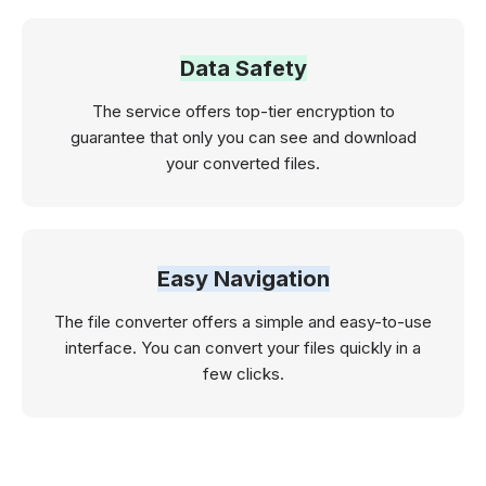
Data Safety
The service offers top-tier encryption to
guarantee that only you can see and download
your converted files.
Easy Navigation
The file converter offers a simple and easy-to-use
interface. You can convert your files quickly in a
few clicks.