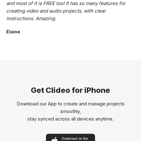
and most of it is FREE too! It has so many features for
creating video and audio projects, with clear
instructions. Amazing.
Elaine
Get Clideo for iPhone
Download our App to create and manage projects
smoothly,
stay synced across all devices anytime.
Download on the