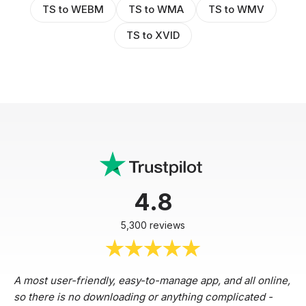
TS to WEBM
TS to WMA
TS to WMV
TS to XVID
4.8
5,300 reviews
A most user-friendly, easy-to-manage app, and all online,
so there is no downloading or anything complicated -