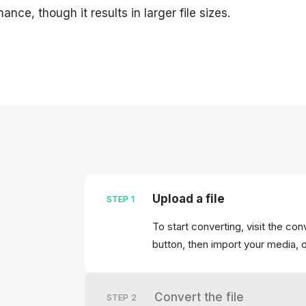
ance, though it results in larger file sizes.
Upload a file
STEP
1
To start converting, visit the co
button, then import your media, o
Convert the file
STEP
2