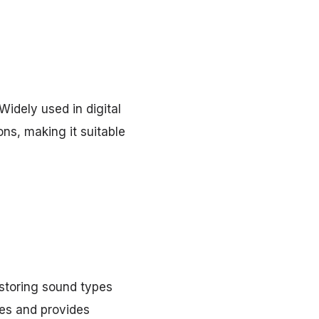
Widely used in digital
ons, making it suitable
storing sound types
nes and provides