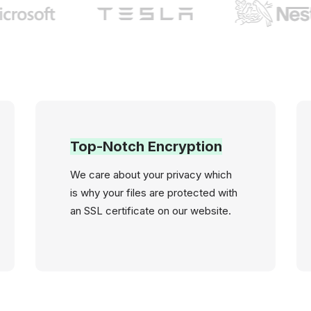
Top-Notch Encryption
We care about your privacy which
is why your files are protected with
an SSL certificate on our website.