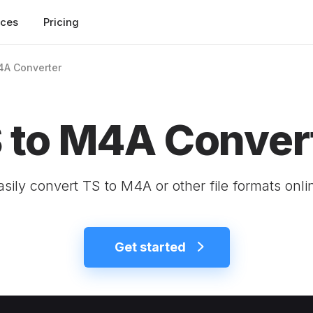
rces
Pricing
4A Converter
 to M4A Conver
asily convert TS to M4A or other file formats onli
Get started