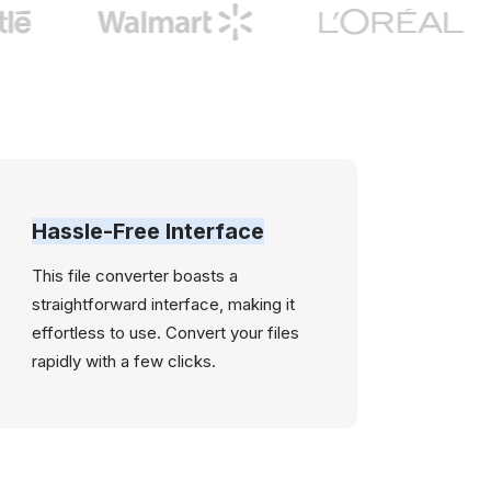
Hassle-Free Interface
This file converter boasts a
straightforward interface, making it
effortless to use. Convert your files
rapidly with a few clicks.