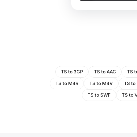
TS to 3GP
TS to AAC
TS t
TS to M4R
TS to M4V
TS to
TS to SWF
TS to 