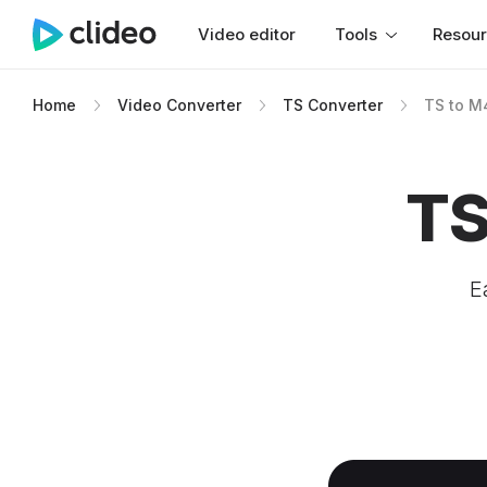
Video editor
Tools
Resou
Home
Video Converter
TS Converter
TS to M
TS
E