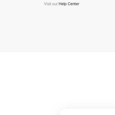
Visit our
Help Center