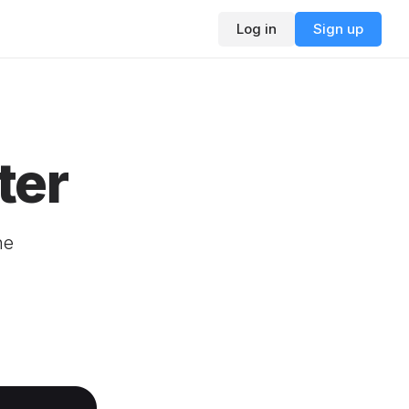
Log in
Sign up
ter
ne