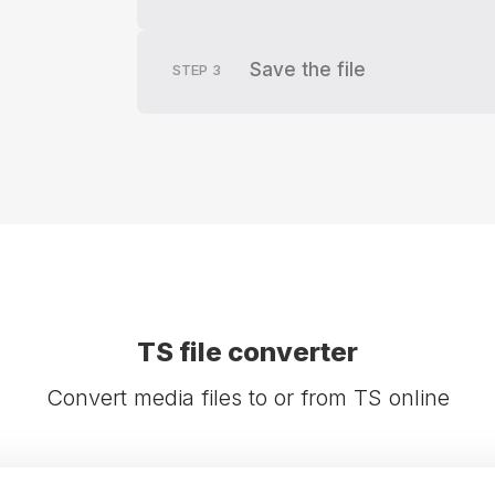
Save the file
STEP
3
TS file converter
Convert media files to or from TS online