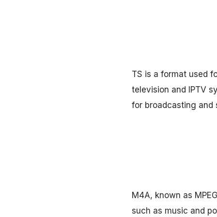
TS is a format used fo
television and IPTV sy
for broadcasting and 
M4A, known as MPEG-4
such as music and pod