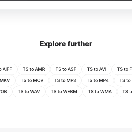
Explore further
o AIFF
TS to AMR
TS to ASF
TS to AVI
TS to 
 MKV
TS to MOV
TS to MP3
TS to MP4
TS to
VOB
TS to WAV
TS to WEBM
TS to WMA
TS 