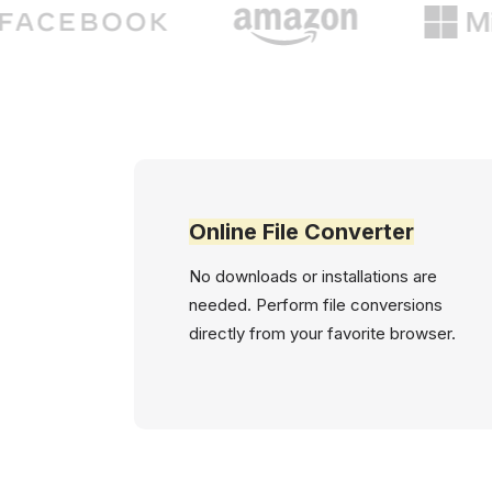
Online File Converter
No downloads or installations are
needed. Perform file conversions
directly from your favorite browser.