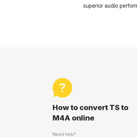
superior audio perform
How to convert TS to
M4A online
Need help?