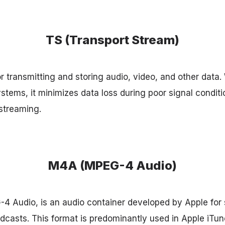
TS (Transport Stream)
r transmitting and storing audio, video, and other data. 
stems, it minimizes data loss during poor signal conditi
streaming.
M4A (MPEG-4 Audio)
 Audio, is an audio container developed by Apple for 
casts. This format is predominantly used in Apple iTu