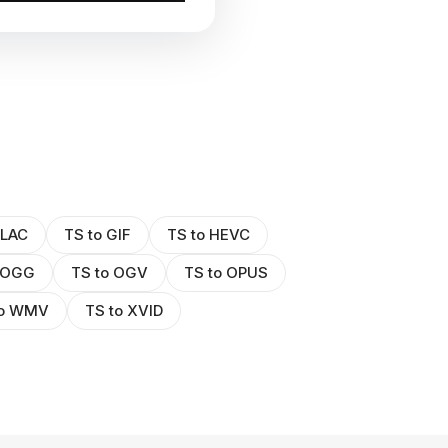
FLAC
TS to GIF
TS to HEVC
 OGG
TS to OGV
TS to OPUS
to WMV
TS to XVID