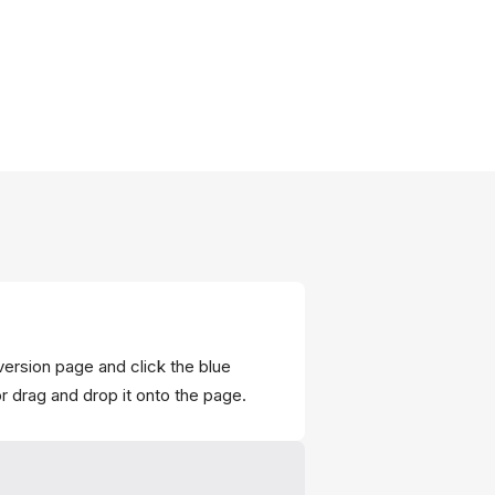
nversion page and click the blue
r drag and drop it onto the page.