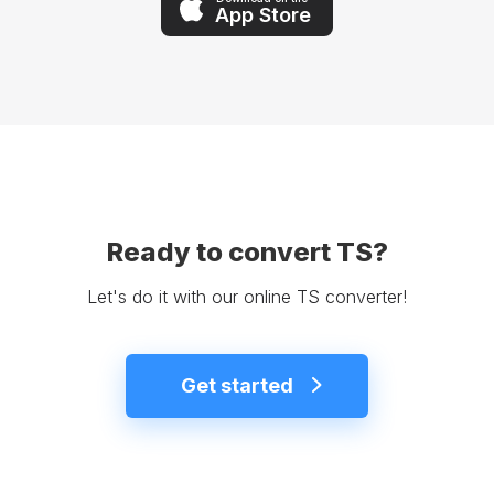
App Store
Ready to convert TS?
Let's do it with our online TS converter!
Get started