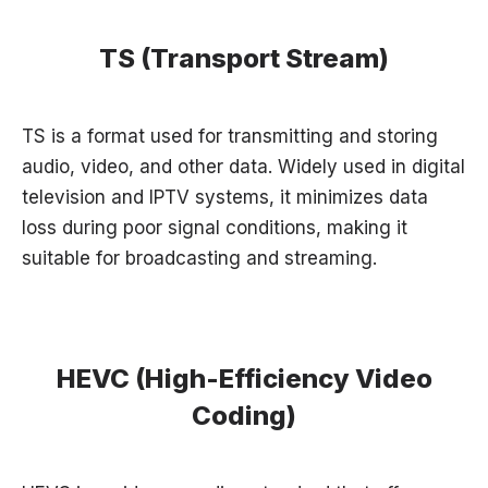
TS (Transport Stream)
TS is a format used for transmitting and storing
audio, video, and other data. Widely used in digital
television and IPTV systems, it minimizes data
loss during poor signal conditions, making it
suitable for broadcasting and streaming.
HEVC (High-Efficiency Video
Coding)