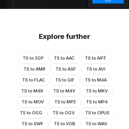
Explore further
TS to 3GP
TS to AAC
TS to AIFF
TS to AMR
TS to ASF
TS to AVI
TS to FLAC
TS to GIF
TS to M4A
TS to M4R
TS to M4V
TS to MKV
TS to MOV
TS to MP3
TS to MP4
TS to OGG
TS to OGV
TS to OPUS
TS to SWF
TS to VOB
TS to WAV