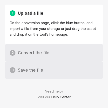
Upload a file
1
On the conversion page, click the blue button, and
import a file from your storage or just drag the asset
and drop it on the tool’s homepage.
Convert the file
2
Save the file
3
Need help?
Visit our
Help Center