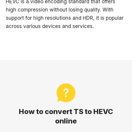
HEVC is a video encoding standard that offers
high compression without losing quality. With
support for high resolutions and HDR, it is popular
across various devices and services.
How to convert TS to HEVC
online