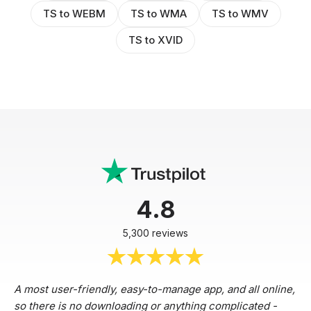
TS to WEBM
TS to WMA
TS to WMV
TS to XVID
4.8
5,300 reviews
A most user-friendly, easy-to-manage app, and all online,
so there is no downloading or anything complicated -