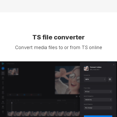
TS file converter
Convert media files to or from TS online