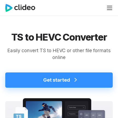
TS to HEVC Converter
Easily convert TS to HEVC or other file formats
online
Get started