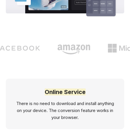
Online Service
There is no need to download and install anything
on your device. The conversion feature works in
your browser.