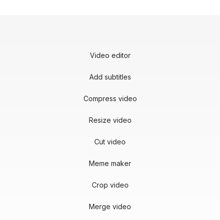
Video editor
Add subtitles
Compress video
Resize video
Cut video
Meme maker
Crop video
Merge video