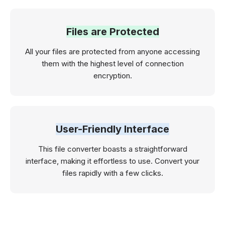
Files are Protected
All your files are protected from anyone accessing
them with the highest level of connection
encryption.
User-Friendly Interface
This file converter boasts a straightforward
interface, making it effortless to use. Convert your
files rapidly with a few clicks.