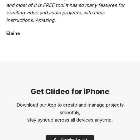
and most of it is FREE too! It has so many features for
creating video and audio projects, with clear
instructions. Amazing.
Elaine
Get Clideo for iPhone
Download our App to create and manage projects
smoothly,
stay synced across all devices anytime.
Download on the