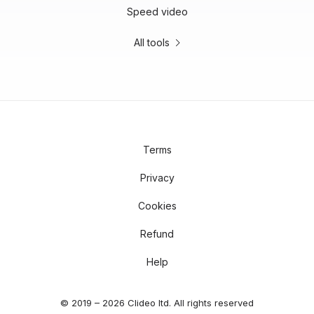
Speed video
All tools
Terms
Privacy
Cookies
Refund
Help
© 2019 – 2026 Clideo ltd. All rights reserved