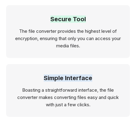
Secure Tool
The file converter provides the highest level of
encryption, ensuring that only you can access your
media files.
Simple Interface
Boasting a straightforward interface, the file
converter makes converting files easy and quick
with just a few clicks.