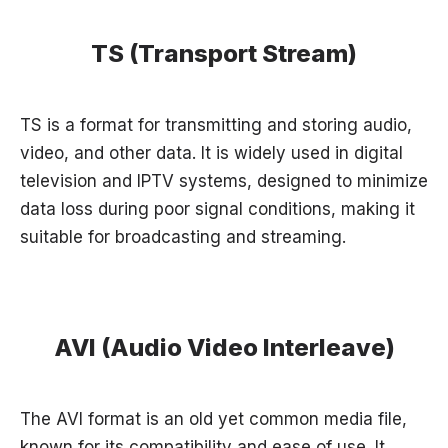
TS (Transport Stream)
TS is a format for transmitting and storing audio,
video, and other data. It is widely used in digital
television and IPTV systems, designed to minimize
data loss during poor signal conditions, making it
suitable for broadcasting and streaming.
AVI (Audio Video Interleave)
The AVI format is an old yet common media file,
known for its compatibility and ease of use. It