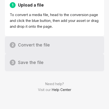
Upload a file
1
To convert a media file, head to the conversion page
and click the blue button, then add your asset or drag
and drop it onto the page.
Convert the file
2
Save the file
3
Need help?
Visit our
Help Center