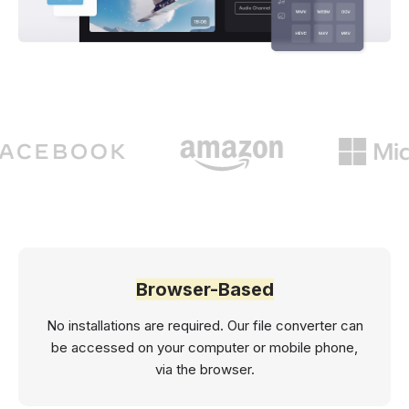
Browser-Based
No installations are required. Our file converter can
be accessed on your computer or mobile phone,
via the browser.