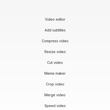
Video editor
Add subtitles
Compress video
Resize video
Cut video
Meme maker
Crop video
Merge video
Speed video