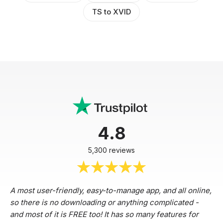
TS to XVID
4.8
5,300 reviews
A most user-friendly, easy-to-manage app, and all online,
so there is no downloading or anything complicated -
and most of it is FREE too! It has so many features for