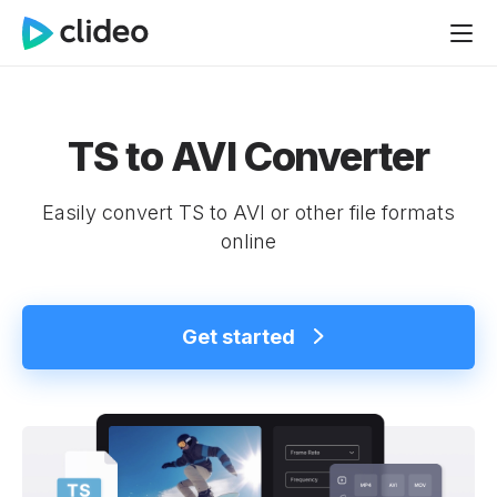
TS to AVI Converter
Easily convert TS to AVI or other file formats
online
Get started