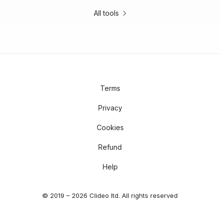
All tools
Terms
Privacy
Cookies
Refund
Help
© 2019 – 2026 Clideo ltd. All rights reserved