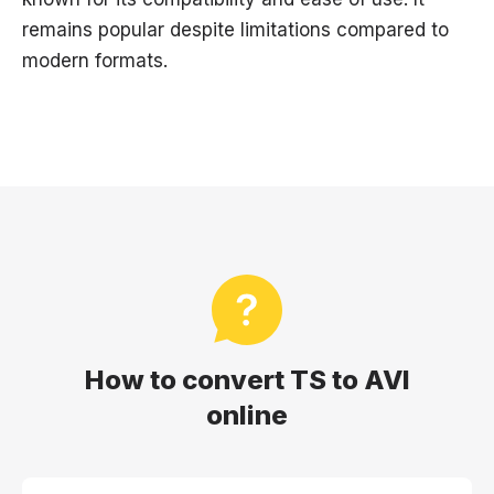
remains popular despite limitations compared to
modern formats.
How to convert TS to AVI
online