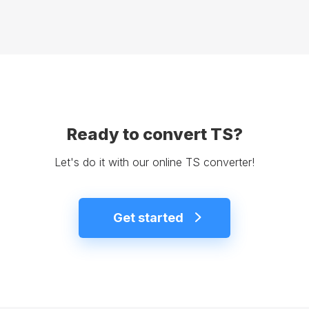
Ready to convert TS?
Let's do it with our online TS converter!
Get started