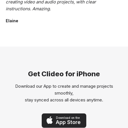
creating video and audio projects, with clear
instructions. Amazing.
Elaine
Get Clideo for iPhone
Download our App to create and manage projects
smoothly,
stay synced across all devices anytime.
Download on the
App Store