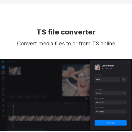
TS file converter
Convert media files to or from TS online