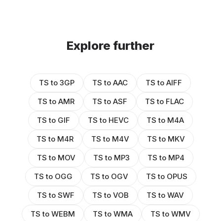
Explore further
TS to 3GP
TS to AAC
TS to AIFF
TS to AMR
TS to ASF
TS to FLAC
TS to GIF
TS to HEVC
TS to M4A
TS to M4R
TS to M4V
TS to MKV
TS to MOV
TS to MP3
TS to MP4
TS to OGG
TS to OGV
TS to OPUS
TS to SWF
TS to VOB
TS to WAV
TS to WEBM
TS to WMA
TS to WMV