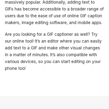
massively popular. Additionally, adding text to
GIFs has become accessible to a broader range of
users due to the ease of use of online GIF caption
makers, image editing software, and mobile apps.
Are you looking for a GIF captioner as well? Try
our online tool! It’s an editor where you can easily
add text to a GIF and make other visual changes
in a matter of minutes. It’s also compatible with
various devices, so you can start editing on your
phone too!