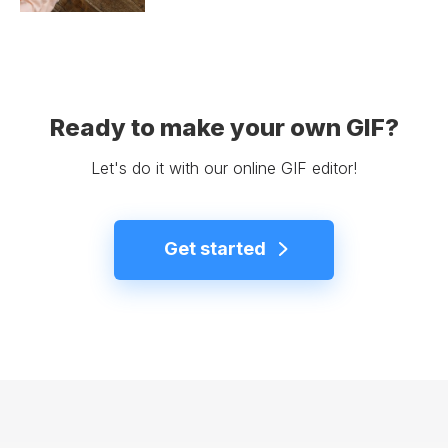
Ready to make your own GIF?
Let's do it with our online GIF editor!
Get started