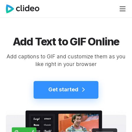
Add Text to GIF Online
Add captions to GIF and customize them as you
like right in your browser
Get started