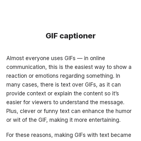
GIF captioner
Almost everyone uses GIFs — in online
communication, this is the easiest way to show a
reaction or emotions regarding something. In
many cases, there is text over GIFs, as it can
provide context or explain the content so it’s
easier for viewers to understand the message.
Plus, clever or funny text can enhance the humor
or wit of the GIF, making it more entertaining.
For these reasons, making GIFs with text became