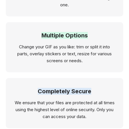
one.
Multiple Options
Change your GIF as you like: trim or split it into
parts, overlay stickers or text, resize for various
screens or needs.
Completely Secure
We ensure that your files are protected at all times
using the highest level of online security. Only you
can access your data.