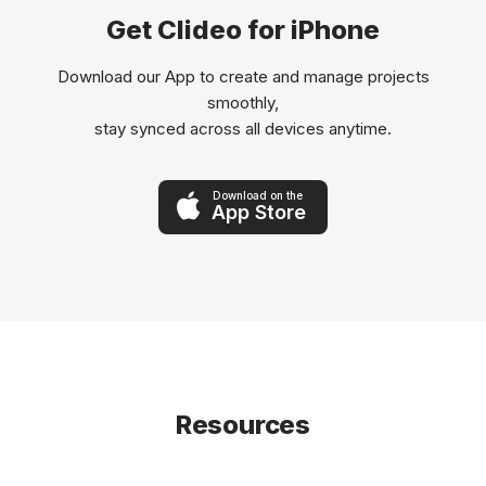
Get Clideo for iPhone
Download our App to create and manage projects
smoothly,
stay synced across all devices anytime.
Download on the
App Store
Resources