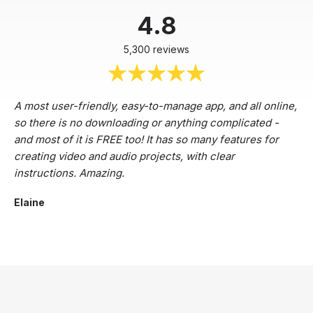
4.8
5,300 reviews
A most user-friendly, easy-to-manage app, and all online,
so there is no downloading or anything complicated -
and most of it is FREE too! It has so many features for
creating video and audio projects, with clear
instructions. Amazing.
Elaine