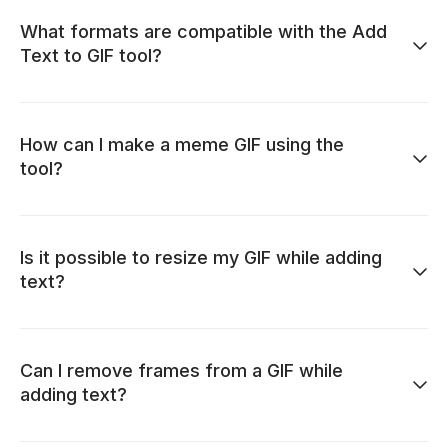
What formats are compatible with the Add
Text to GIF tool?
How can I make a meme GIF using the
tool?
Is it possible to resize my GIF while adding
text?
Can I remove frames from a GIF while
adding text?