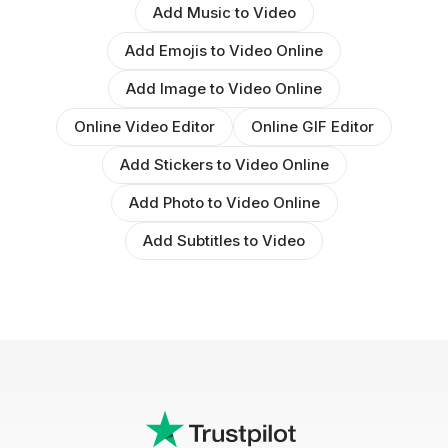
Add Music to Video
Add Emojis to Video Online
Add Image to Video Online
Online Video Editor
Online GIF Editor
Add Stickers to Video Online
Add Photo to Video Online
Add Subtitles to Video