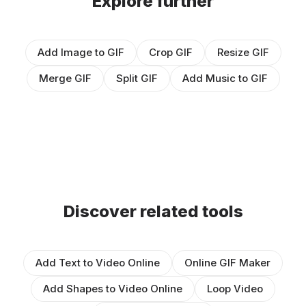
Explore further
Add Image to GIF
Crop GIF
Resize GIF
Merge GIF
Split GIF
Add Music to GIF
Discover related tools
Add Text to Video Online
Online GIF Maker
Add Shapes to Video Online
Loop Video