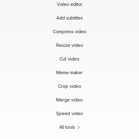
Video editor
Add subtitles
Compress video
Resize video
Cut video
Meme maker
Crop video
Merge video
Speed video
All tools