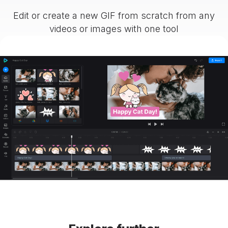
Edit or create a new GIF from scratch from any
videos or images with one tool