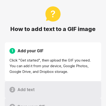
How to add text to a GIF image
Add your GIF
1
Click "Get started", then upload the GIF you need.
You can add it from your device, Google Photos,
Google Drive, and Dropbox storage.
Add text
2