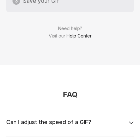
Save your GIF
3
Need help?
Visit our
Help Center
FAQ
Can I adjust the speed of a GIF?