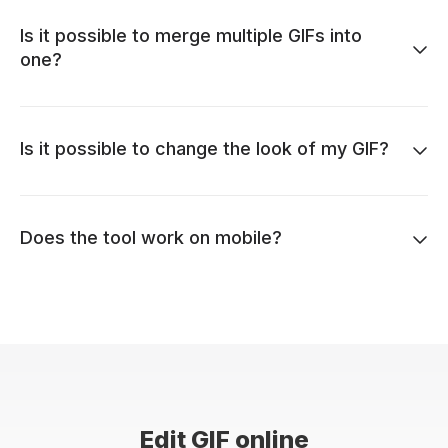
Is it possible to merge multiple GIFs into
one?
Is it possible to change the look of my GIF?
Does the tool work on mobile?
Edit GIF online