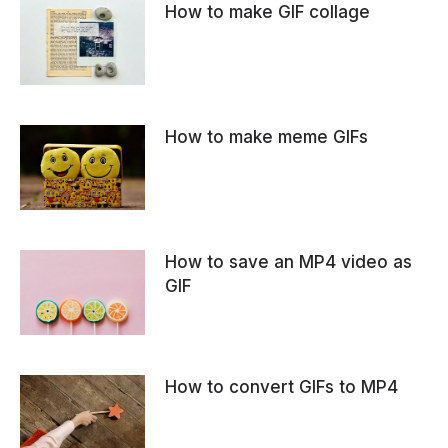
How to make GIF collage
How to make meme GIFs
How to save an MP4 video as
GIF
How to convert GIFs to MP4