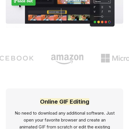
Online GIF Editing
No need to download any additional software. Just
open your favorite browser and create an
animated GIF from scratch or edit the existing