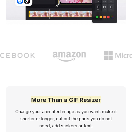
More Than a GIF Resizer
Change your animated image as you want: make it
shorter or longer, cut out the parts you do not
need, add stickers or text.