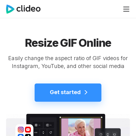
Resize GIF Online
Easily change the aspect ratio of GIF videos for
Instagram, YouTube, and other social media
Get started