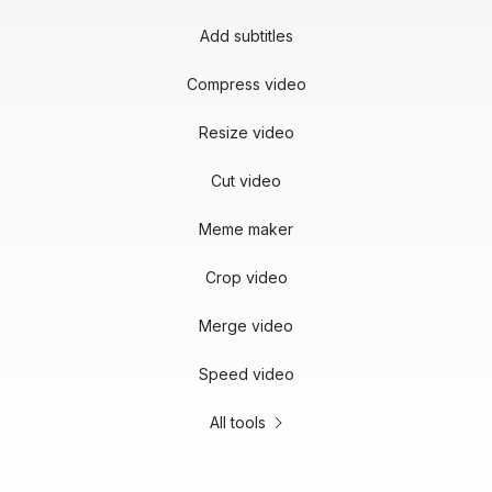
Add subtitles
Compress video
Resize video
Cut video
Meme maker
Crop video
Merge video
Speed video
All tools