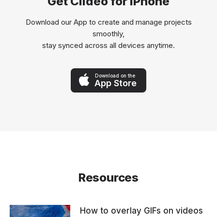
Get Clideo for iPhone
Download our App to create and manage projects
smoothly,
stay synced across all devices anytime.
Download on the
App Store
Resources
How to overlay GIFs on videos