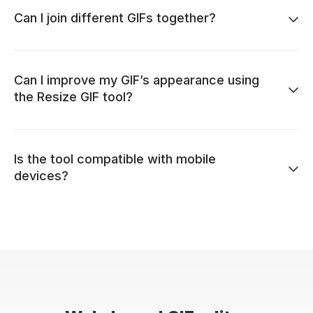
Can I join different GIFs together?
Can I improve my GIF’s appearance using
the Resize GIF tool?
Is the tool compatible with mobile
devices?