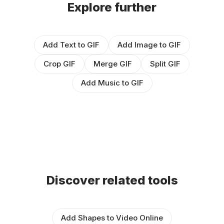
Explore further
Add Text to GIF
Add Image to GIF
Crop GIF
Merge GIF
Split GIF
Add Music to GIF
Discover related tools
Add Shapes to Video Online