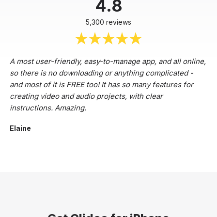
4.8
5,300 reviews
A most user-friendly, easy-to-manage app, and all online,
so there is no downloading or anything complicated -
and most of it is FREE too! It has so many features for
creating video and audio projects, with clear
instructions. Amazing.
Elaine