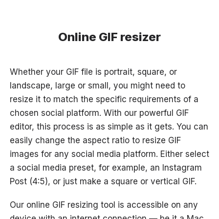
Online GIF resizer
Whether your GIF file is portrait, square, or
landscape, large or small, you might need to
resize it to match the specific requirements of a
chosen social platform. With our powerful GIF
editor, this process is as simple as it gets. You can
easily change the aspect ratio to resize GIF
images for any social media platform. Either select
a social media preset, for example, an Instagram
Post (4:5), or just make a square or vertical GIF.
Our online GIF resizing tool is accessible on any
device with an internet connection — be it a Mac,