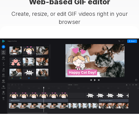
Web-based GIF editor
Create, resize, or edit GIF videos right in your
browser