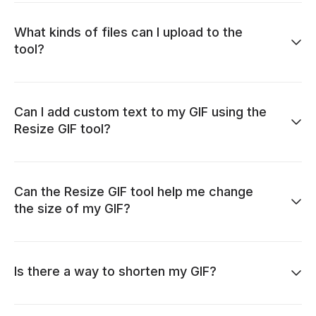
What kinds of files can I upload to the
tool?
Can I add custom text to my GIF using the
Resize GIF tool?
Can the Resize GIF tool help me change
the size of my GIF?
Is there a way to shorten my GIF?