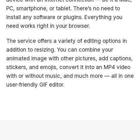
PC, smartphone, or tablet. There’s no need to
install any software or plugins. Everything you
need works right in your browser.
The service offers a variety of editing options in
addition to resizing. You can combine your
animated image with other pictures, add captions,
stickers, and emojis, convert it into an MP4 video
with or without music, and much more — all in one
user-friendly GIF editor.