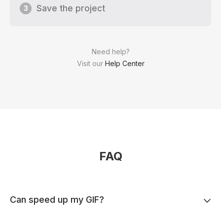
Save the project
3
Need help?
Visit our
Help Center
FAQ
Can speed up my GIF?