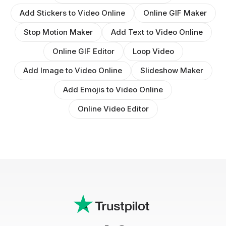
Add Stickers to Video Online
Online GIF Maker
Stop Motion Maker
Add Text to Video Online
Online GIF Editor
Loop Video
Add Image to Video Online
Slideshow Maker
Add Emojis to Video Online
Online Video Editor