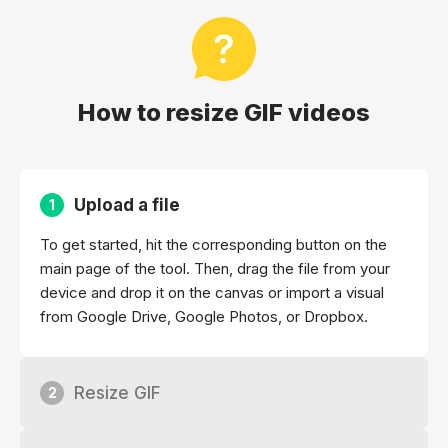
How to resize GIF videos
Upload a file
1
To get started, hit the corresponding button on the
main page of the tool. Then, drag the file from your
device and drop it on the canvas or import a visual
from Google Drive, Google Photos, or Dropbox.
Resize GIF
2