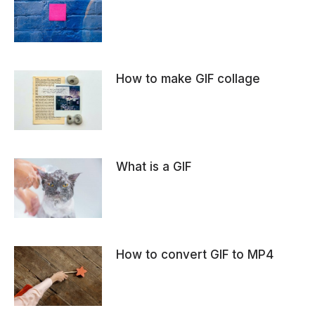
How to make GIF collage
What is a GIF
How to convert GIF to MP4