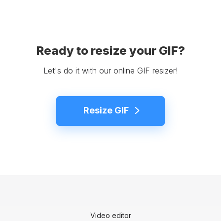
Ready to resize your GIF?
Let's do it with our online GIF resizer!
Resize GIF
Video editor