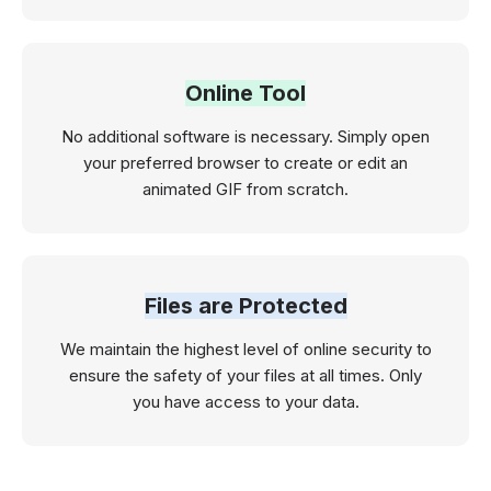
Online Tool
No additional software is necessary. Simply open
your preferred browser to create or edit an
animated GIF from scratch.
Files are Protected
We maintain the highest level of online security to
ensure the safety of your files at all times. Only
you have access to your data.