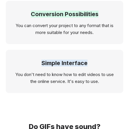
Conversion Possibilities
You can convert your project to any format that is
more suitable for your needs.
Simple Interface
You don't need to know how to edit videos to use
the online service. It's easy to use.
Do GIFs have sound?