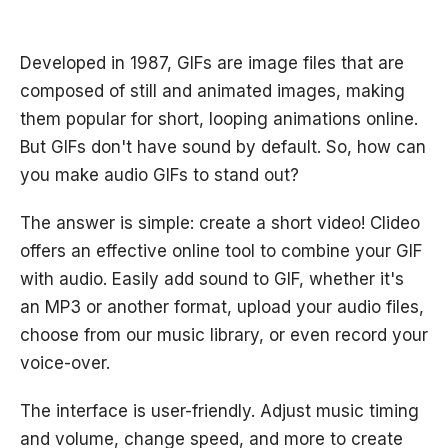
Developed in 1987, GIFs are image files that are
composed of still and animated images, making
them popular for short, looping animations online.
But GIFs don't have sound by default. So, how can
you make audio GIFs to stand out?
The answer is simple: create a short video! Clideo
offers an effective online tool to combine your GIF
with audio. Easily add sound to GIF, whether it's
an MP3 or another format, upload your audio files,
choose from our music library, or even record your
voice-over.
The interface is user-friendly. Adjust music timing
and volume, change speed, and more to create