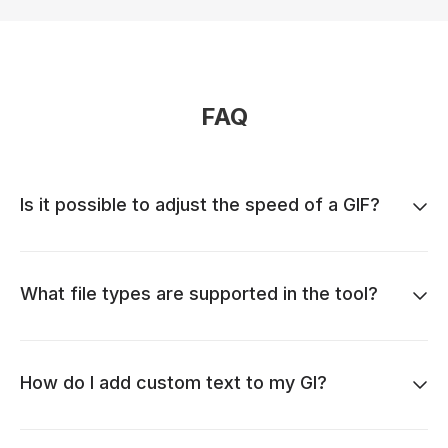
FAQ
Is it possible to adjust the speed of a GIF?
What file types are supported in the tool?
How do I add custom text to my GI?