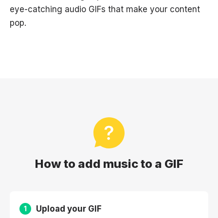
eye-catching audio GIFs that make your content
pop.
How to add music to a GIF
Upload your GIF
1