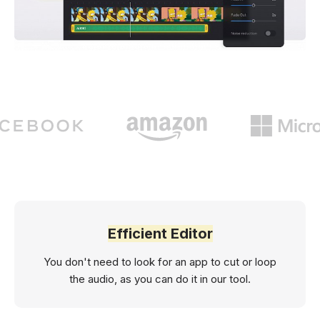
Efficient Editor
You don't need to look for an app to cut or loop
the audio, as you can do it in our tool.