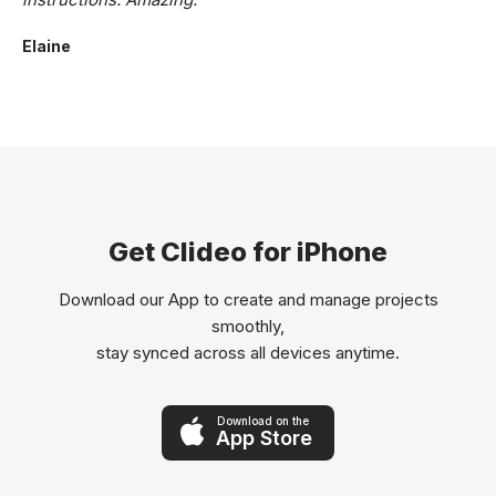
Elaine
Get Clideo for iPhone
Download our App to create and manage projects
smoothly,
stay synced across all devices anytime.
Download on the
App Store