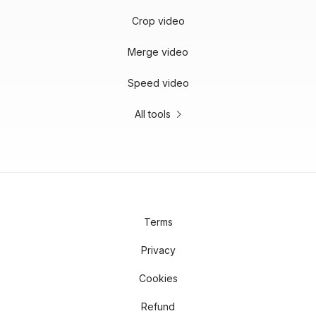
Crop video
Merge video
Speed video
All tools
Terms
Privacy
Cookies
Refund