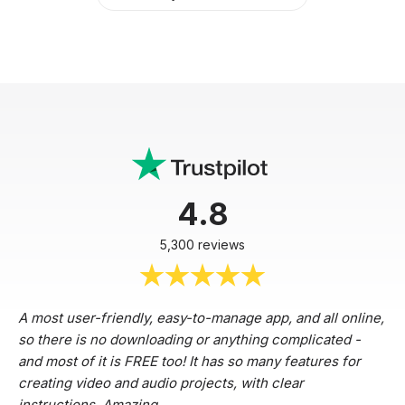
4.8
5,300 reviews
A most user-friendly, easy-to-manage app, and all online,
so there is no downloading or anything complicated -
and most of it is FREE too! It has so many features for
creating video and audio projects, with clear
instructions. Amazing.