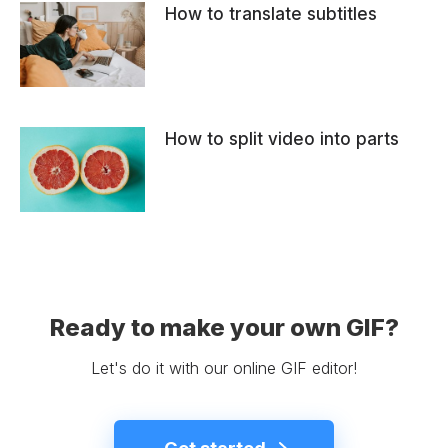
How to translate subtitles
How to split video into parts
Ready to make your own GIF?
Let's do it with our online GIF editor!