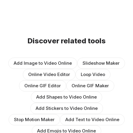
Discover related tools
Add Image to Video Online
Slideshow Maker
Online Video Editor
Loop Video
Online GIF Editor
Online GIF Maker
Add Shapes to Video Online
Add Stickers to Video Online
Stop Motion Maker
Add Text to Video Online
Add Emojis to Video Online