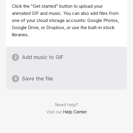
Click the "Get started" button to upload your
animated GIF and music. You can also add files from
one of your cloud storage accounts: Google Photos,
Google Drive, or Dropbox, or use the built-in stock
libraries.
Add music to GIF
2
Save the file
3
Need help?
Visit our
Help Center