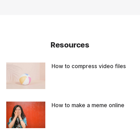
Resources
How to compress video files
How to make a meme online