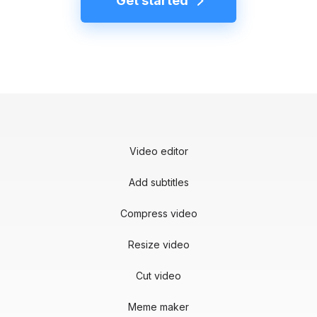
Get started
Video editor
Add subtitles
Compress video
Resize video
Cut video
Meme maker