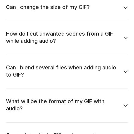
Can I change the size of my GIF?
How do I cut unwanted scenes from a GIF
while adding audio?
Can I blend several files when adding audio
to GIF?
What will be the format of my GIF with
audio?