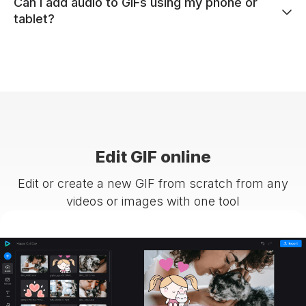
Can I add audio to GIFs using my phone or
tablet?
Edit GIF online
Edit or create a new GIF from scratch from any
videos or images with one tool