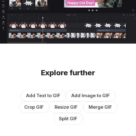
Explore further
Add Text to GIF
Add Image to GIF
Crop GIF
Resize GIF
Merge GIF
Split GIF