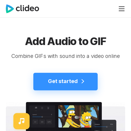
Add Audio to GIF
Combine GIFs with sound into a video online
Get started