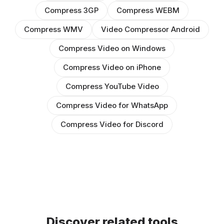
Compress 3GP
Compress WEBM
Compress WMV
Video Compressor Android
Compress Video on Windows
Compress Video on iPhone
Compress YouTube Video
Compress Video for WhatsApp
Compress Video for Discord
Discover related tools