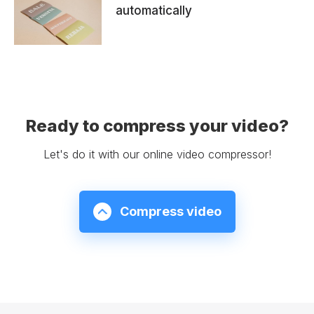
automatically
Ready to compress your video?
Let's do it with our online video compressor!
Compress video