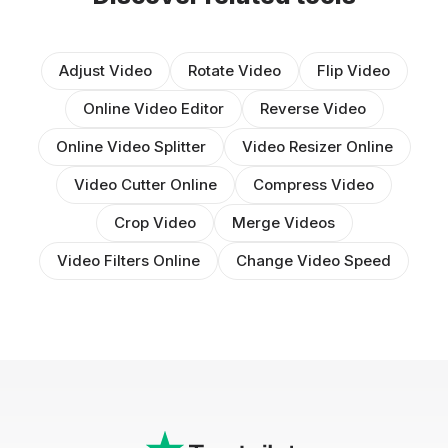
Adjust Video
Rotate Video
Flip Video
Online Video Editor
Reverse Video
Online Video Splitter
Video Resizer Online
Video Cutter Online
Compress Video
Crop Video
Merge Videos
Video Filters Online
Change Video Speed