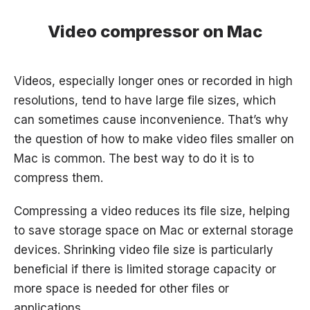
Video compressor on Mac
Videos, especially longer ones or recorded in high
resolutions, tend to have large file sizes, which
can sometimes cause inconvenience. That’s why
the question of how to make video files smaller on
Mac is common. The best way to do it is to
compress them.
Compressing a video reduces its file size, helping
to save storage space on Mac or external storage
devices. Shrinking video file size is particularly
beneficial if there is limited storage capacity or
more space is needed for other files or
applications.