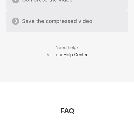
Save the compressed video
3
Need help?
Visit our
Help Center
FAQ