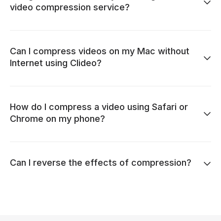
video compression service?
Can I compress videos on my Mac without
Internet using Clideo?
How do I compress a video using Safari or
Chrome on my phone?
Can I reverse the effects of compression?