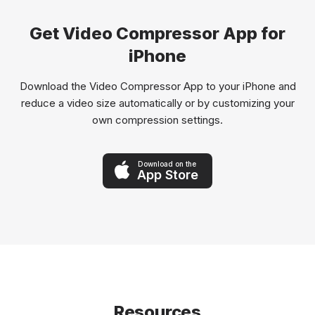
Get Video Compressor App for
iPhone
Download the Video Compressor App to your iPhone and
reduce a video size automatically or by customizing your
own compression settings.
Download on the
App Store
Resources