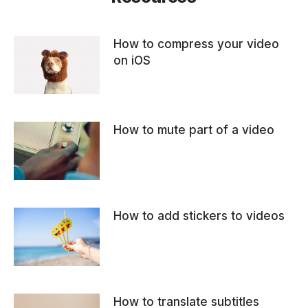
How to compress your video
on iOS
How to mute part of a video
How to add stickers to videos
How to translate subtitles