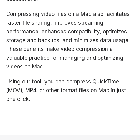
Compressing video files on a Mac also facilitates
faster file sharing, improves streaming
performance, enhances compatibility, optimizes
storage and backups, and minimizes data usage.
These benefits make video compression a
valuable practice for managing and optimizing
videos on Mac.
Using our tool, you can compress QuickTime
(MOV), MP4, or other format files on Mac in just
one click.