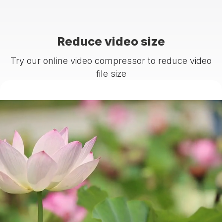
Reduce video size
Try our online video compressor to reduce video
file size