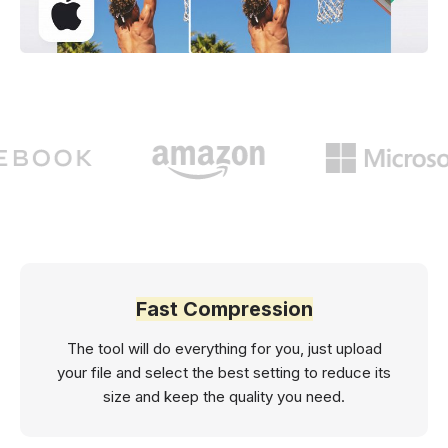
Fast Compression
The tool will do everything for you, just upload
your file and select the best setting to reduce its
size and keep the quality you need.