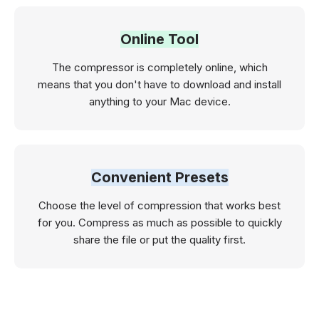
Online Tool
The compressor is completely online, which
means that you don't have to download and install
anything to your Mac device.
Convenient Presets
Choose the level of compression that works best
for you. Compress as much as possible to quickly
share the file or put the quality first.