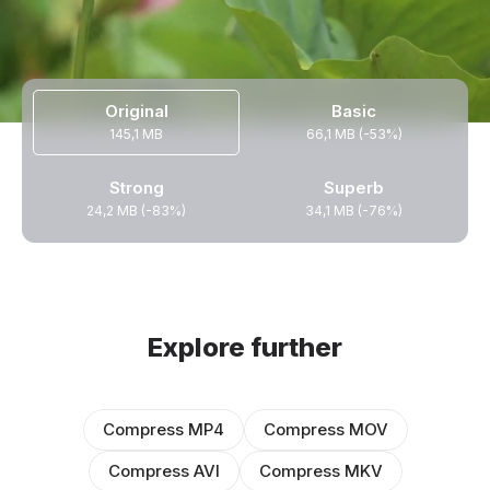
Original
Basic
145,1 MB
66,1 MB (-53%)
Strong
Superb
24,2 MB (-83%)
34,1 MB (-76%)
Explore further
Compress MP4
Compress MOV
Compress AVI
Compress MKV