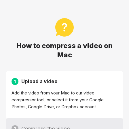
How to compress a video on
Mac
Upload a video
1
Add the video from your Mac to our video
compressor tool, or select it from your Google
Photos, Google Drive, or Dropbox account.
Compress the video
2