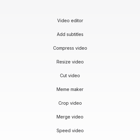
Video editor
Add subtitles
Compress video
Resize video
Cut video
Meme maker
Crop video
Merge video
Speed video