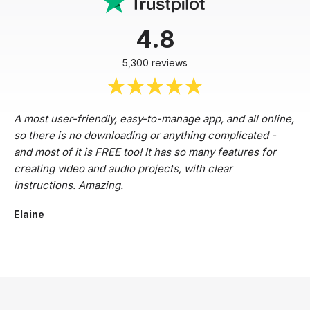
4.8
5,300 reviews
A most user-friendly, easy-to-manage app, and all online,
so there is no downloading or anything complicated -
and most of it is FREE too! It has so many features for
creating video and audio projects, with clear
instructions. Amazing.
Elaine