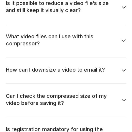
Is it possible to reduce a video file’s size
and still keep it visually clear?
What video files can I use with this
compressor?
How can I downsize a video to email it?
Can I check the compressed size of my
video before saving it?
Is registration mandatory for using the