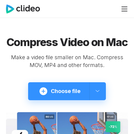
Compress Video on Mac
Make a video file smaller on Mac. Compress
MOV, MP4 and other formats.
Choose file