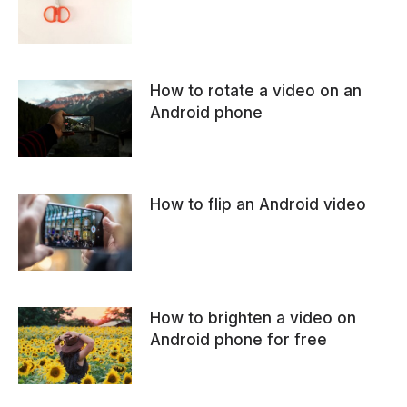
How to rotate a video on an
Android phone
How to flip an Android video
How to brighten a video on
Android phone for free