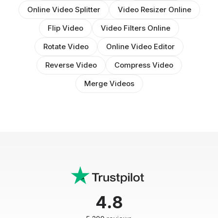
Online Video Splitter
Video Resizer Online
Flip Video
Video Filters Online
Rotate Video
Online Video Editor
Reverse Video
Compress Video
Merge Videos
4.8