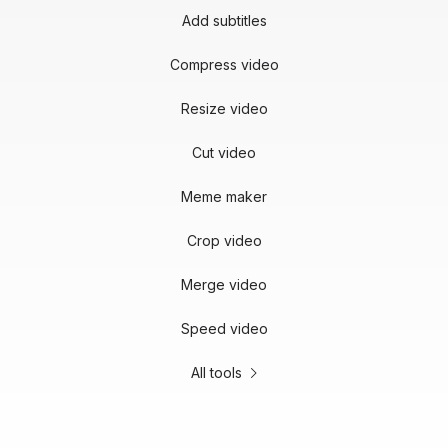
Add subtitles
Compress video
Resize video
Cut video
Meme maker
Crop video
Merge video
Speed video
All tools