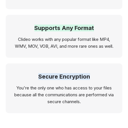
Supports Any Format
Clideo works with any popular format like MP4,
WMV, MOV, VOB, AVI, and more rare ones as well.
Secure Encryption
You're the only one who has access to your files
because all the communications are performed via
secure channels.