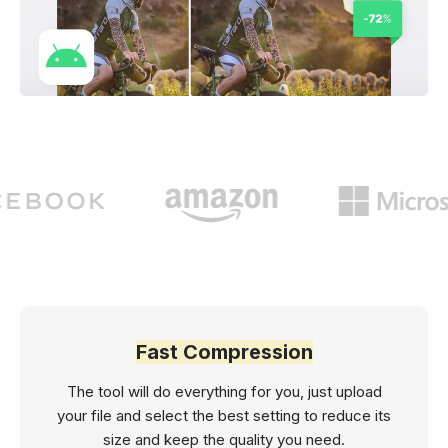
Fast Compression
The tool will do everything for you, just upload
your file and select the best setting to reduce its
size and keep the quality you need.