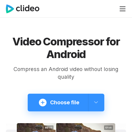
Video Compressor for
Android
Compress an Android video without losing
quality
Choose file