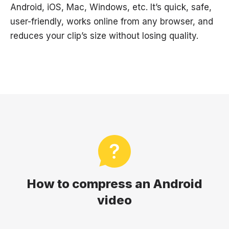
Android, iOS, Mac, Windows, etc. It’s quick, safe,
user-friendly, works online from any browser, and
reduces your clip’s size without losing quality.
How to compress an Android
video