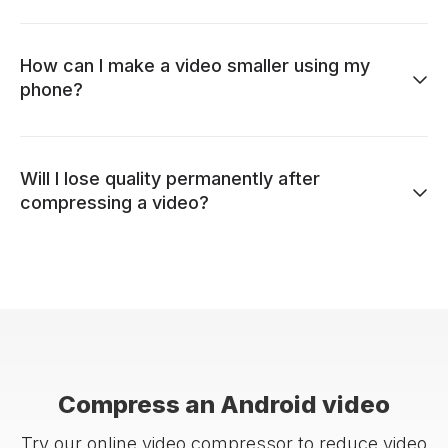
How can I make a video smaller using my
phone?
Will I lose quality permanently after
compressing a video?
Compress an Android video
Try our online video compressor to reduce video