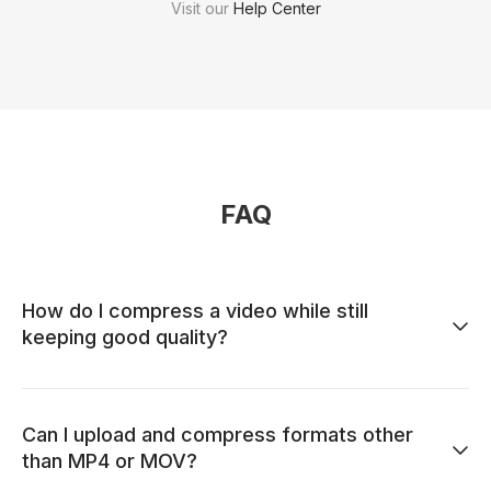
Visit our
Help Center
FAQ
How do I compress a video while still
keeping good quality?
Can I upload and compress formats other
than MP4 or MOV?