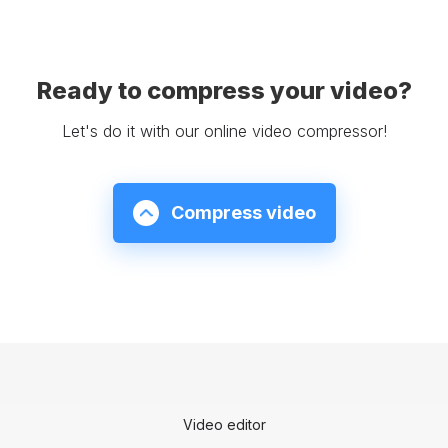
Ready to compress your video?
Let's do it with our online video compressor!
Compress video
Video editor