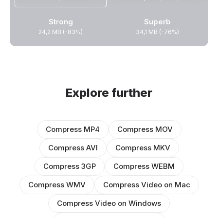
Strong
Superb
24,2 MB (-83%)
34,1 MB (-76%)
Explore further
Compress MP4
Compress MOV
Compress AVI
Compress MKV
Compress 3GP
Compress WEBM
Compress WMV
Compress Video on Mac
Compress Video on Windows