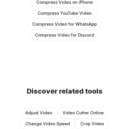
Compress Video on iPhone
Compress YouTube Video
Compress Video for WhatsApp
Compress Video for Discord
Discover related tools
Adjust Video
Video Cutter Online
Change Video Speed
Crop Video