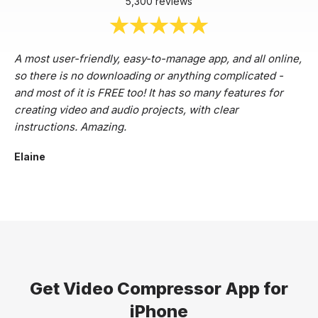
5,300 reviews
A most user-friendly, easy-to-manage app, and all online,
so there is no downloading or anything complicated -
and most of it is FREE too! It has so many features for
creating video and audio projects, with clear
instructions. Amazing.
Elaine
Get Video Compressor App for
iPhone