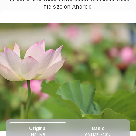
file size on Android
Original
Basic
145,1 MB
66,1 MB (-53%)