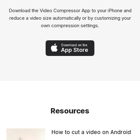
Download the Video Compressor App to your iPhone and
reduce a video size automatically or by customizing your
own compression settings.
Download on the
App Store
Resources
How to cut a video on Android