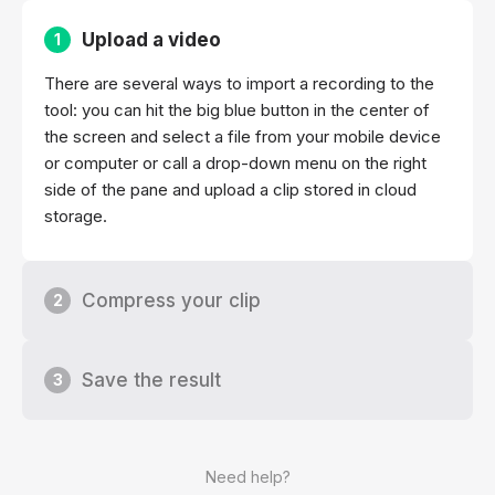
Upload a video
1
There are several ways to import a recording to the
tool: you can hit the big blue button in the center of
the screen and select a file from your mobile device
or computer or call a drop-down menu on the right
side of the pane and upload a clip stored in cloud
storage.
Compress your clip
2
Save the result
3
Need help?