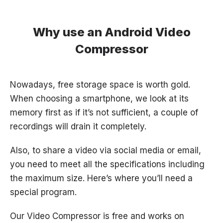
Why use an Android Video
Compressor
Nowadays, free storage space is worth gold.
When choosing a smartphone, we look at its
memory first as if it’s not sufficient, a couple of
recordings will drain it completely.
Also, to share a video via social media or email,
you need to meet all the
specifications
including
the maximum size. Here’s where you’ll need a
special program.
Our Video Compressor is free and works on