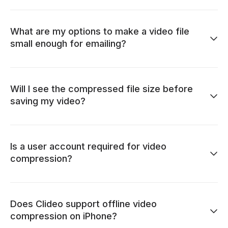
What are my options to make a video file
small enough for emailing?
Will I see the compressed file size before
saving my video?
Is a user account required for video
compression?
Does Clideo support offline video
compression on iPhone?