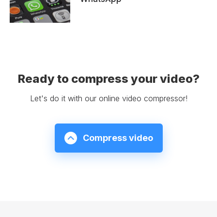
Ready to compress your video?
Let's do it with our online video compressor!
Compress video