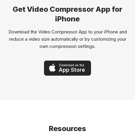
Get Video Compressor App for
iPhone
Download the Video Compressor App to your iPhone and
reduce a video size automatically or by customizing your
own compression settings.
Download on the
App Store
Resources