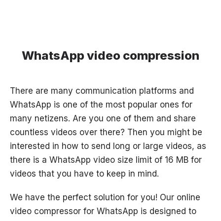
WhatsApp video compression
There are many communication platforms and
WhatsApp is one of the most popular ones for
many netizens. Are you one of them and share
countless videos over there? Then you might be
interested in how to send long or large videos, as
there is a WhatsApp video size limit of 16 MB for
videos that you have to keep in mind.
We have the perfect solution for you! Our online
video compressor for WhatsApp is designed to