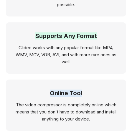
possible.
Supports Any Format
Clideo works with any popular format like MP4,
WMV, MOV, VOB, AVI, and with more rare ones as
well.
Online Tool
The video compressor is completely online which
means that you don't have to download and install
anything to your device.