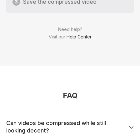
Save the compressed video
3
Need help?
Visit our
Help Center
FAQ
Can videos be compressed while still
looking decent?