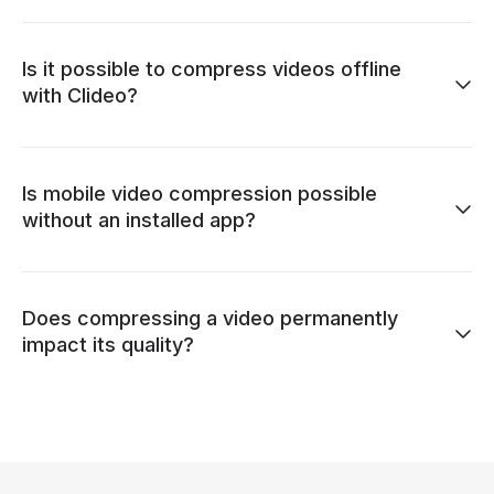
Is it possible to compress videos offline
with Clideo?
Is mobile video compression possible
without an installed app?
Does compressing a video permanently
impact its quality?