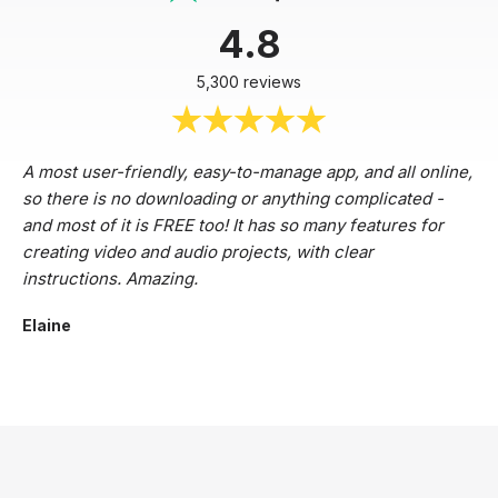
4.8
5,300 reviews
A most user-friendly, easy-to-manage app, and all online,
so there is no downloading or anything complicated -
and most of it is FREE too! It has so many features for
creating video and audio projects, with clear
instructions. Amazing.
Elaine