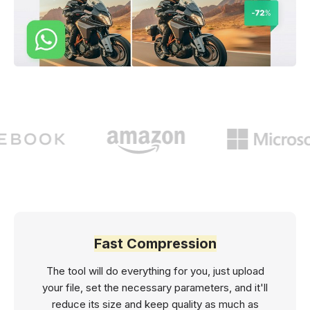
Fast Compression
The tool will do everything for you, just upload
your file, set the necessary parameters, and it'll
reduce its size and keep quality as much as