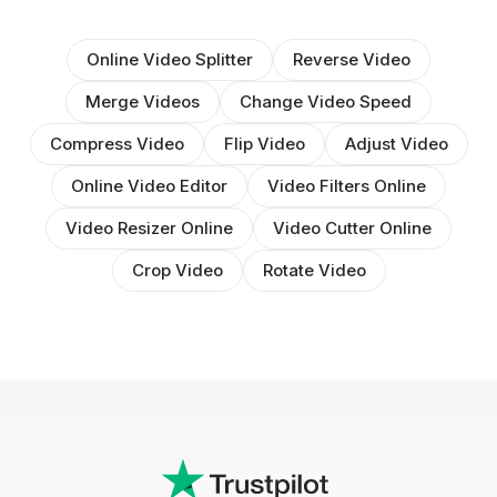
Online Video Splitter
Reverse Video
Merge Videos
Change Video Speed
Compress Video
Flip Video
Adjust Video
Online Video Editor
Video Filters Online
Video Resizer Online
Video Cutter Online
Crop Video
Rotate Video