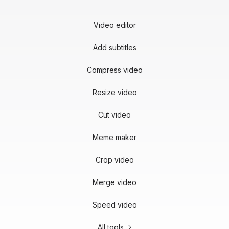
Video editor
Add subtitles
Compress video
Resize video
Cut video
Meme maker
Crop video
Merge video
Speed video
All tools