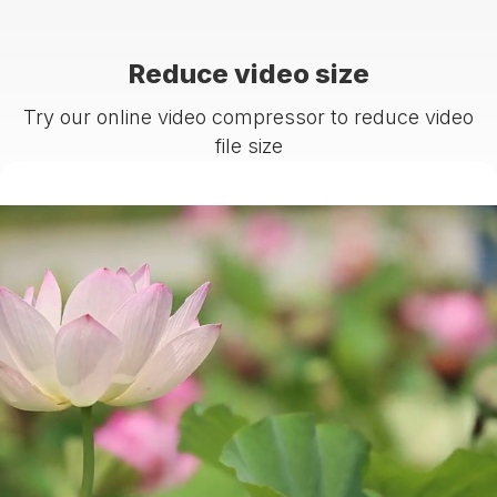
Reduce video size
Try our online video compressor to reduce video
file size