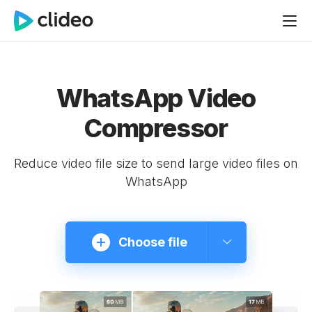
WhatsApp Video
Compressor
Reduce video file size to send large video files on
WhatsApp
Choose file