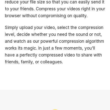
reduce your file size so that you can easily send it
to your friends. Compress your videos right in your
browser without compromising on quality.
Simply upload your video, select the compression
level, decide whether you need the sound or not,
and watch as our powerful compression algorithm
works its magic. In just a few moments, you'll
have a perfectly compressed video to share with
friends, family, or colleagues.