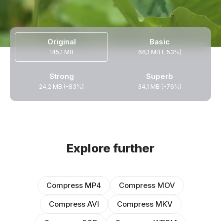
Original
Basic
145,1 MB
66,1 MB (-53%)
Strong
Superb
24,2 MB (-83%)
34,1 MB (-76%)
Explore further
Compress MP4
Compress MOV
Compress AVI
Compress MKV