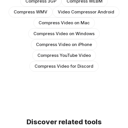
Compress 3GP
Compress WEBM
Compress WMV
Video Compressor Android
Compress Video on Mac
Compress Video on Windows
Compress Video on iPhone
Compress YouTube Video
Compress Video for Discord
Discover related tools