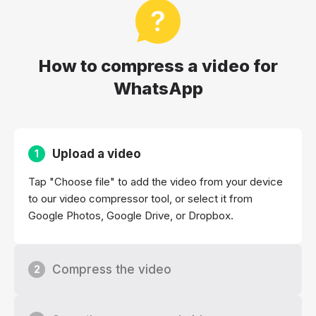
How to compress a video for
WhatsApp
Upload a video
1
Tap "Choose file" to add the video from your device
to our video compressor tool, or select it from
Google Photos, Google Drive, or Dropbox.
Compress the video
2