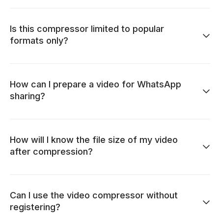
Is this compressor limited to popular
formats only?
How can I prepare a video for WhatsApp
sharing?
How will I know the file size of my video
after compression?
Can I use the video compressor without
registering?