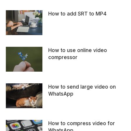
How to add SRT to MP4
How to use online video
compressor
How to send large video on
WhatsApp
How to compress video for
WhatsApp