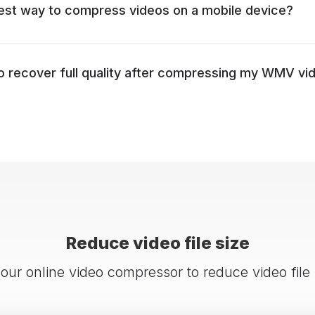
est way to compress videos on a mobile device?
to recover full quality after compressing my WMV vi
Reduce video file size
 our online video compressor to reduce video file 