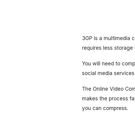
3GP is a multimedia c
requires less storage
You will need to comp
social media services 
The Online Video Comp
makes the process fa
you can compress.