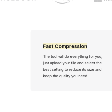
Fast Compression
The tool will do everything for you,
just upload your file and select the
best setting to reduce its size and
keep the quality you need.