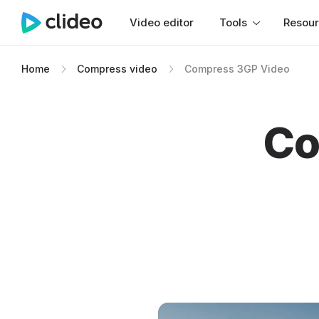
Video editor
Tools
Resou
Home
Compress video
Compress 3GP Video
Co