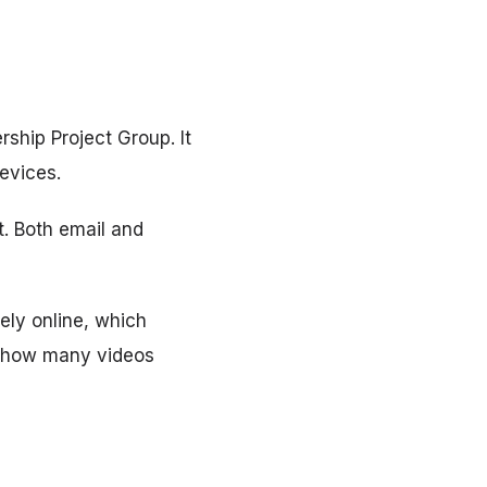
ship Project Group. It
evices.
t. Both email and
ely online, which
n how many videos