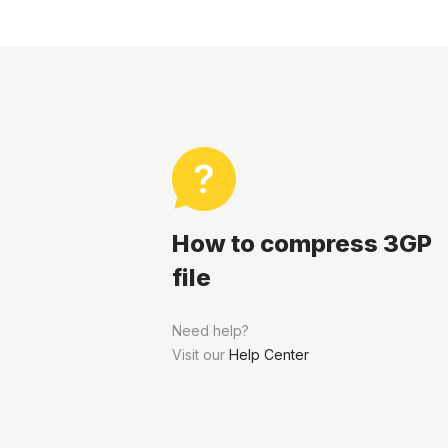
How to compress 3GP
file
Need help?
Visit our
Help Center