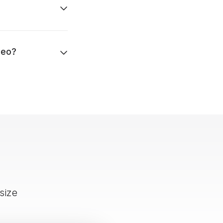
deo?
size