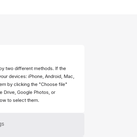
 by two different methods. If the
your devices: iPhone, Android, Mac,
em by clicking the "Choose file"
gle Drive, Google Photos, or
ow to select them.
gs