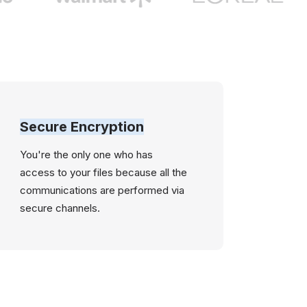
Secure Encryption
You're the only one who has
access to your files because all the
communications are performed via
secure channels.