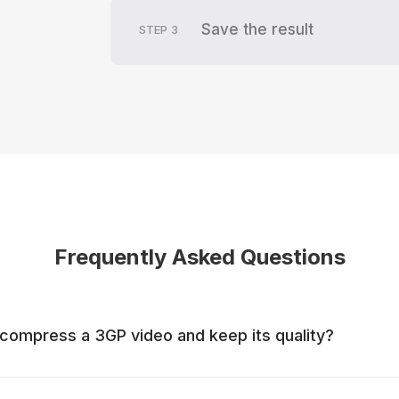
Save the result
STEP
3
Frequently Asked Questions
to compress a 3GP video and keep its quality?