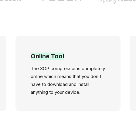
Online Tool
The 3GP compressor is completely
online which means that you don't
have to download and install
anything to your device.