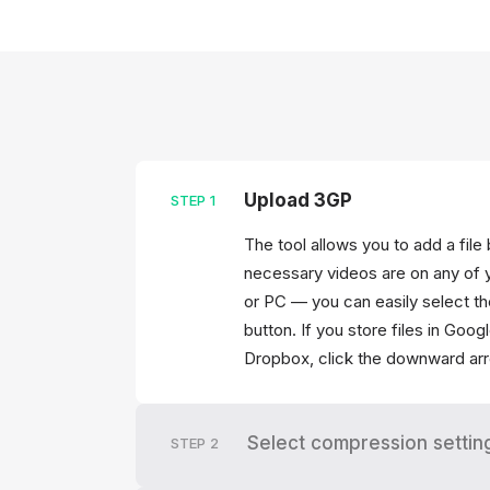
Upload 3GP
STEP
1
The tool allows you to add a file
necessary videos are on any of 
or PC — you can easily select th
button. If you store files in Goo
Dropbox, click the downward arr
Select compression settin
STEP
2