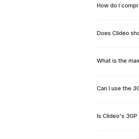
How do I compre
Does Clideo sh
What is the max
Can I use the 
Is Clideo's 3GP