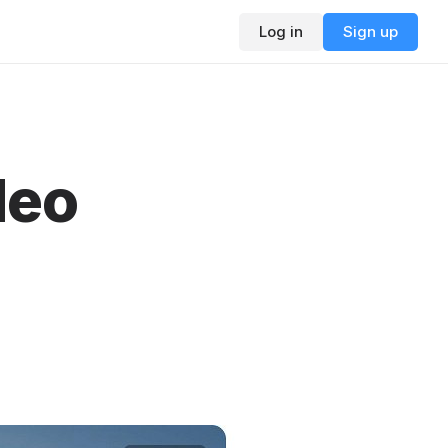
Log in
Sign up
deo