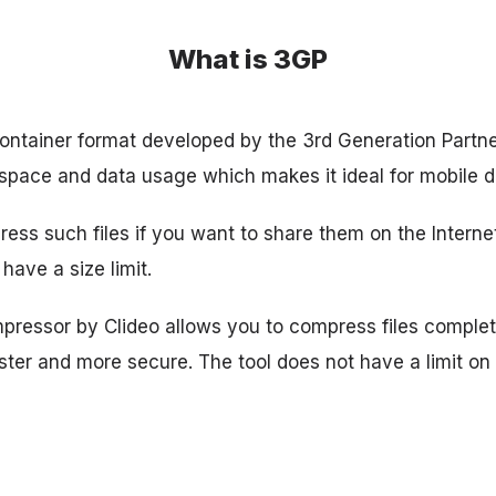
What is 3GP
ontainer format developed by the 3rd Generation Partner
 space and data usage which makes it ideal for mobile d
ress such files if you want to share them on the Interne
have a size limit.
ressor by Clideo allows you to compress files complet
ster and more secure. The tool does not have a limit o