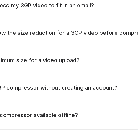
ss my 3GP video to fit in an email?
ow the size reduction for a 3GP video before compr
imum size for a video upload?
3GP compressor without creating an account?
 compressor available offline?