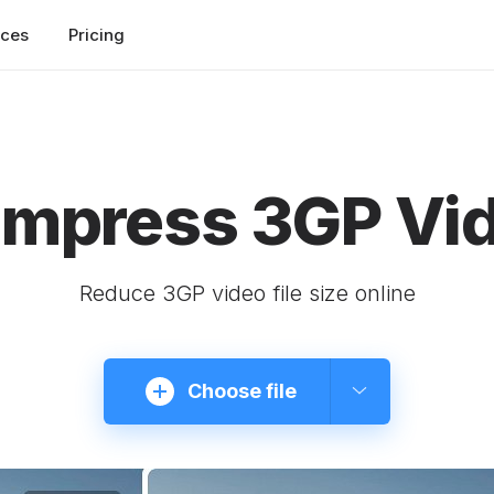
rces
Pricing
mpress 3GP Vi
Reduce 3GP video file size online
Choose file