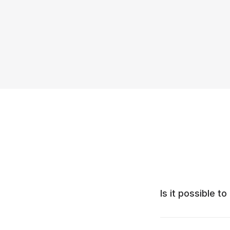
Is it possible 