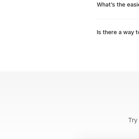
What’s the easi
Is there a way 
Try