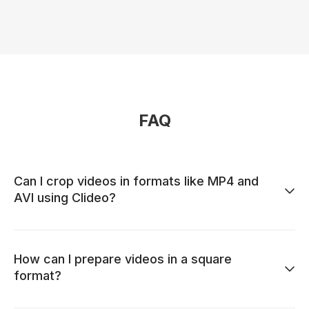
FAQ
Can I crop videos in formats like MP4 and
AVI using Clideo?
How can I prepare videos in a square
format?