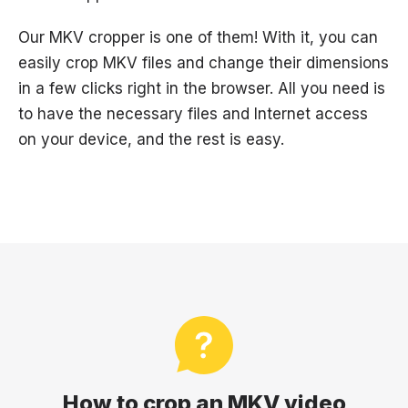
Our MKV cropper is one of them! With it, you can
easily crop MKV files and change their dimensions
in a few clicks right in the browser. All you need is
to have the necessary files and Internet access
on your device, and the rest is easy.
How to crop an MKV video