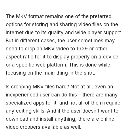
The MKV format remains one of the preferred
options for storing and sharing video files on the
Internet due to its quality and wide player support.
But in different cases, the user sometimes may
need to crop an MKV video to 16x9 or other
aspect ratio for it to display properly on a device
or a specific web platform. This is done while
focusing on the main thing in the shot.
Is cropping MKV files hard? Not at all, even an
inexperienced user can do this – there are many
specialized apps for it, and not all of them require
any editing skills. And if the user doesn’t want to
download and install anything, there are online
video croppers available as well.