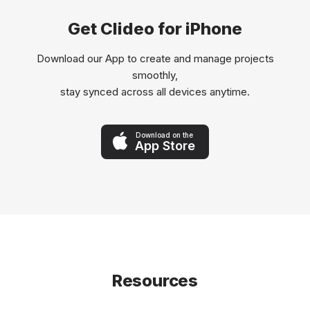
Get Clideo for iPhone
Download our App to create and manage projects
smoothly,
stay synced across all devices anytime.
Download on the
App Store
Resources