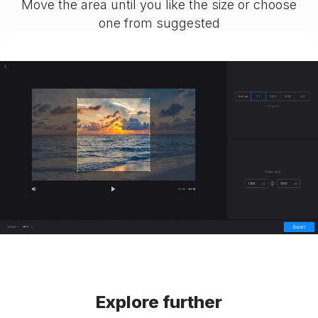
Move the area until you like the size or choose
one from suggested
Explore further