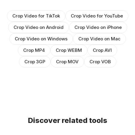
Crop Video for TikTok
Crop Video for YouTube
Crop Video on Android
Crop Video on iPhone
Crop Video on Windows
Crop Video on Mac
Crop MP4
Crop WEBM
Crop AVI
Crop 3GP
Crop MOV
Crop VOB
Discover related tools