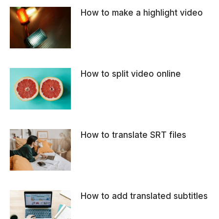
How to make a highlight video
How to split video online
How to translate SRT files
How to add translated subtitles