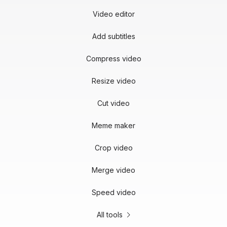
Video editor
Add subtitles
Compress video
Resize video
Cut video
Meme maker
Crop video
Merge video
Speed video
All tools