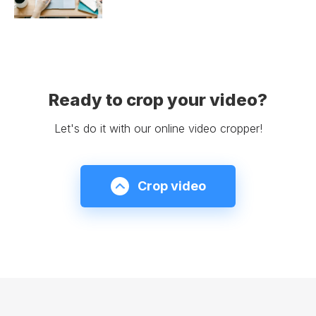
Ready to crop your video?
Let's do it with our online video cropper!
Crop video