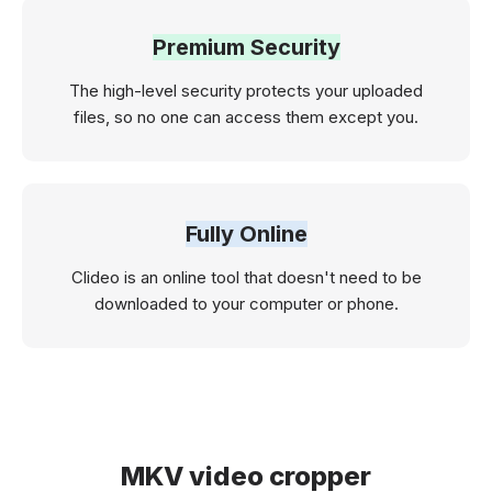
Premium Security
The high-level security protects your uploaded
files, so no one can access them except you.
Fully Online
Clideo is an online tool that doesn't need to be
downloaded to your computer or phone.
MKV video cropper