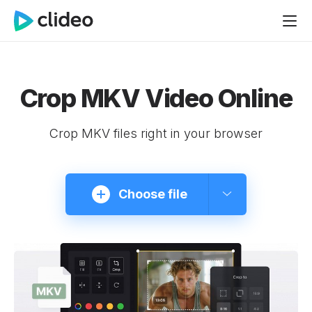
Crop MKV Video Online
Crop MKV files right in your browser
Choose file