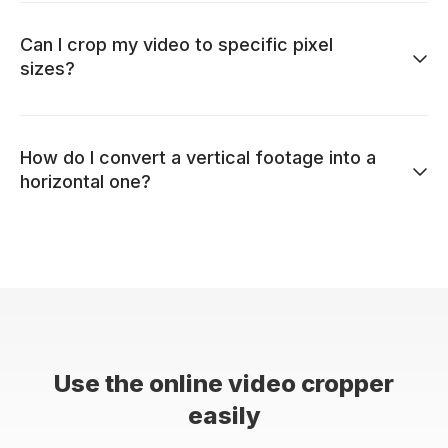
Can I crop my video to specific pixel
sizes?
How do I convert a vertical footage into a
horizontal one?
Use the online video cropper
easily