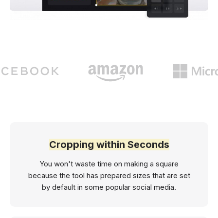
Cropping within Seconds
You won't waste time on making a square
because the tool has prepared sizes that are set
by default in some popular social media.