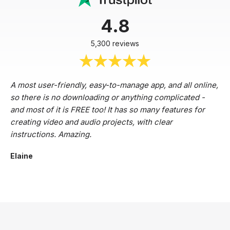
4.8
5,300 reviews
A most user-friendly, easy-to-manage app, and all online,
so there is no downloading or anything complicated -
and most of it is FREE too! It has so many features for
creating video and audio projects, with clear
instructions. Amazing.
Elaine