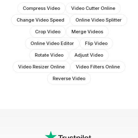
Compress Video
Video Cutter Online
Change Video Speed
Online Video Splitter
Crop Video
Merge Videos
Online Video Editor
Flip Video
Rotate Video
Adjust Video
Video Resizer Online
Video Filters Online
Reverse Video