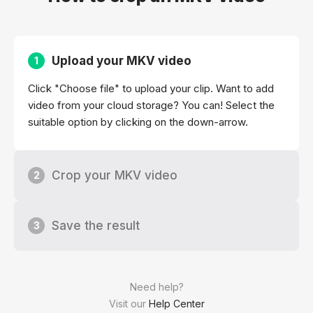
Upload your MKV video
1
Click "Choose file" to upload your clip. Want to add
video from your cloud storage? You can! Select the
suitable option by clicking on the down-arrow.
Crop your MKV video
2
Save the result
3
Need help?
Visit our
Help Center