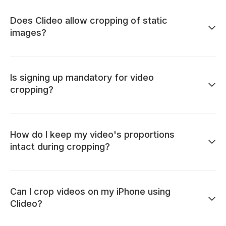
Does Clideo allow cropping of static
images?
Is signing up mandatory for video
cropping?
How do I keep my video's proportions
intact during cropping?
Can I crop videos on my iPhone using
Clideo?