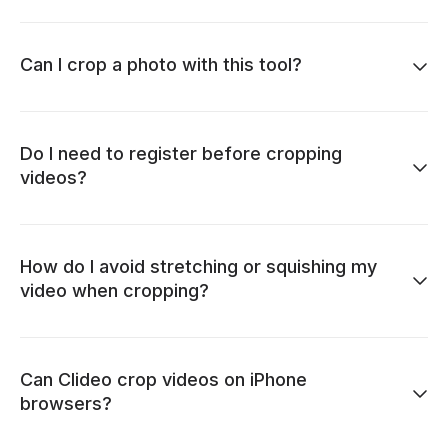
Can I crop a photo with this tool?
Do I need to register before cropping
videos?
How do I avoid stretching or squishing my
video when cropping?
Can Clideo crop videos on iPhone
browsers?