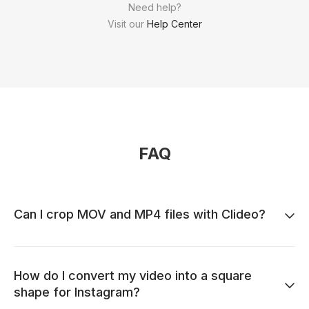
Need help?
Visit our
Help Center
FAQ
Can I crop MOV and MP4 files with Clideo?
How do I convert my video into a square
shape for Instagram?