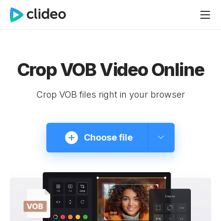
Crop VOB Video Online
Crop VOB files right in your browser
Choose file