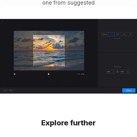
one from suggested
Explore further