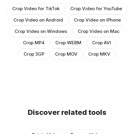
Crop Video for TikTok
Crop Video for YouTube
Crop Video on Android
Crop Video on iPhone
Crop Video on Windows
Crop Video on Mac
Crop MP4
Crop WEBM
Crop AVI
Crop 3GP
Crop MOV
Crop MKV
Discover related tools