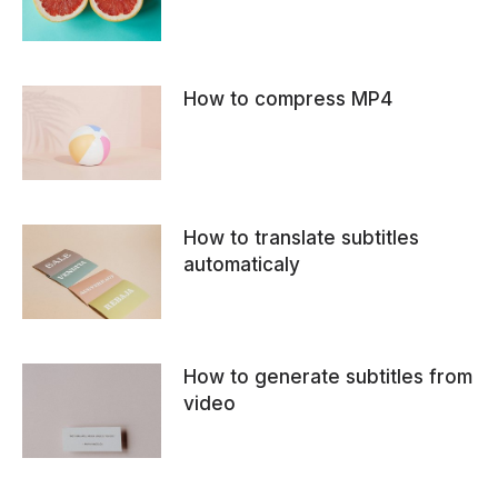
How to compress MP4
How to translate subtitles
automaticaly
How to generate subtitles from
video