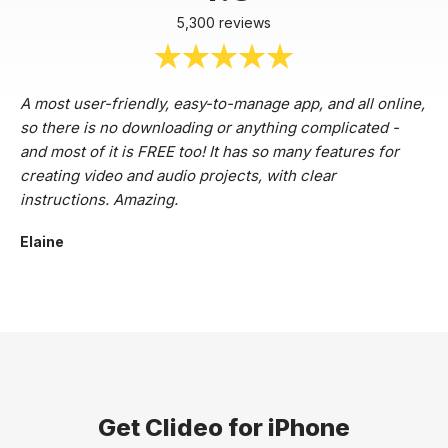
5,300 reviews
A most user-friendly, easy-to-manage app, and all online,
so there is no downloading or anything complicated -
and most of it is FREE too! It has so many features for
creating video and audio projects, with clear
instructions. Amazing.
Elaine
Get Clideo for iPhone