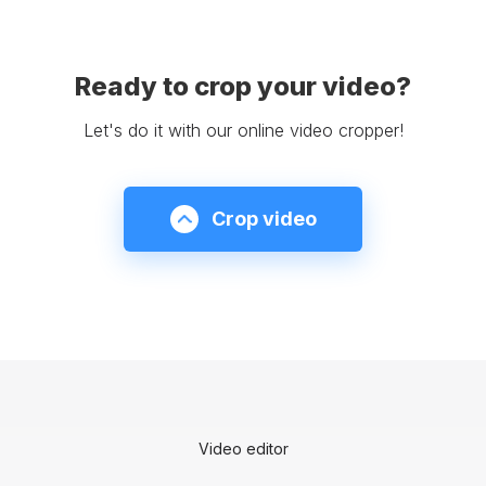
Ready to crop your video?
Let's do it with our online video cropper!
Crop video
Video editor