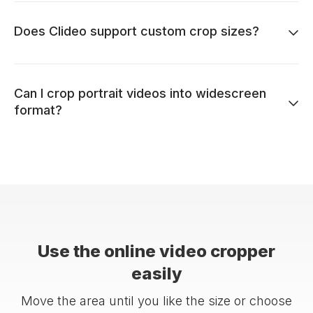
Does Clideo support custom crop sizes?
Can I crop portrait videos into widescreen
format?
Use the online video cropper
easily
Move the area until you like the size or choose