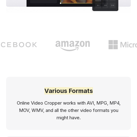
Various Formats
Online Video Cropper works with AVI, MPG, MP4,
MOV, WMV, and all the other video formats you
might have.