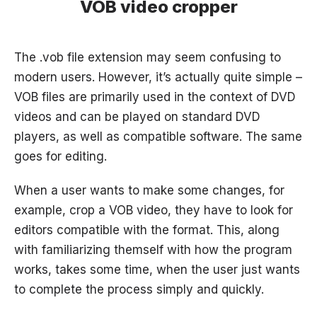
VOB video cropper
The .vob file extension may seem confusing to
modern users. However, it’s actually quite simple –
VOB files are primarily used in the context of DVD
videos and can be played on standard DVD
players, as well as compatible software. The same
goes for editing.
When a user wants to make some changes, for
example, crop a VOB video, they have to look for
editors compatible with the format. This, along
with familiarizing themself with how the program
works, takes some time, when the user just wants
to complete the process simply and quickly.