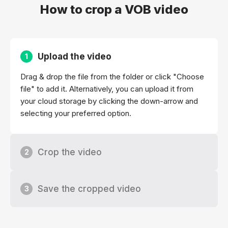
How to crop a VOB video
Upload the video
1
Drag & drop the file from the folder or click "Choose
file" to add it. Alternatively, you can upload it from
your cloud storage by clicking the down-arrow and
selecting your preferred option.
Crop the video
2
Save the cropped video
3