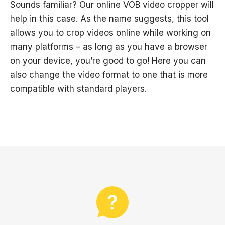
Sounds familiar? Our online VOB video cropper will
help in this case. As the name suggests, this tool
allows you to crop videos online while working on
many platforms – as long as you have a browser
on your device, you’re good to go! Here you can
also change the video format to one that is more
compatible with standard players.