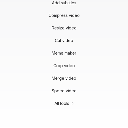
Add subtitles
Compress video
Resize video
Cut video
Meme maker
Crop video
Merge video
Speed video
All tools