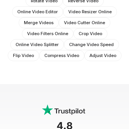
Rotate Video
Reverse Video
Online Video Editor
Video Resizer Online
Merge Videos
Video Cutter Online
Video Filters Online
Crop Video
Online Video Splitter
Change Video Speed
Flip Video
Compress Video
Adjust Video
4.8