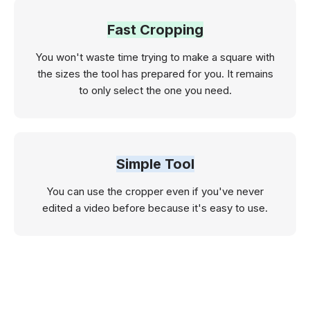
Fast Cropping
You won't waste time trying to make a square with
the sizes the tool has prepared for you. It remains
to only select the one you need.
Simple Tool
You can use the cropper even if you've never
edited a video before because it's easy to use.