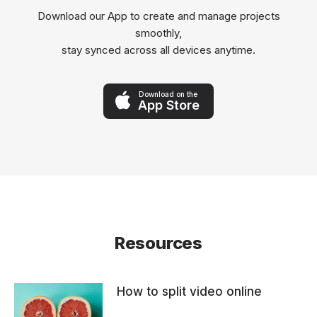
Download our App to create and manage projects
smoothly,
stay synced across all devices anytime.
Download on the
App Store
Resources
How to split video online