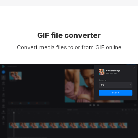
GIF file converter
Convert media files to or from GIF online