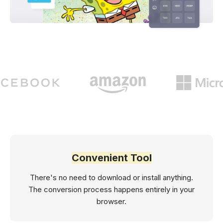
Convenient Tool
There's no need to download or install anything.
The conversion process happens entirely in your
browser.