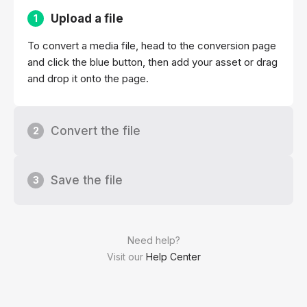
Upload a file
1
To convert a media file, head to the conversion page
and click the blue button, then add your asset or drag
and drop it onto the page.
Convert the file
2
Save the file
3
Need help?
Visit our
Help Center