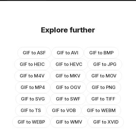
Explore further
GIF to ASF
GIF to AVI
GIF to BMP
GIF to HEIC
GIF to HEVC
GIF to JPG
GIF to M4V
GIF to MKV
GIF to MOV
GIF to MP4
GIF to OGV
GIF to PNG
GIF to SVG
GIF to SWF
GIF to TIFF
GIF to TS
GIF to VOB
GIF to WEBM
GIF to WEBP
GIF to WMV
GIF to XVID