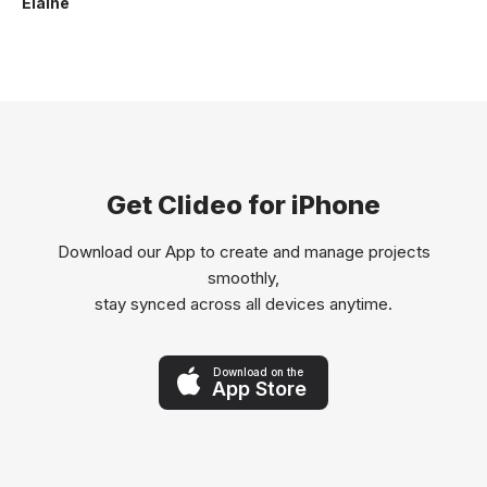
Elaine
Get Clideo for iPhone
Download our App to create and manage projects
smoothly,
stay synced across all devices anytime.
Download on the
App Store