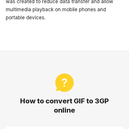
was created to reduce data transfer and allow
multimedia playback on mobile phones and
portable devices.
How to convert GIF to 3GP
online