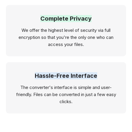
Complete Privacy
We offer the highest level of security via full
encryption so that you're the only one who can
access your files.
Hassle-Free Interface
The converter's interface is simple and user-
friendly. Files can be converted in just a few easy
clicks.