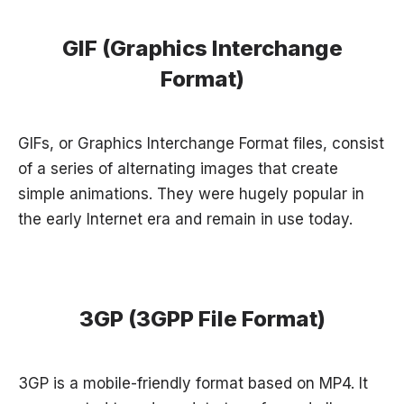
GIF (Graphics Interchange
Format)
GIFs, or Graphics Interchange Format files, consist
of a series of alternating images that create
simple animations. They were hugely popular in
the early Internet era and remain in use today.
3GP (3GPP File Format)
3GP is a mobile-friendly format based on MP4. It