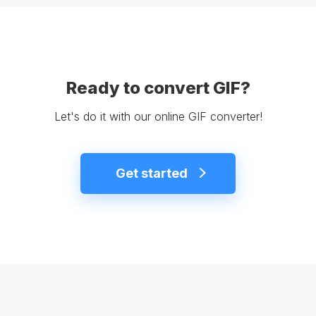
Ready to convert GIF?
Let's do it with our online GIF converter!
Get started