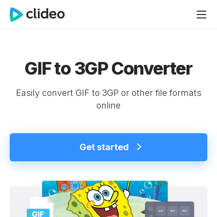
GIF to 3GP Converter
Easily convert GIF to 3GP or other file formats
online
Get started