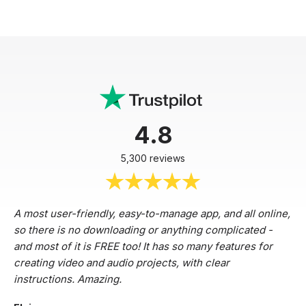
4.8
5,300 reviews
A most user-friendly, easy-to-manage app, and all online,
so there is no downloading or anything complicated -
and most of it is FREE too! It has so many features for
creating video and audio projects, with clear
instructions. Amazing.