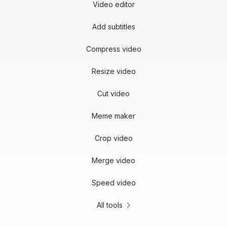
Video editor
Add subtitles
Compress video
Resize video
Cut video
Meme maker
Crop video
Merge video
Speed video
All tools