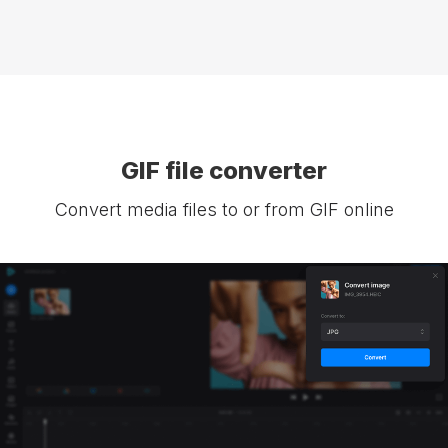
GIF file converter
Convert media files to or from GIF online