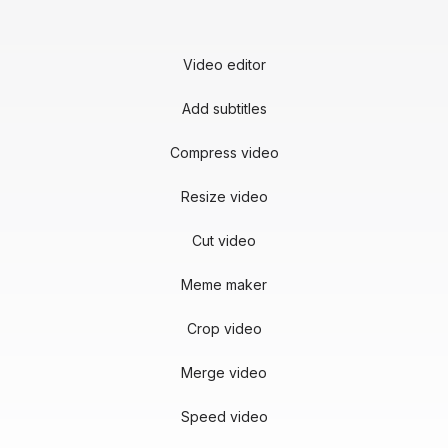
Video editor
Add subtitles
Compress video
Resize video
Cut video
Meme maker
Crop video
Merge video
Speed video