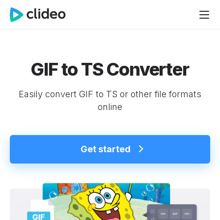
GIF to TS Converter
Easily convert GIF to TS or other file formats
online
Get started