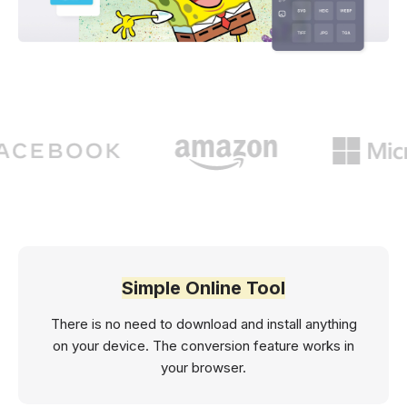
Simple Online Tool
There is no need to download and install anything
on your device. The conversion feature works in
your browser.