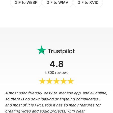
GIF to WEBP
GIF to WMV
GIF to XVID
4.8
5,300 reviews
A most user-friendly, easy-to-manage app, and all online,
so there is no downloading or anything complicated -
and most of it is FREE too! It has so many features for
creating video and audio projects, with clear