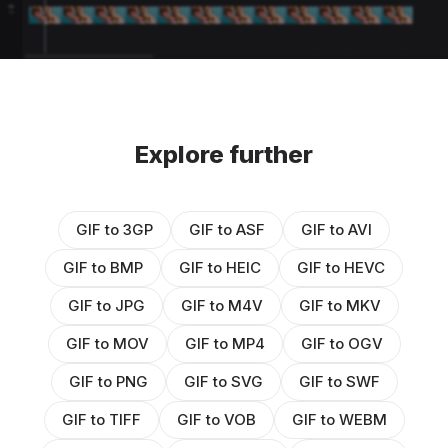
Explore further
GIF to 3GP
GIF to ASF
GIF to AVI
GIF to BMP
GIF to HEIC
GIF to HEVC
GIF to JPG
GIF to M4V
GIF to MKV
GIF to MOV
GIF to MP4
GIF to OGV
GIF to PNG
GIF to SVG
GIF to SWF
GIF to TIFF
GIF to VOB
GIF to WEBM