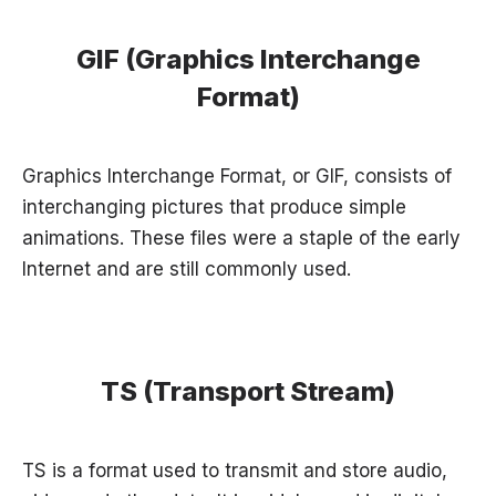
GIF (Graphics Interchange
Format)
Graphics Interchange Format, or GIF, consists of
interchanging pictures that produce simple
animations. These files were a staple of the early
Internet and are still commonly used.
TS (Transport Stream)
TS is a format used to transmit and store audio,