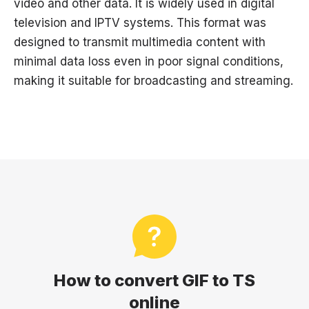
video and other data. It is widely used in digital
television and IPTV systems. This format was
designed to transmit multimedia content with
minimal data loss even in poor signal conditions,
making it suitable for broadcasting and streaming.
How to convert GIF to TS
online