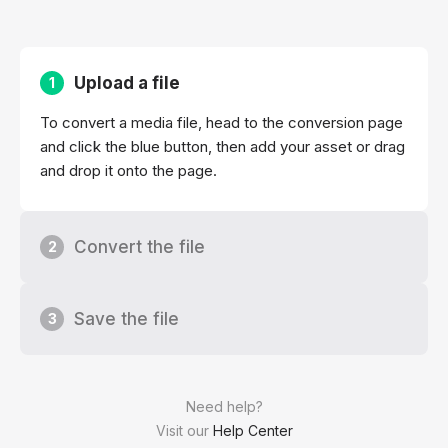
Upload a file
1
To convert a media file, head to the conversion page
and click the blue button, then add your asset or drag
and drop it onto the page.
Convert the file
2
Save the file
3
Need help?
Visit our
Help Center