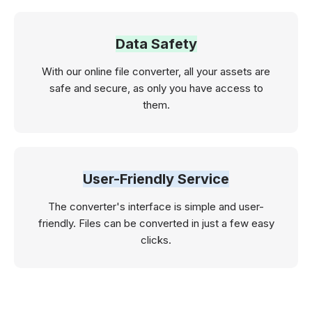
Data Safety
With our online file converter, all your assets are
safe and secure, as only you have access to
them.
User-Friendly Service
The converter's interface is simple and user-
friendly. Files can be converted in just a few easy
clicks.