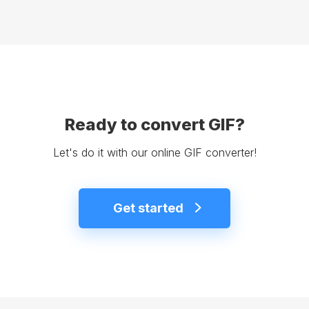
Ready to convert GIF?
Let's do it with our online GIF converter!
Get started