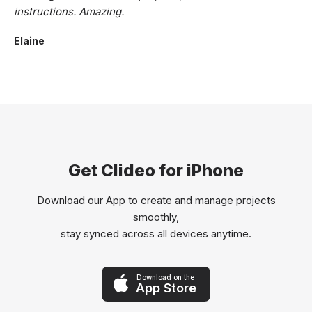
instructions. Amazing.
Elaine
Get Clideo for iPhone
Download our App to create and manage projects
smoothly,
stay synced across all devices anytime.
Download on the
App Store