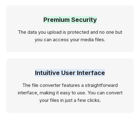
Premium Security
The data you upload is protected and no one but
you can access your media files.
Intuitive User Interface
The file converter features a straightforward
interface, making it easy to use. You can convert
your files in just a few clicks.