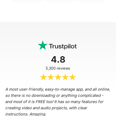
4.8
5,300 reviews
A most user-friendly, easy-to-manage app, and all online,
so there is no downloading or anything complicated -
and most of it is FREE too! It has so many features for
creating video and audio projects, with clear
instructions. Amazing.