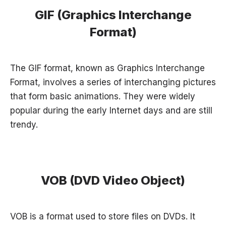
GIF (Graphics Interchange
Format)
The GIF format, known as Graphics Interchange
Format, involves a series of interchanging pictures
that form basic animations. They were widely
popular during the early Internet days and are still
trendy.
VOB (DVD Video Object)
VOB is a format used to store files on DVDs. It