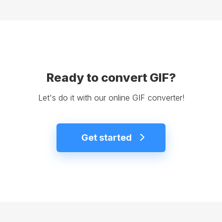
Ready to convert GIF?
Let's do it with our online GIF converter!
Get started