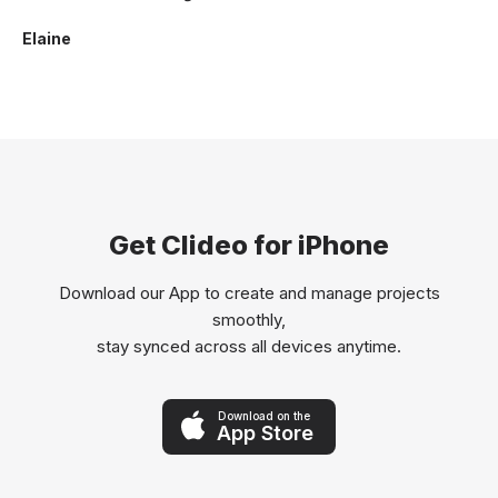
Elaine
Get Clideo for iPhone
Download our App to create and manage projects
smoothly,
stay synced across all devices anytime.
Download on the
App Store