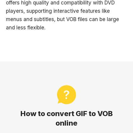
offers high quality and compatibility with DVD
players, supporting interactive features like
menus and subtitles, but VOB files can be large
and less flexible.
How to convert GIF to VOB
online