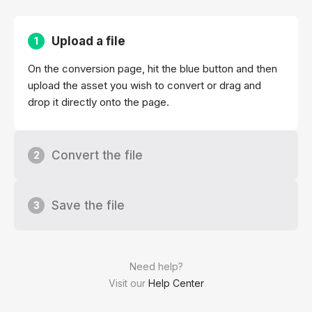
Upload a file
1
On the conversion page, hit the blue button and then
upload the asset you wish to convert or drag and
drop it directly onto the page.
Convert the file
2
Save the file
3
Need help?
Visit our
Help Center