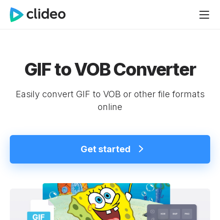
GIF to VOB Converter
Easily convert GIF to VOB or other file formats
online
Get started