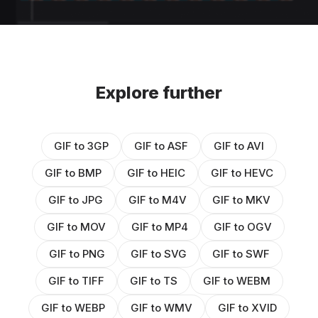
Explore further
GIF to 3GP
GIF to ASF
GIF to AVI
GIF to BMP
GIF to HEIC
GIF to HEVC
GIF to JPG
GIF to M4V
GIF to MKV
GIF to MOV
GIF to MP4
GIF to OGV
GIF to PNG
GIF to SVG
GIF to SWF
GIF to TIFF
GIF to TS
GIF to WEBM
GIF to WEBP
GIF to WMV
GIF to XVID