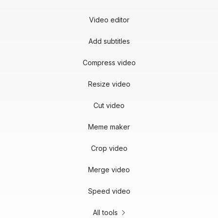
Video editor
Add subtitles
Compress video
Resize video
Cut video
Meme maker
Crop video
Merge video
Speed video
All tools