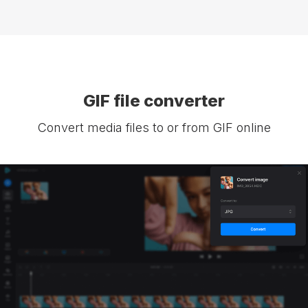
GIF file converter
Convert media files to or from GIF online