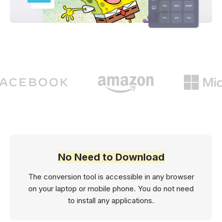
No Need to Download
The conversion tool is accessible in any browser
on your laptop or mobile phone. You do not need
to install any applications.