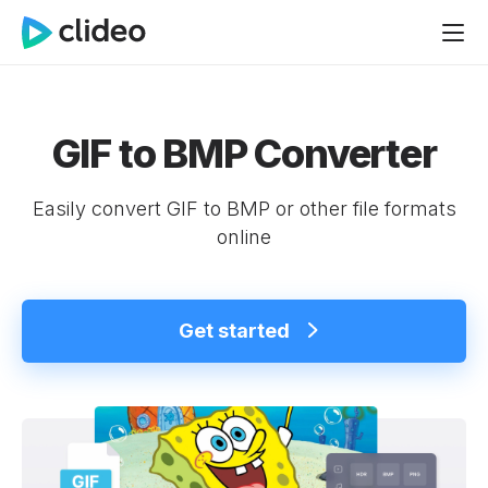
GIF to BMP Converter
Easily convert GIF to BMP or other file formats
online
Get started