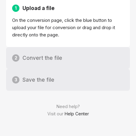
Upload a file
1
On the conversion page, click the blue button to
upload your file for conversion or drag and drop it
directly onto the page.
Convert the file
2
Save the file
3
Need help?
Visit our
Help Center