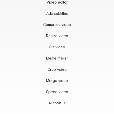
Video editor
Add subtitles
Compress video
Resize video
Cut video
Meme maker
Crop video
Merge video
Speed video
All tools