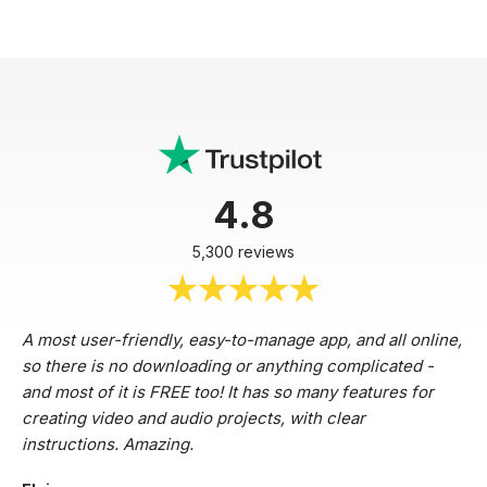
4.8
5,300 reviews
A most user-friendly, easy-to-manage app, and all online,
so there is no downloading or anything complicated -
and most of it is FREE too! It has so many features for
creating video and audio projects, with clear
instructions. Amazing.