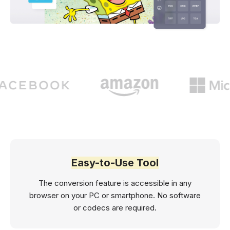
Easy-to-Use Tool
The conversion feature is accessible in any
browser on your PC or smartphone. No software
or codecs are required.