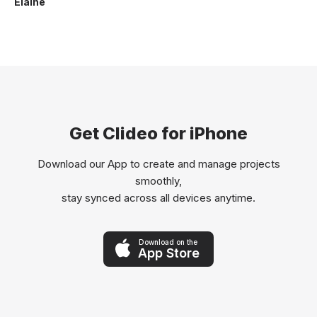
Elaine
Get Clideo for iPhone
Download our App to create and manage projects
smoothly,
stay synced across all devices anytime.
Download on the
App Store