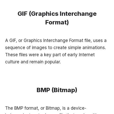
GIF (Graphics Interchange
Format)
A GIF, or Graphics Interchange Format file, uses a
sequence of images to create simple animations.
These files were a key part of early Internet
culture and remain popular.
BMP (Bitmap)
The BMP format, or Bitmap, is a device-