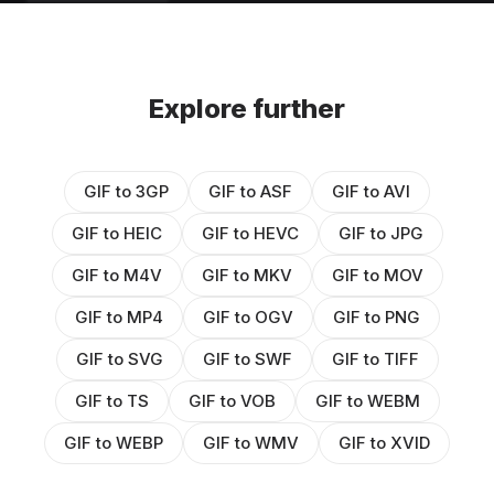
Explore further
GIF to 3GP
GIF to ASF
GIF to AVI
GIF to HEIC
GIF to HEVC
GIF to JPG
GIF to M4V
GIF to MKV
GIF to MOV
GIF to MP4
GIF to OGV
GIF to PNG
GIF to SVG
GIF to SWF
GIF to TIFF
GIF to TS
GIF to VOB
GIF to WEBM
GIF to WEBP
GIF to WMV
GIF to XVID