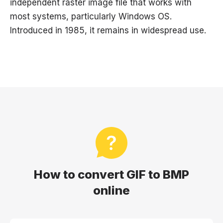
independent raster image file that works with
most systems, particularly Windows OS.
Introduced in 1985, it remains in widespread use.
How to convert GIF to BMP
online