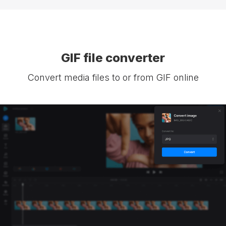
GIF file converter
Convert media files to or from GIF online