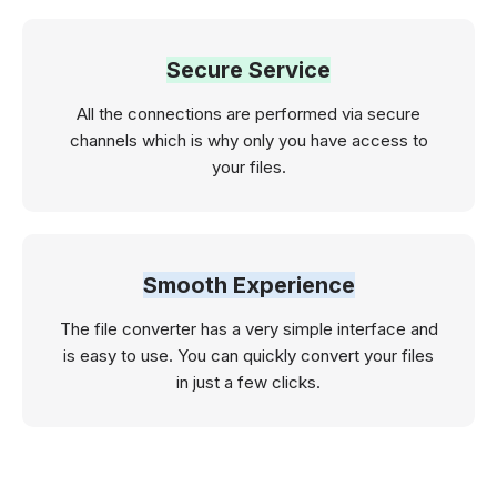
Secure Service
All the connections are performed via secure
channels which is why only you have access to
your files.
Smooth Experience
The file converter has a very simple interface and
is easy to use. You can quickly convert your files
in just a few clicks.