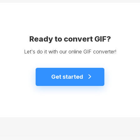
Ready to convert GIF?
Let's do it with our online GIF converter!
Get started