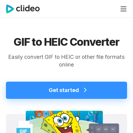
GIF to HEIC Converter
Easily convert GIF to HEIC or other file formats
online
Get started