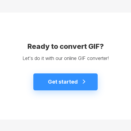
Ready to convert GIF?
Let's do it with our online GIF converter!
Get started