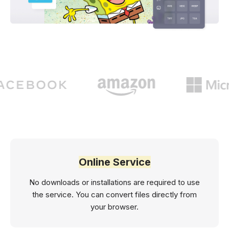
Online Service
No downloads or installations are required to use
the service. You can convert files directly from
your browser.