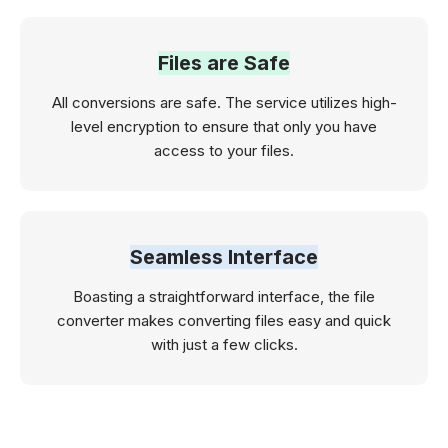
Files are Safe
All conversions are safe. The service utilizes high-
level encryption to ensure that only you have
access to your files.
Seamless Interface
Boasting a straightforward interface, the file
converter makes converting files easy and quick
with just a few clicks.