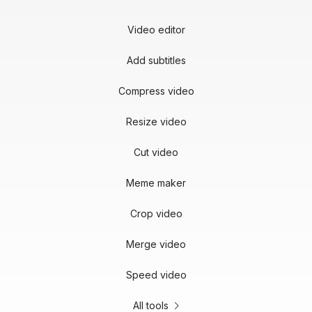
Video editor
Add subtitles
Compress video
Resize video
Cut video
Meme maker
Crop video
Merge video
Speed video
All tools