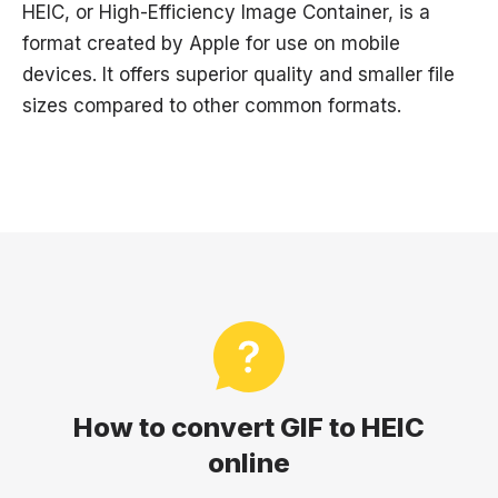
HEIC, or High-Efficiency Image Container, is a
format created by Apple for use on mobile
devices. It offers superior quality and smaller file
sizes compared to other common formats.
How to convert GIF to HEIC
online