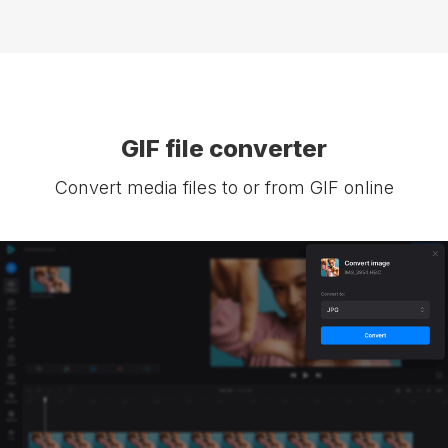
GIF file converter
Convert media files to or from GIF online