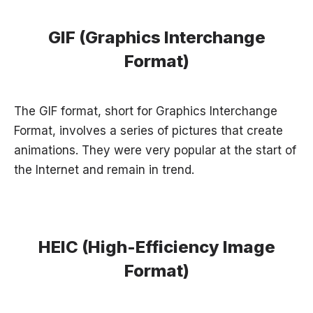
GIF (Graphics Interchange
Format)
The GIF format, short for Graphics Interchange
Format, involves a series of pictures that create
animations. They were very popular at the start of
the Internet and remain in trend.
HEIC (High-Efficiency Image
Format)