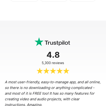
4.8
5,300 reviews
A most user-friendly, easy-to-manage app, and all online,
so there is no downloading or anything complicated -
and most of it is FREE too! It has so many features for
creating video and audio projects, with clear
instructions. Amazing.