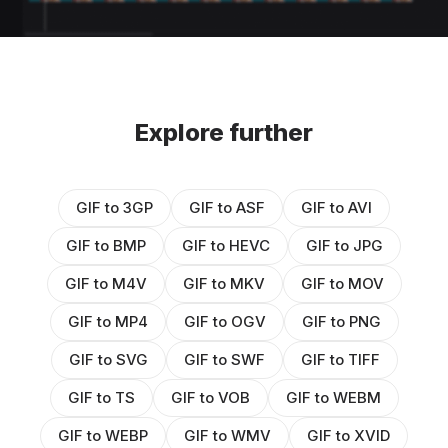
Explore further
GIF to 3GP
GIF to ASF
GIF to AVI
GIF to BMP
GIF to HEVC
GIF to JPG
GIF to M4V
GIF to MKV
GIF to MOV
GIF to MP4
GIF to OGV
GIF to PNG
GIF to SVG
GIF to SWF
GIF to TIFF
GIF to TS
GIF to VOB
GIF to WEBM
GIF to WEBP
GIF to WMV
GIF to XVID