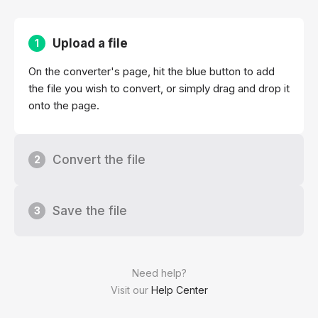
Upload a file
1
On the converter's page, hit the blue button to add
the file you wish to convert, or simply drag and drop it
onto the page.
Convert the file
2
Save the file
3
Need help?
Visit our
Help Center