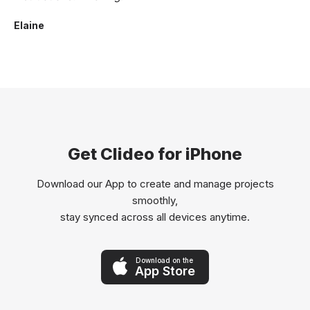
Elaine
Get Clideo for iPhone
Download our App to create and manage projects
smoothly,
stay synced across all devices anytime.
Download on the
App Store