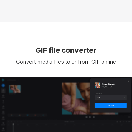
GIF file converter
Convert media files to or from GIF online