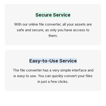
Secure Service
With our online file converter, all your assets are
safe and secure, as only you have access to
them.
Easy-to-Use Service
The file converter has a very simple interface and
is easy to use. You can quickly convert your files
in just a few clicks.