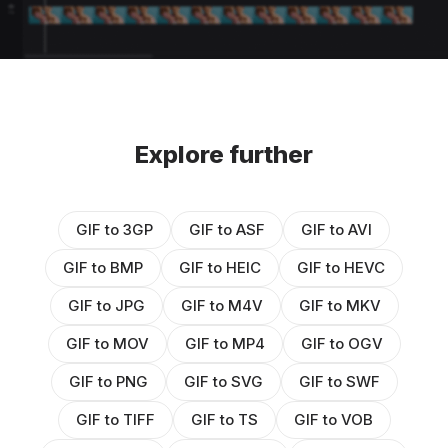
Explore further
GIF to 3GP
GIF to ASF
GIF to AVI
GIF to BMP
GIF to HEIC
GIF to HEVC
GIF to JPG
GIF to M4V
GIF to MKV
GIF to MOV
GIF to MP4
GIF to OGV
GIF to PNG
GIF to SVG
GIF to SWF
GIF to TIFF
GIF to TS
GIF to VOB