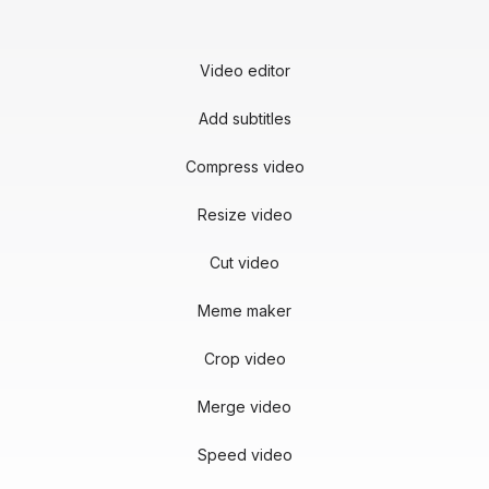
Video editor
Add subtitles
Compress video
Resize video
Cut video
Meme maker
Crop video
Merge video
Speed video