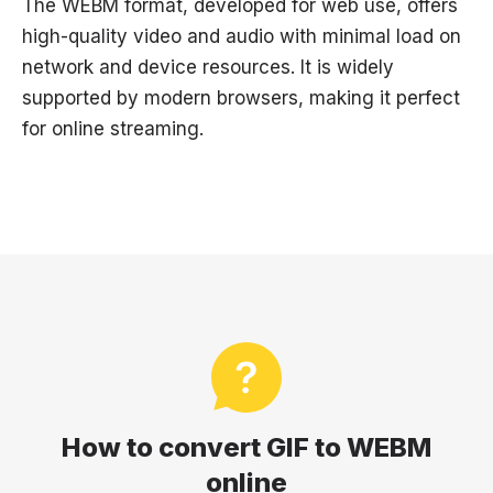
The WEBM format, developed for web use, offers
high-quality video and audio with minimal load on
network and device resources. It is widely
supported by modern browsers, making it perfect
for online streaming.
How to convert GIF to WEBM
online