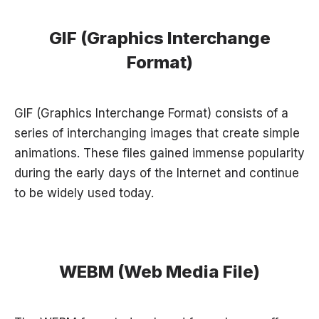
GIF (Graphics Interchange
Format)
GIF (Graphics Interchange Format) consists of a
series of interchanging images that create simple
animations. These files gained immense popularity
during the early days of the Internet and continue
to be widely used today.
WEBM (Web Media File)