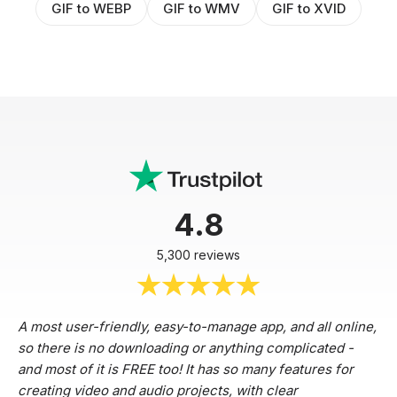
GIF to WEBP
GIF to WMV
GIF to XVID
4.8
5,300 reviews
A most user-friendly, easy-to-manage app, and all online,
so there is no downloading or anything complicated -
and most of it is FREE too! It has so many features for
creating video and audio projects, with clear