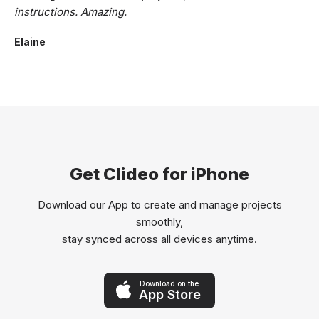
instructions. Amazing.
Elaine
Get Clideo for iPhone
Download our App to create and manage projects
smoothly,
stay synced across all devices anytime.
Download on the
App Store