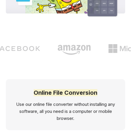
Online File Conversion
Use our online file converter without installing any
software, all you need is a computer or mobile
browser.