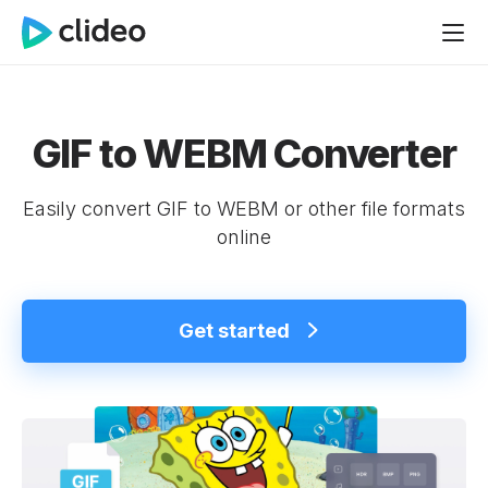
GIF to WEBM Converter
Easily convert GIF to WEBM or other file formats
online
Get started