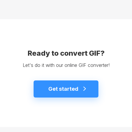
Ready to convert GIF?
Let's do it with our online GIF converter!
Get started