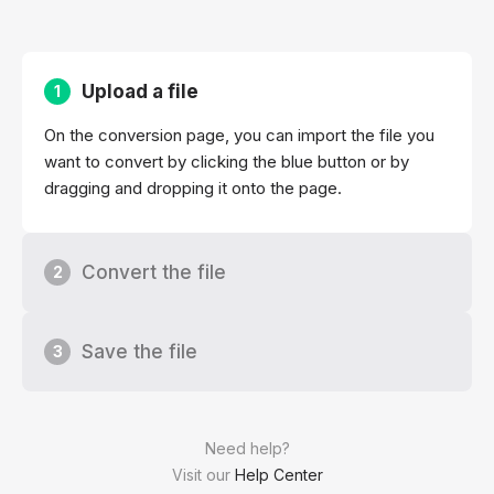
Upload a file
1
On the conversion page, you can import the file you
want to convert by clicking the blue button or by
dragging and dropping it onto the page.
Convert the file
2
Save the file
3
Need help?
Visit our
Help Center