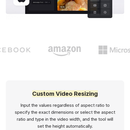
Custom Video Resizing
Input the values regardless of aspect ratio to
specify the exact dimensions or select the aspect
ratio and type in the video width, and the tool will
set the height automatically.