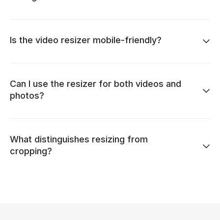
Is the video resizer mobile-friendly?
Can I use the resizer for both videos and
photos?
What distinguishes resizing from
cropping?