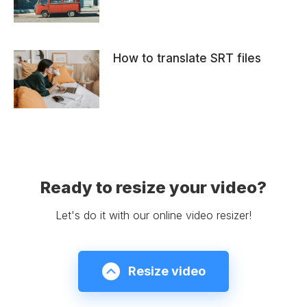
How to translate SRT files
Ready to resize your video?
Let's do it with our online video resizer!
Resize video