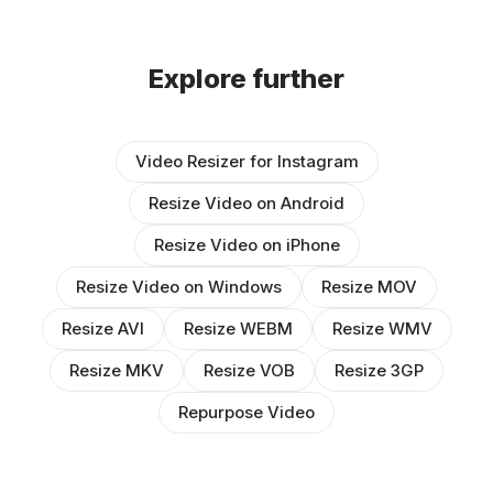
Explore further
Video Resizer for Instagram
Resize Video on Android
Resize Video on iPhone
Resize Video on Windows
Resize MOV
Resize AVI
Resize WEBM
Resize WMV
Resize MKV
Resize VOB
Resize 3GP
Repurpose Video