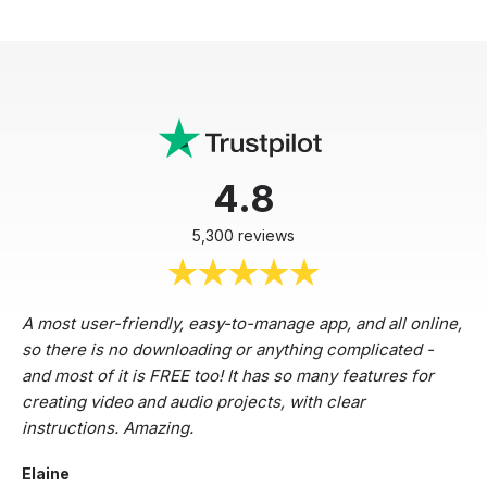
4.8
5,300 reviews
A most user-friendly, easy-to-manage app, and all online,
so there is no downloading or anything complicated -
and most of it is FREE too! It has so many features for
creating video and audio projects, with clear
instructions. Amazing.
Elaine