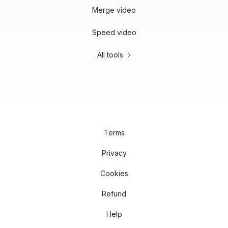
Merge video
Speed video
All tools
Terms
Privacy
Cookies
Refund
Help