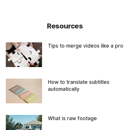
Resources
Tips to merge videos like a pro
How to translate subtitles
automatically
What is raw footage