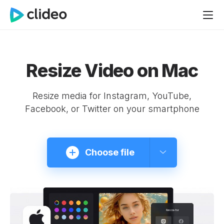
Resize Video on Mac
Resize media for Instagram, YouTube,
Facebook, or Twitter on your smartphone
Choose file