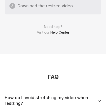
Download the resized video
3
Need help?
Visit our
Help Center
FAQ
How do I avoid stretching my video when
resizing?