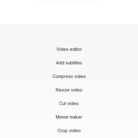
Video editor
Add subtitles
Compress video
Resize video
Cut video
Meme maker
Crop video