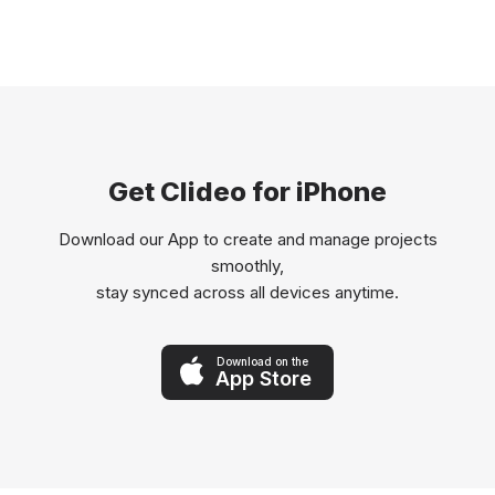
Get Clideo for iPhone
Download our App to create and manage projects
smoothly,
stay synced across all devices anytime.
Download on the
App Store