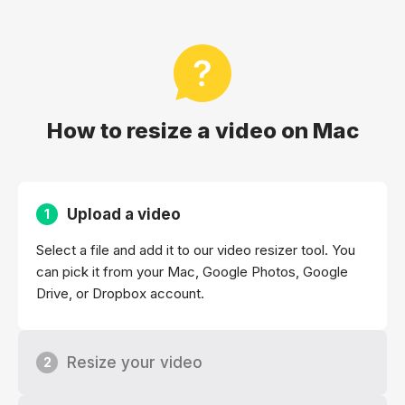
How to resize a video on Mac
Upload a video
1
Select a file and add it to our video resizer tool. You
can pick it from your Mac, Google Photos, Google
Drive, or Dropbox account.
Resize your video
2