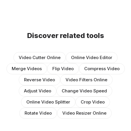
Discover related tools
Video Cutter Online
Online Video Editor
Merge Videos
Flip Video
Compress Video
Reverse Video
Video Filters Online
Adjust Video
Change Video Speed
Online Video Splitter
Crop Video
Rotate Video
Video Resizer Online