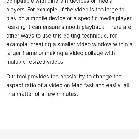
compatible with different devices or media
players. For example, if the video is too large to
play on a mobile device or a specific media player,
resizing it can ensure smooth playback. There are
other ways to use this editing technique, for
example, creating a smaller video window within a
larger frame or making a video collage with
multiple resized videos.
Our tool provides the possibility to change the
aspect ratio of a video on Mac fast and easily, all
in a matter of a few minutes.