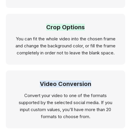
Crop Options
You can fit the whole video into the chosen frame
and change the background color, or fill the frame
completely in order not to leave the blank space.
Video Conversion
Convert your video to one of the formats
supported by the selected social media. If you
input custom values, you'll have more than 20
formats to choose from.