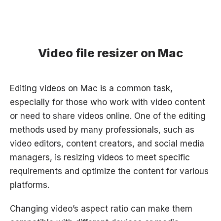
Video file resizer on Mac
Editing videos on Mac is a common task,
especially for those who work with video content
or need to share videos online. One of the editing
methods used by many professionals, such as
video editors, content creators, and social media
managers, is resizing videos to meet specific
requirements and optimize the content for various
platforms.
Changing video’s aspect ratio can make them