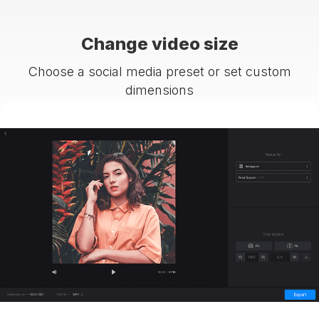
Change video size
Choose a social media preset or set custom
dimensions