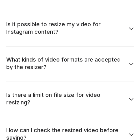
Is it possible to resize my video for
Instagram content?
What kinds of video formats are accepted
by the resizer?
Is there a limit on file size for video
resizing?
How can I check the resized video before
saving?