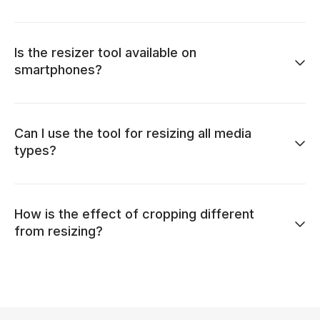
Is the resizer tool available on
smartphones?
Can I use the tool for resizing all media
types?
How is the effect of cropping different
from resizing?