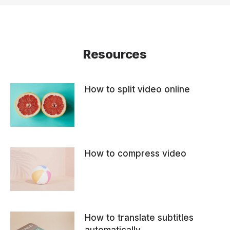
Resources
How to split video online
How to compress video
How to translate subtitles