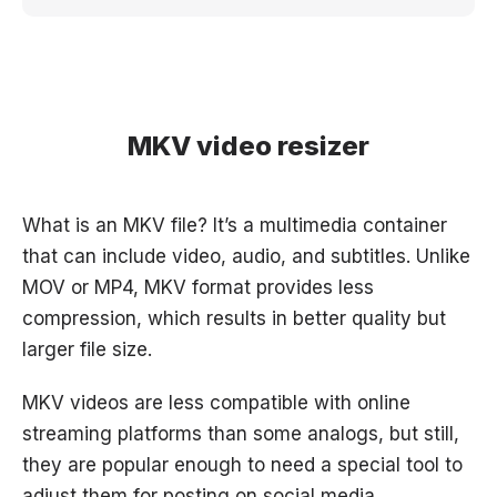
MKV video resizer
What is an MKV file? It’s a multimedia container
that can include video, audio, and subtitles. Unlike
MOV or MP4, MKV format provides less
compression, which results in better quality but
larger file size.
MKV videos are less compatible with online
streaming platforms than some analogs, but still,
they are popular enough to need a special tool to
adjust them for posting on social media.