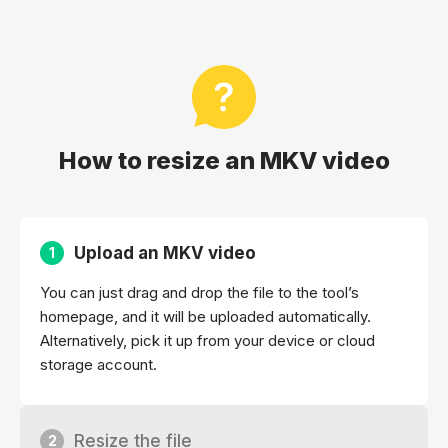
How to resize an MKV video
Upload an MKV video
1
You can just drag and drop the file to the tool’s
homepage, and it will be uploaded automatically.
Alternatively, pick it up from your device or cloud
storage account.
Resize the file
2