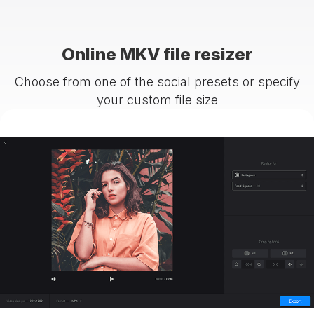
Online MKV file resizer
Choose from one of the social presets or specify
your custom file size