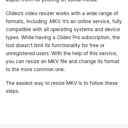
Clideo’s video resizer works with a wide range of
formats, including .MKV. It’s an online service, fully
compatible with all operating systems and device
types. While having a Clideo Pro subscription, the
tool doesn’t limit its functionality for free or
unregistered users. With the help of this service,
you can resize an MKV file and change its format
to the more common one.
The easiest way to resize MKV is to follow these
steps.