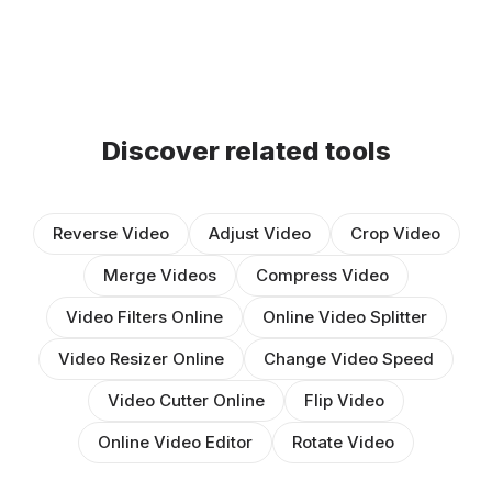
Discover related tools
Reverse Video
Adjust Video
Crop Video
Merge Videos
Compress Video
Video Filters Online
Online Video Splitter
Video Resizer Online
Change Video Speed
Video Cutter Online
Flip Video
Online Video Editor
Rotate Video