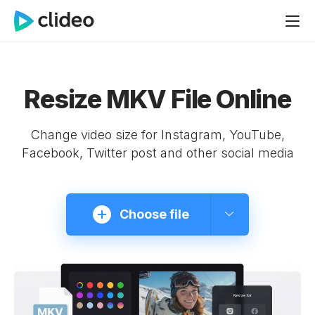
Resize MKV File Online
Change video size for Instagram, YouTube,
Facebook, Twitter post and other social media
Choose file