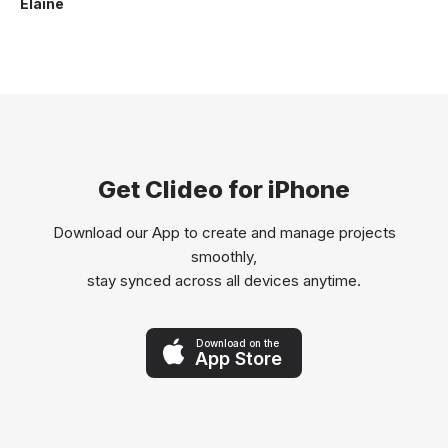
Elaine
Get Clideo for iPhone
Download our App to create and manage projects
smoothly,
stay synced across all devices anytime.
Download on the
App Store