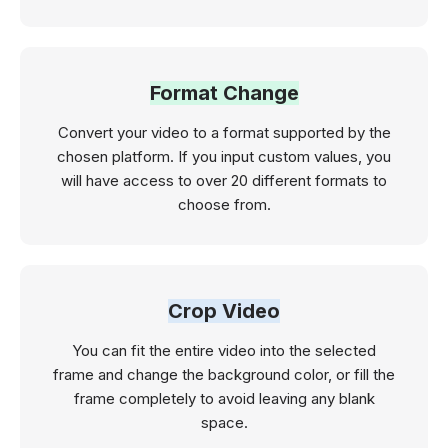
Format Change
Convert your video to a format supported by the
chosen platform. If you input custom values, you
will have access to over 20 different formats to
choose from.
Crop Video
You can fit the entire video into the selected
frame and change the background color, or fill the
frame completely to avoid leaving any blank
space.