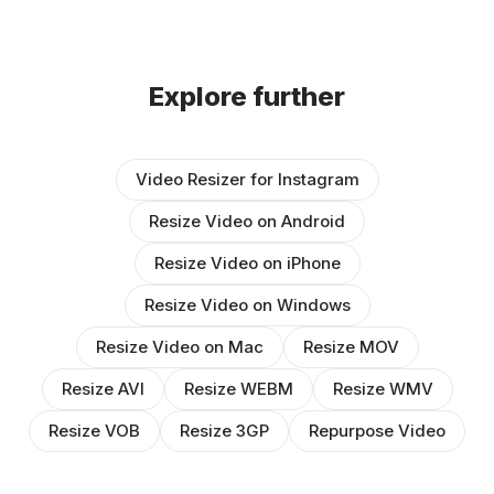
Explore further
Video Resizer for Instagram
Resize Video on Android
Resize Video on iPhone
Resize Video on Windows
Resize Video on Mac
Resize MOV
Resize AVI
Resize WEBM
Resize WMV
Resize VOB
Resize 3GP
Repurpose Video