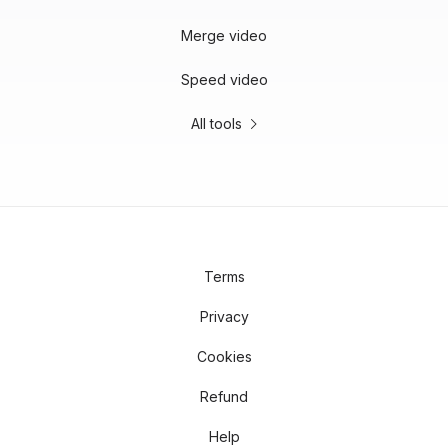
Merge video
Speed video
All tools
Terms
Privacy
Cookies
Refund
Help