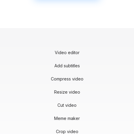
Video editor
Add subtitles
Compress video
Resize video
Cut video
Meme maker
Crop video