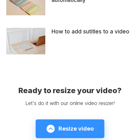
automatically
How to add sutitles to a video
Ready to resize your video?
Let's do it with our online video resizer!
Resize video