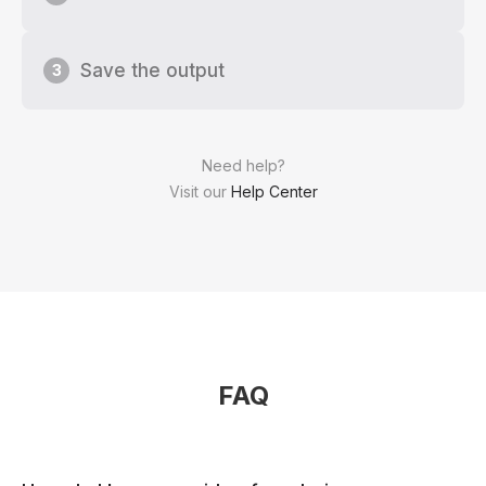
Save the output
3
Need help?
Visit our
Help Center
FAQ