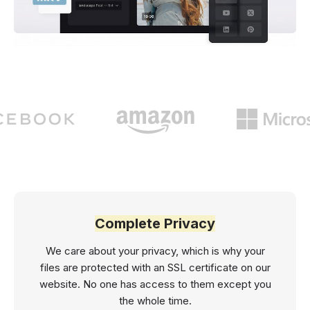
Complete Privacy
We care about your privacy, which is why your
files are protected with an SSL certificate on our
website. No one has access to them except you
the whole time.