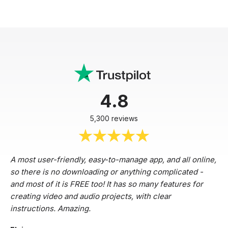
4.8
5,300 reviews
A most user-friendly, easy-to-manage app, and all online,
so there is no downloading or anything complicated -
and most of it is FREE too! It has so many features for
creating video and audio projects, with clear
instructions. Amazing.