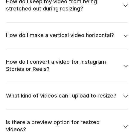
How do I keep my video from being
stretched out during resizing?
How do I make a vertical video horizontal?
How do I convert a video for Instagram
Stories or Reels?
What kind of videos can I upload to resize?
Is there a preview option for resized
videos?