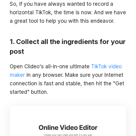
So, if you have always wanted to record a
horizontal TikTok, the time is now. And we have
a great tool to help you with this endeavor.
Collect all the ingredients for your
post
Open Clideo's all-in-one ultimate
TikTok video
maker
in any browser. Make sure your Internet
connection is fast and stable, then hit the "Get
started" button.