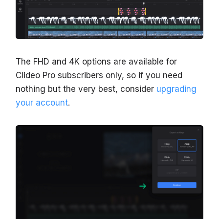
The FHD and 4K options are available for
Clideo Pro subscribers only, so if you need
nothing but the very best, consider
upgrading
your account
.