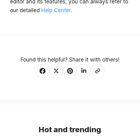
editor and its features, you can always refer to
our detailed
Help Center
.
Found this helpful? Share it with others!
Hot and trending