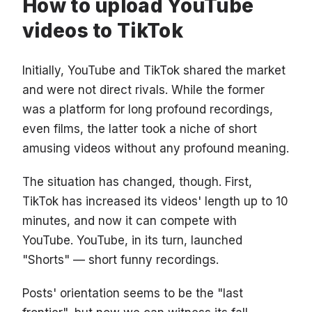
How to upload YouTube
videos to TikTok
Initially, YouTube and TikTok shared the market
and were not direct rivals. While the former
was a platform for long profound recordings,
even films, the latter took a niche of short
amusing videos without any profound meaning.
The situation has changed, though. First,
TikTok has increased its videos' length up to 10
minutes, and now it can compete with
YouTube. YouTube, in its turn, launched
"Shorts" — short funny recordings.
Posts' orientation seems to be the "last