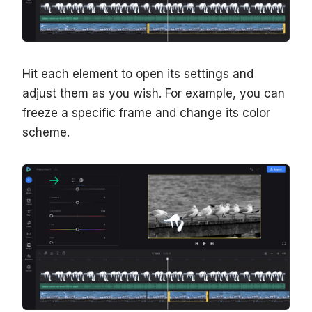
Hit each element to open its settings and
adjust them as you wish. For example, you can
freeze a specific frame and change its color
scheme.