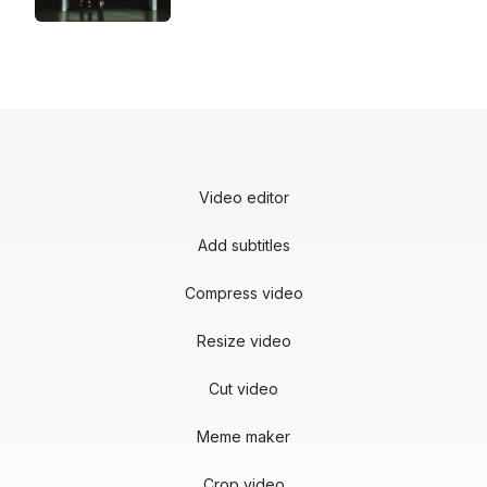
Video editor
Add subtitles
Compress video
Resize video
Cut video
Meme maker
Crop video