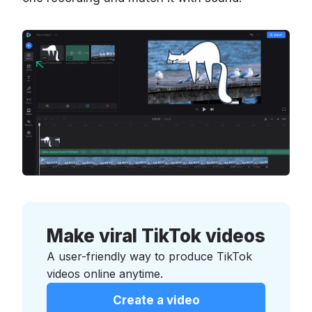
Make viral TikTok videos
A user-friendly way to produce TikTok
videos online anytime.
Create a video