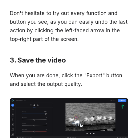
Don't hesitate to try out every function and
button you see, as you can easily undo the last
action by clicking the left-faced arrow in the
top-right part of the screen.
Save the video
When you are done, click the "Export" button
and select the output quality.