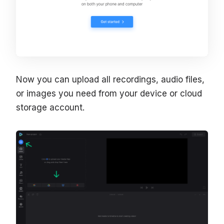
Now you can upload all recordings, audio files,
or images you need from your device or cloud
storage account.