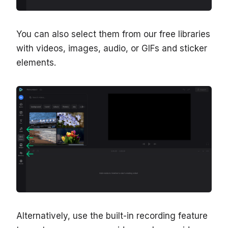
You can also select them from our free libraries
with videos, images, audio, or GIFs and sticker
elements.
Alternatively, use the built-in recording feature