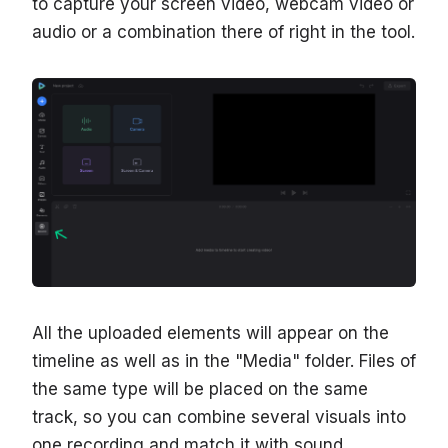
to capture your screen video, webcam video or
audio or a combination there of right in the tool.
All the uploaded elements will appear on the
timeline as well as in the "Media" folder. Files of
the same type will be placed on the same
track, so you can combine several visuals into
one recording and match it with sound.