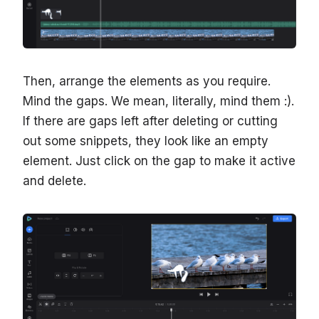
Then, arrange the elements as you require.
Mind the gaps. We mean, literally, mind them :).
If there are gaps left after deleting or cutting
out some snippets, they look like an empty
element. Just click on the gap to make it active
and delete.