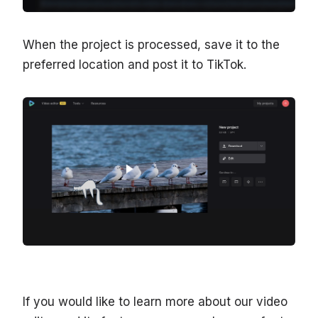
When the project is processed, save it to the
preferred location and post it to TikTok.
If you would like to learn more about our video