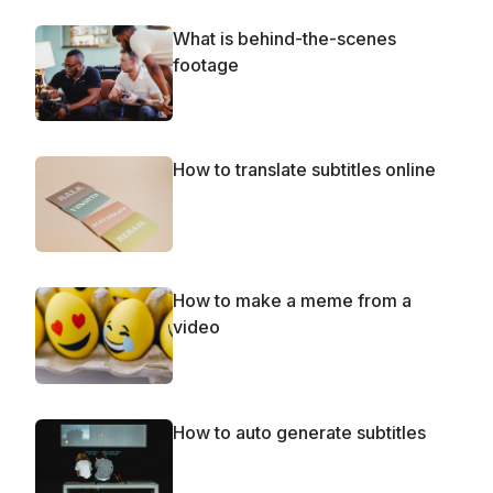
What is behind-the-scenes
footage
How to translate subtitles online
How to make a meme from a
video
How to auto generate subtitles