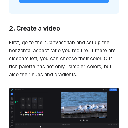
Create a video
First, go to the "Canvas" tab and set up the
horizontal aspect ratio you require. If there are
sidebars left, you can choose their color. Our
rich palette has not only "simple" colors, but
also their hues and gradients.