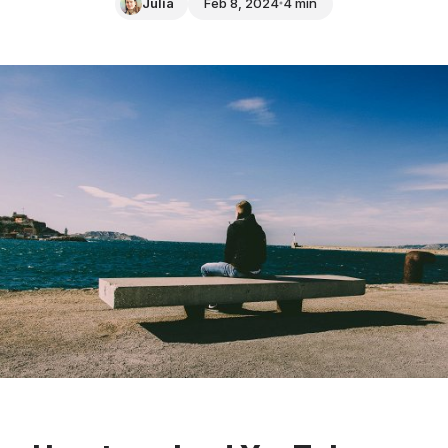
Julia
Feb 8, 2024
4 min