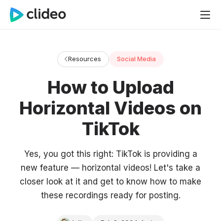
Resources
Social Media
How to Upload
Horizontal Videos on
TikTok
Yes, you got this right: TikTok is providing a
new feature — horizontal videos! Let's take a
closer look at it and get to know how to make
these recordings ready for posting.