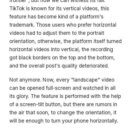
frontier", but now we can witness its fall.
TikTok is known for its vertical videos, this
feature has become kind of a platform's
trademark. Those users who prefer horizontal
videos had to adjust them to the portrait
orientation, otherwise, the platform itself turned
horizontal videos into vertical, the recording
got black borders on the top and the bottom,
and the overall post's quality deteriorated.
Not anymore. Now, every "landscape" video
can be opened full-screen and watched in all
its glory. The feature is performed with the help
of a screen-tilt button, but there are rumors in
the air that soon, to change the orientation, it
will be enough to turn your phone horizontally.