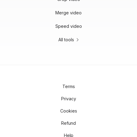
Merge video
Speed video
All tools
Terms
Privacy
Cookies
Refund
Help