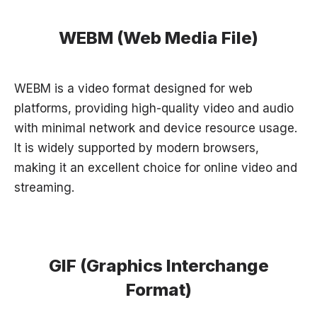
WEBM (Web Media File)
WEBM is a video format designed for web
platforms, providing high-quality video and audio
with minimal network and device resource usage.
It is widely supported by modern browsers,
making it an excellent choice for online video and
streaming.
GIF (Graphics Interchange
Format)