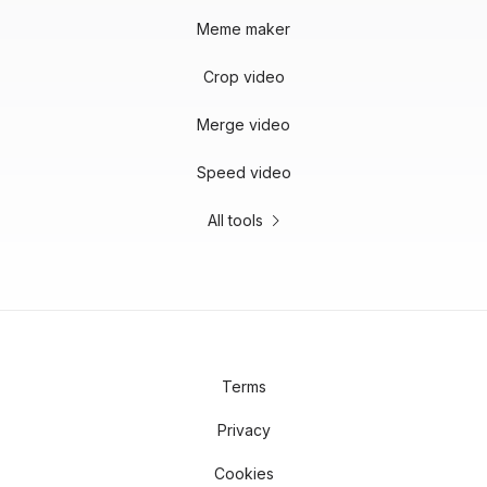
Meme maker
Crop video
Merge video
Speed video
All tools
Terms
Privacy
Cookies