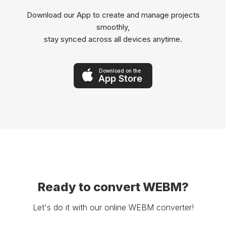
Download our App to create and manage projects
smoothly,
stay synced across all devices anytime.
Download on the
App Store
Ready to convert WEBM?
Let's do it with our online WEBM converter!