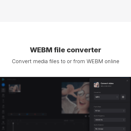
WEBM file converter
Convert media files to or from WEBM online