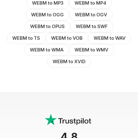
WEBM to MP3
WEBM to MP4
WEBM to OGG
WEBM to OGV
WEBM to OPUS
WEBM to SWF
WEBM to TS
WEBM to VOB
WEBM to WAV
WEBM to WMA
WEBM to WMV
WEBM to XVID
4.8