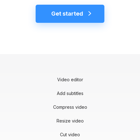
Get started
Video editor
Add subtitles
Compress video
Resize video
Cut video