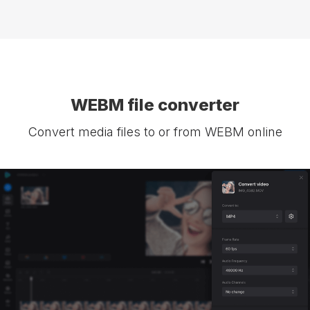
WEBM file converter
Convert media files to or from WEBM online