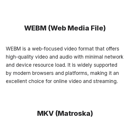
WEBM (Web Media File)
WEBM is a web-focused video format that offers
high-quality video and audio with minimal network
and device resource load. It is widely supported
by modern browsers and platforms, making it an
excellent choice for online video and streaming.
MKV (Matroska)