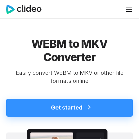
WEBM to MKV
Converter
Easily convert WEBM to MKV or other file
formats online
Get started