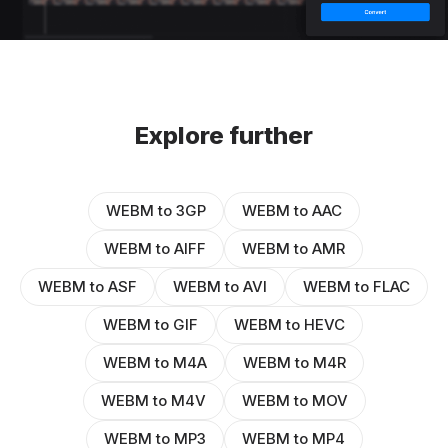
Explore further
WEBM to 3GP
WEBM to AAC
WEBM to AIFF
WEBM to AMR
WEBM to ASF
WEBM to AVI
WEBM to FLAC
WEBM to GIF
WEBM to HEVC
WEBM to M4A
WEBM to M4R
WEBM to M4V
WEBM to MOV
WEBM to MP3
WEBM to MP4