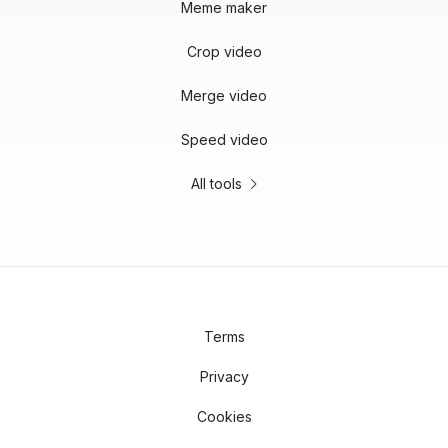
Meme maker
Crop video
Merge video
Speed video
All tools
Terms
Privacy
Cookies