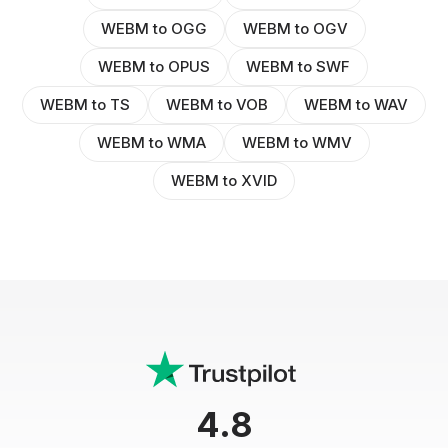
WEBM to OGG
WEBM to OGV
WEBM to OPUS
WEBM to SWF
WEBM to TS
WEBM to VOB
WEBM to WAV
WEBM to WMA
WEBM to WMV
WEBM to XVID
4.8