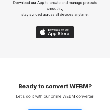
Download our App to create and manage projects
smoothly,
stay synced across all devices anytime.
Download on the
App Store
Ready to convert WEBM?
Let's do it with our online WEBM converter!