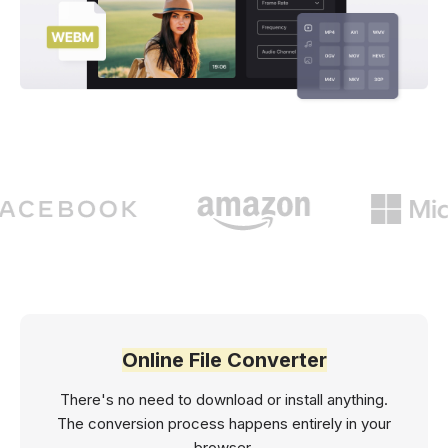
Online File Converter
There's no need to download or install anything.
The conversion process happens entirely in your
browser.