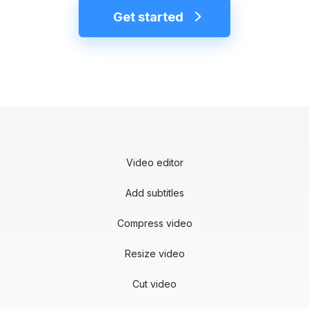
Get started
Video editor
Add subtitles
Compress video
Resize video
Cut video