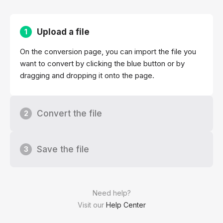
Upload a file
1
On the conversion page, you can import the file you
want to convert by clicking the blue button or by
dragging and dropping it onto the page.
Convert the file
2
Save the file
3
Need help?
Visit our
Help Center