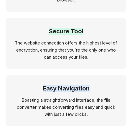
Secure Tool
The website connection offers the highest level of
encryption, ensuring that you're the only one who
can access your files.
Easy Navigation
Boasting a straightforward interface, the file
converter makes converting files easy and quick
with just a few clicks.