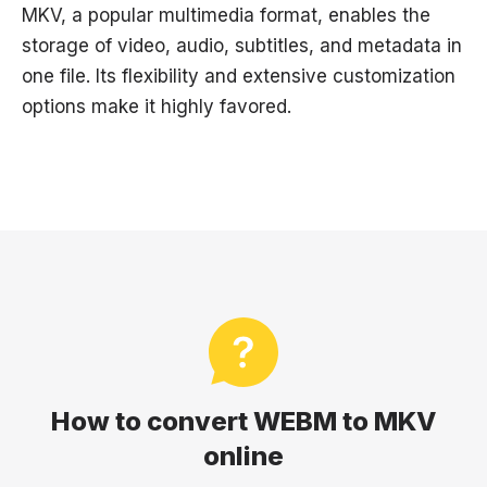
MKV, a popular multimedia format, enables the
storage of video, audio, subtitles, and metadata in
one file. Its flexibility and extensive customization
options make it highly favored.
How to convert WEBM to MKV
online