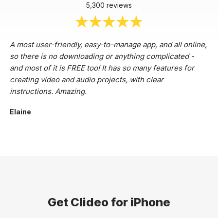
5,300 reviews
A most user-friendly, easy-to-manage app, and all online,
so there is no downloading or anything complicated -
and most of it is FREE too! It has so many features for
creating video and audio projects, with clear
instructions. Amazing.
Elaine
Get Clideo for iPhone