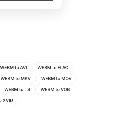
WEBM to AVI
WEBM to FLAC
WEBM to MKV
WEBM to MOV
WEBM to TS
WEBM to VOB
o XVID