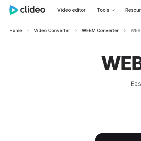
Video editor
Tools
Resou
Home
Video Converter
WEBM Converter
WEBM
WEB
Eas