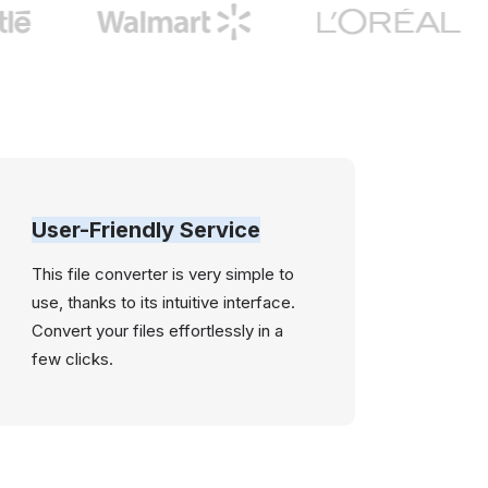
User-Friendly Service
This file converter is very simple to
use, thanks to its intuitive interface.
Convert your files effortlessly in a
few clicks.