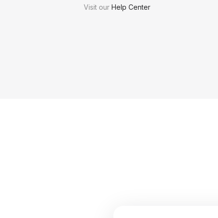
Visit our
Help Center