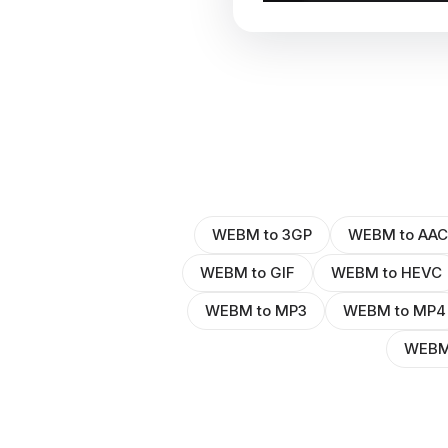
WEBM to 3GP
WEBM to AAC
WEBM to GIF
WEBM to HEVC
WEBM to MP3
WEBM to MP4
WEBM