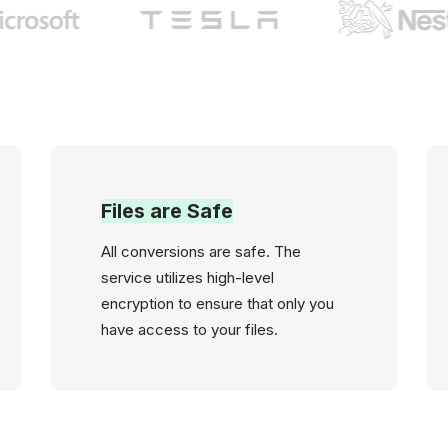
Files are Safe
All conversions are safe. The
service utilizes high-level
encryption to ensure that only you
have access to your files.