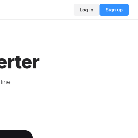
Log in
Sign up
rter
line