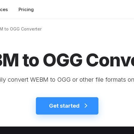
rces
Pricing
 to OGG Converter
M to OGG Conve
ily convert WEBM to OGG or other file formats on
Get started