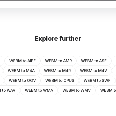
Explore further
WEBM to AIFF
WEBM to AMR
WEBM to ASF
WEBM to M4A
WEBM to M4R
WEBM to M4V
WEBM to OGV
WEBM to OPUS
WEBM to SWF
 to WAV
WEBM to WMA
WEBM to WMV
WEBM t