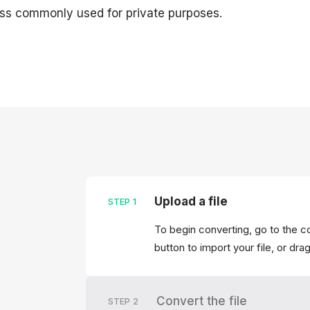
 less commonly used for private purposes.
Upload a file
STEP
1
To begin converting, go to the c
button to import your file, or dra
Convert the file
STEP
2