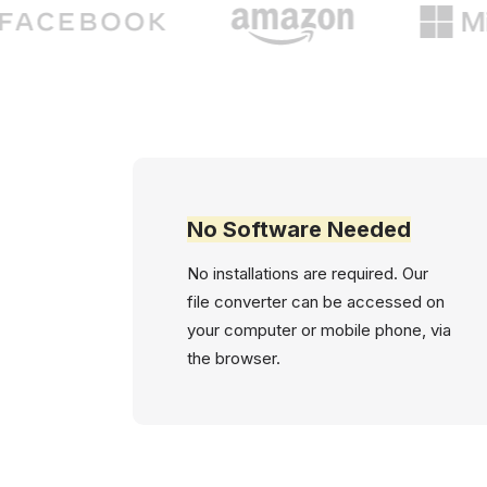
No Software Needed
No installations are required. Our
file converter can be accessed on
your computer or mobile phone, via
the browser.