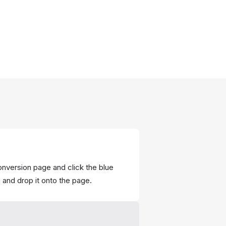
onversion page and click the blue
g and drop it onto the page.