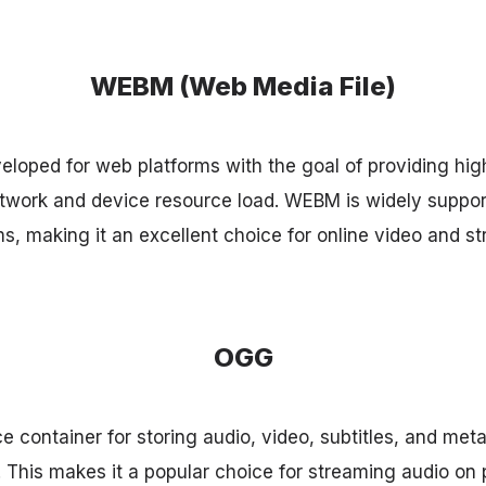
WEBM (Web Media File)
loped for web platforms with the goal of providing hig
etwork and device resource load. WEBM is widely suppo
s, making it an excellent choice for online video and s
OGG
 container for storing audio, video, subtitles, and meta
. This makes it a popular choice for streaming audio on