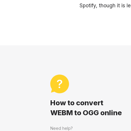
Spotify, though it is
How to convert
WEBM to OGG online
Need help?