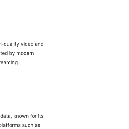
h-quality video and
rted by modern
treaming.
data, known for its
 platforms such as