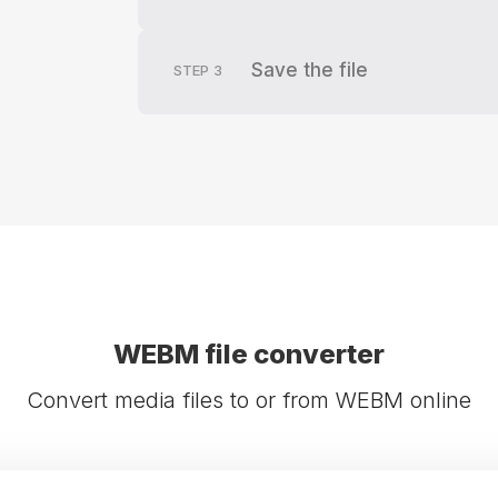
Save the file
STEP
3
WEBM file converter
Convert media files to or from WEBM online