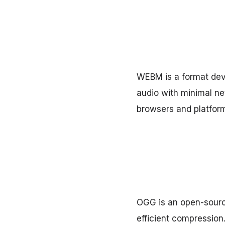
WEBM is a format deve
audio with minimal n
browsers and platform
OGG is an open-source
efficient compression