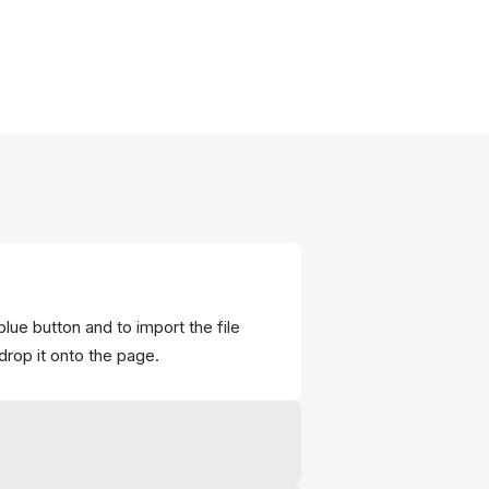
blue button and to import the file
drop it onto the page.