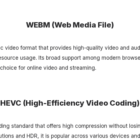
WEBM (Web Media File)
 video format that provides high-quality video and aud
esource usage. Its broad support among modern browse
 choice for online video and streaming.
HEVC (High-Efficiency Video Coding)
ing standard that offers high compression without losin
utions and HDR, it is popular across various devices and