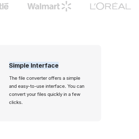
Simple Interface
The file converter offers a simple
and easy-to-use interface. You can
convert your files quickly in a few
clicks.