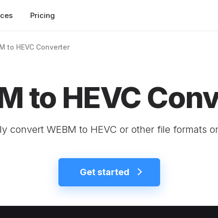
rces
Pricing
 to HEVC Converter
 to HEVC Conv
ly convert WEBM to HEVC or other file formats o
Get started