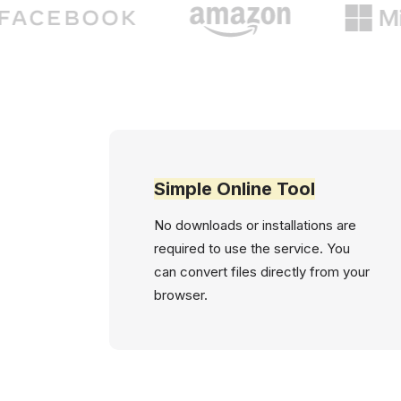
Simple Online Tool
No downloads or installations are
required to use the service. You
can convert files directly from your
browser.