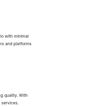
io with minimal
rs and platforms
g quality. With
 services.