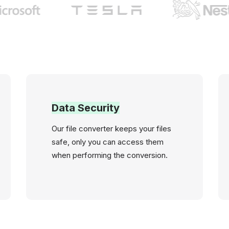
Data Security
Our file converter keeps your files
safe, only you can access them
when performing the conversion.