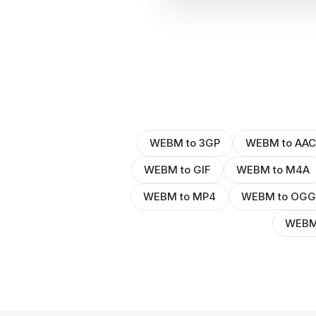
WEBM to 3GP
WEBM to AAC
WEBM to GIF
WEBM to M4A
WEBM to MP4
WEBM to OGG
WEBM