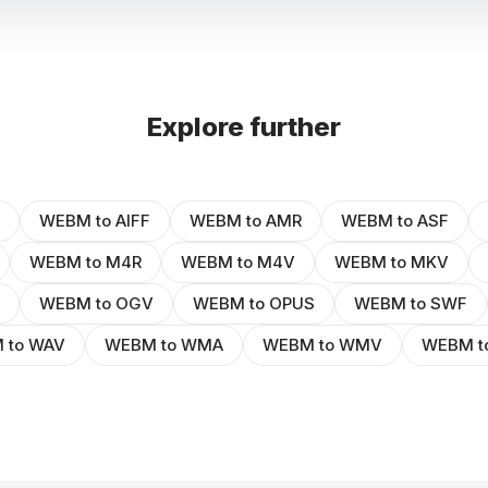
Explore further
WEBM to AIFF
WEBM to AMR
WEBM to ASF
WEBM to M4R
WEBM to M4V
WEBM to MKV
WEBM to OGV
WEBM to OPUS
WEBM to SWF
 to WAV
WEBM to WMA
WEBM to WMV
WEBM t