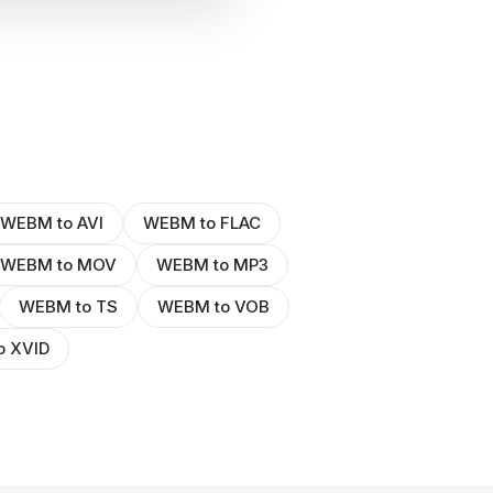
WEBM to AVI
WEBM to FLAC
WEBM to MOV
WEBM to MP3
WEBM to TS
WEBM to VOB
o XVID