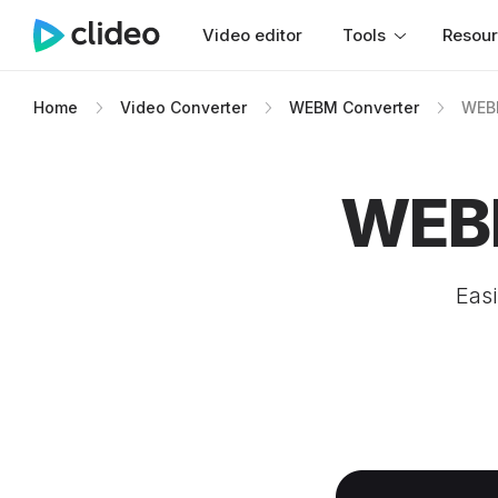
Video editor
Tools
Resou
Home
Video Converter
WEBM Converter
WEBM
WEBM
Easi