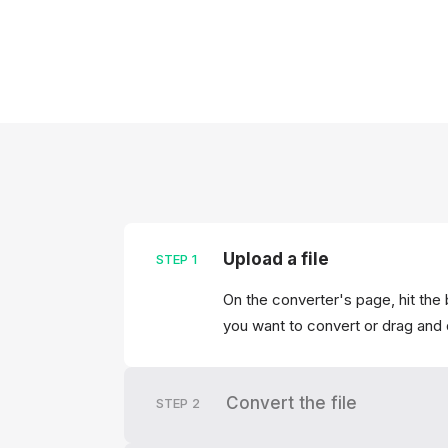
Upload a file
STEP
1
On the converter's page, hit the 
you want to convert or drag and 
Convert the file
STEP
2