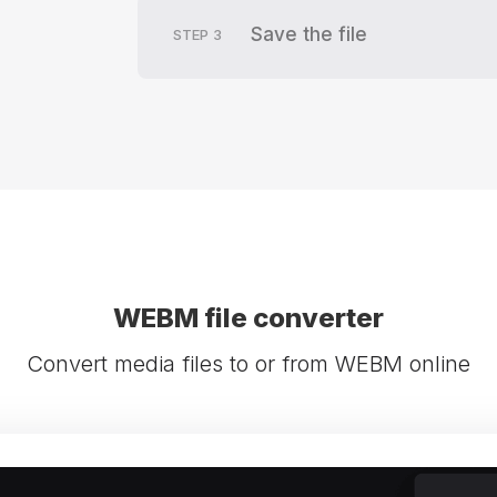
Save the file
STEP
3
WEBM file converter
Convert media files to or from WEBM online