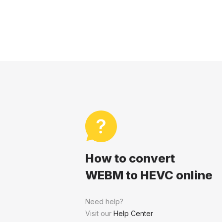
How to convert
WEBM to HEVC online
Need help?
Visit our
Help Center