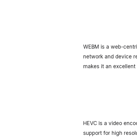
WEBM is a web-centric
network and device r
makes it an excellent
HEVC is a video encod
support for high resol