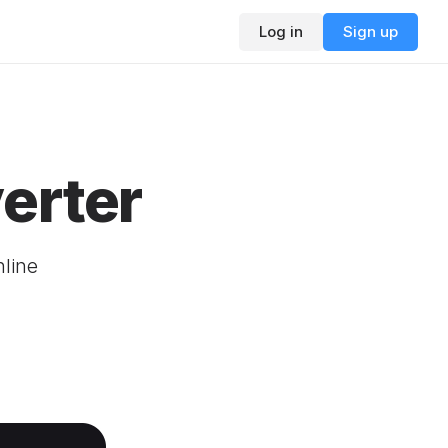
Log in
Sign up
erter
nline