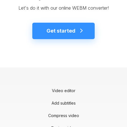
Let's do it with our online WEBM converter!
Get started
Video editor
Add subtitles
Compress video