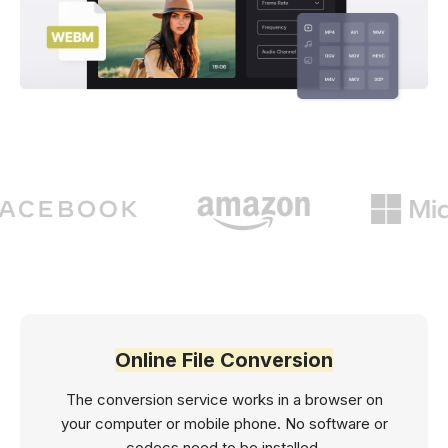
Online File Conversion
The conversion service works in a browser on
your computer or mobile phone. No software or
codecs need to be installed.