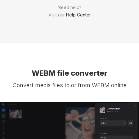
Need help?
Visit our
Help Center
WEBM file converter
Convert media files to or from WEBM online