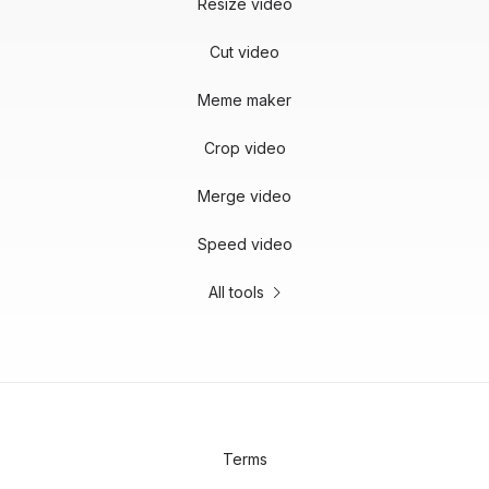
Resize video
Cut video
Meme maker
Crop video
Merge video
Speed video
All tools
Terms