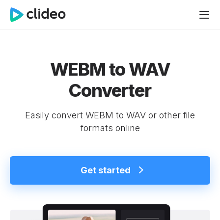
WEBM to WAV
Converter
Easily convert WEBM to WAV or other file
formats online
Get started