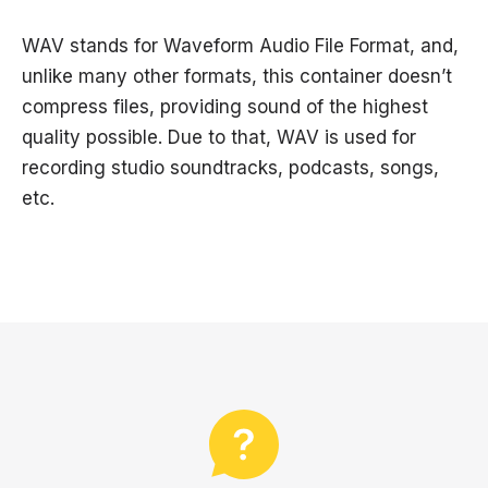
WAV stands for Waveform Audio File Format, and,
unlike many other formats, this container doesn’t
compress files, providing sound of the highest
quality possible. Due to that, WAV is used for
recording studio soundtracks, podcasts, songs,
etc.