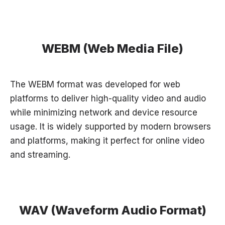
WEBM (Web Media File)
The WEBM format was developed for web
platforms to deliver high-quality video and audio
while minimizing network and device resource
usage. It is widely supported by modern browsers
and platforms, making it perfect for online video
and streaming.
WAV (Waveform Audio Format)