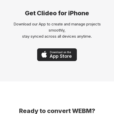
Get Clideo for iPhone
Download our App to create and manage projects
smoothly,
stay synced across all devices anytime.
Download on the
App Store
Ready to convert WEBM?