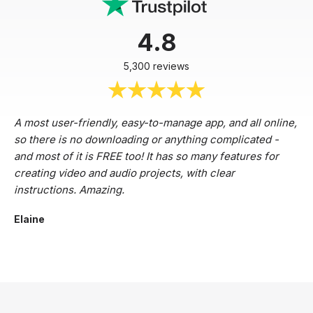
4.8
5,300 reviews
A most user-friendly, easy-to-manage app, and all online,
so there is no downloading or anything complicated -
and most of it is FREE too! It has so many features for
creating video and audio projects, with clear
instructions. Amazing.
Elaine