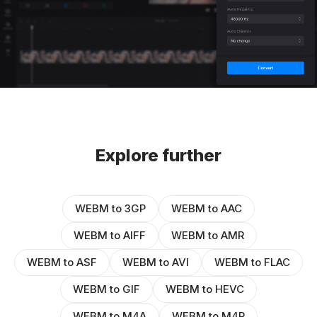
Explore further
WEBM to 3GP
WEBM to AAC
WEBM to AIFF
WEBM to AMR
WEBM to ASF
WEBM to AVI
WEBM to FLAC
WEBM to GIF
WEBM to HEVC
WEBM to M4A
WEBM to M4R