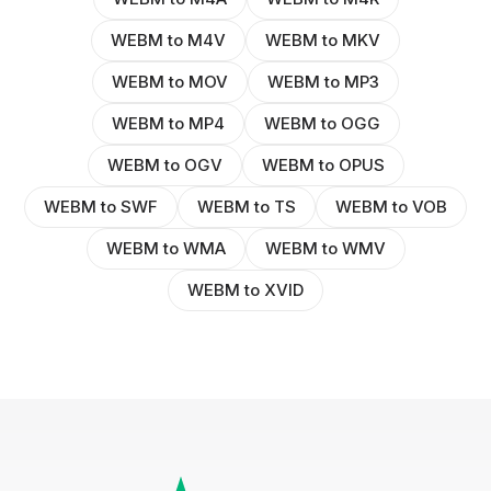
WEBM to M4V
WEBM to MKV
WEBM to MOV
WEBM to MP3
WEBM to MP4
WEBM to OGG
WEBM to OGV
WEBM to OPUS
WEBM to SWF
WEBM to TS
WEBM to VOB
WEBM to WMA
WEBM to WMV
WEBM to XVID