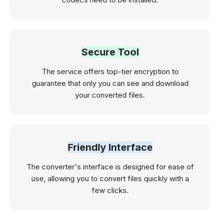
Secure Tool
The service offers top-tier encryption to
guarantee that only you can see and download
your converted files.
Friendly Interface
The converter's interface is designed for ease of
use, allowing you to convert files quickly with a
few clicks.