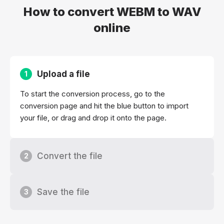
How to convert WEBM to WAV
online
Upload a file
1
To start the conversion process, go to the
conversion page and hit the blue button to import
your file, or drag and drop it onto the page.
Convert the file
2
Save the file
3