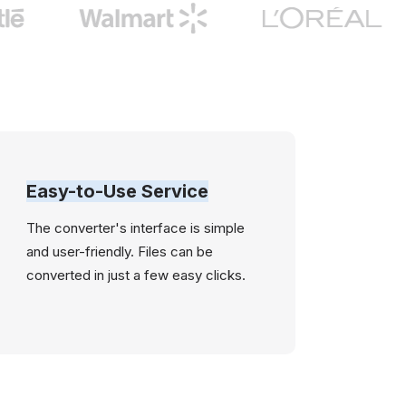
Easy-to-Use Service
The converter's interface is simple
and user-friendly. Files can be
converted in just a few easy clicks.