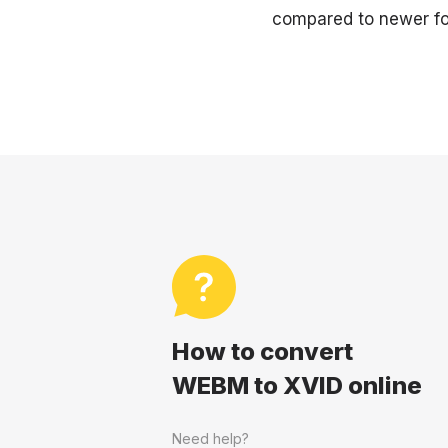
compared to newer fo
How to convert
WEBM to XVID online
Need help?