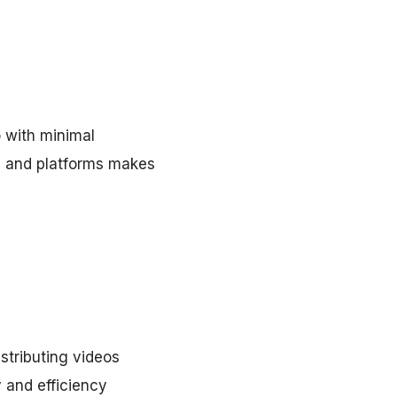
 with minimal
s and platforms makes
istributing videos
 and efficiency