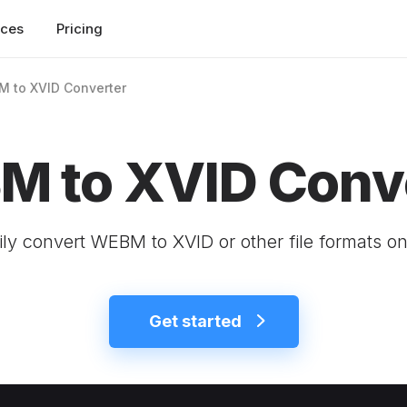
rces
Pricing
 to XVID Converter
 to XVID Conv
ily convert WEBM to XVID or other file formats on
Get started