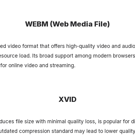
WEBM (Web Media File)
 video format that offers high-quality video and audio
esource load. Its broad support among modern browser
 for online video and streaming.
XVID
duces file size with minimal quality loss, is popular for d
outdated compression standard may lead to lower quality