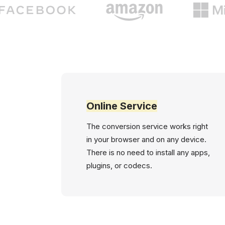
Online Service
The conversion service works right
in your browser and on any device.
There is no need to install any apps,
plugins, or codecs.