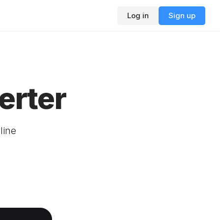
Log in
Sign up
erter
line