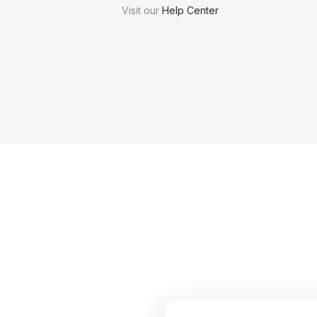
Visit our
Help Center