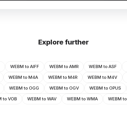
Explore further
WEBM to AIFF
WEBM to AMR
WEBM to ASF
WEBM to M4A
WEBM to M4R
WEBM to M4V
WEBM to OGG
WEBM to OGV
WEBM to OPUS
 to VOB
WEBM to WAV
WEBM to WMA
WEBM t