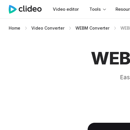
Video editor
Tools
Resou
Home
Video Converter
WEBM Converter
WEBM
WEBM
Eas