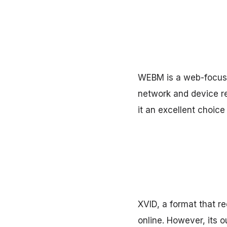
WEBM is a web-focused
network and device r
it an excellent choice
XVID, a format that re
online. However, its 