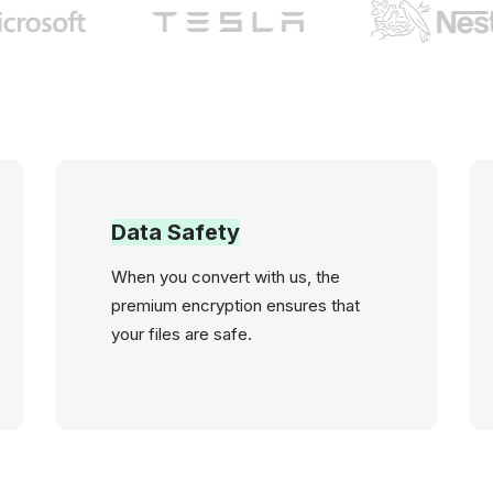
Data Safety
When you convert with us, the
premium encryption ensures that
your files are safe.