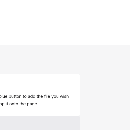
blue button to add the file you wish
op it onto the page.