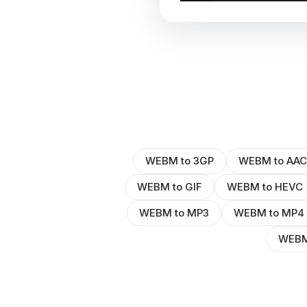
WEBM to 3GP
WEBM to AAC
WEBM to GIF
WEBM to HEVC
WEBM to MP3
WEBM to MP4
WEBM