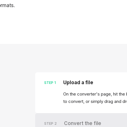
rmats.
Upload a file
STEP
1
On the converter's page, hit the 
to convert, or simply drag and dr
Convert the file
STEP
2