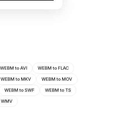
WEBM to AVI
WEBM to FLAC
WEBM to MKV
WEBM to MOV
WEBM to SWF
WEBM to TS
o WMV