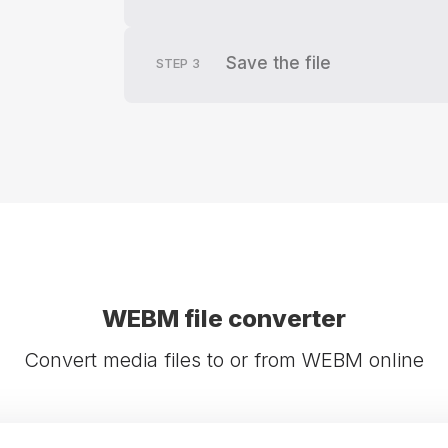
Save the file
STEP
3
WEBM file converter
Convert media files to or from WEBM online