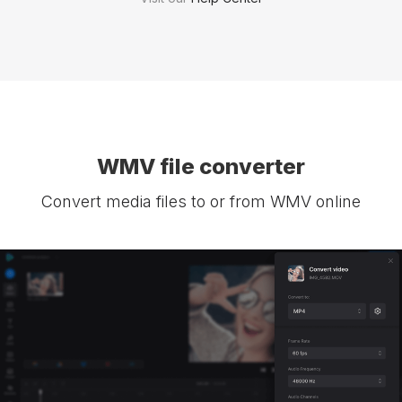
WMV file converter
Convert media files to or from WMV online