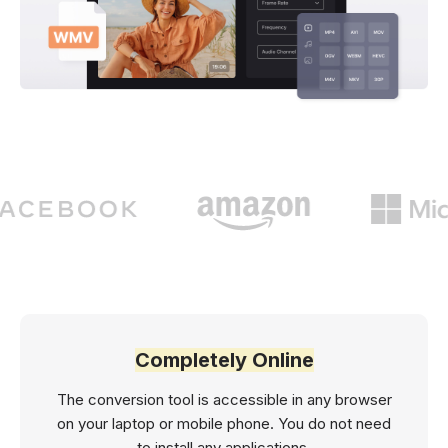
Completely Online
The conversion tool is accessible in any browser
on your laptop or mobile phone. You do not need
to install any applications.