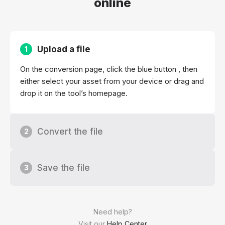
online
Upload a file
1
On the conversion page, click the blue button , then
either select your asset from your device or drag and
drop it on the tool’s homepage.
Convert the file
2
Save the file
3
Need help?
Visit our
Help Center