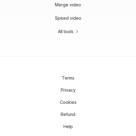
Merge video
Speed video
All tools
Terms
Privacy
Cookies
Refund
Help