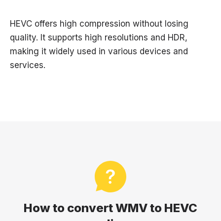
HEVC offers high compression without losing
quality. It supports high resolutions and HDR,
making it widely used in various devices and
services.
How to convert WMV to HEVC