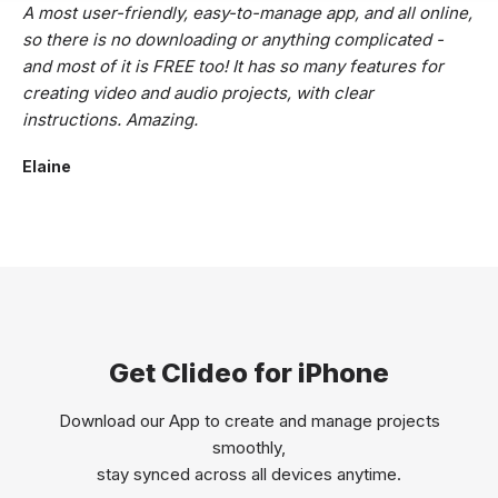
A most user-friendly, easy-to-manage app, and all online,
so there is no downloading or anything complicated -
and most of it is FREE too! It has so many features for
creating video and audio projects, with clear
instructions. Amazing.
Elaine
Get Clideo for iPhone
Download our App to create and manage projects
smoothly,
stay synced across all devices anytime.