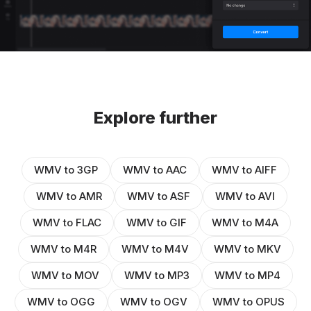
Explore further
WMV to 3GP
WMV to AAC
WMV to AIFF
WMV to AMR
WMV to ASF
WMV to AVI
WMV to FLAC
WMV to GIF
WMV to M4A
WMV to M4R
WMV to M4V
WMV to MKV
WMV to MOV
WMV to MP3
WMV to MP4
WMV to OGG
WMV to OGV
WMV to OPUS