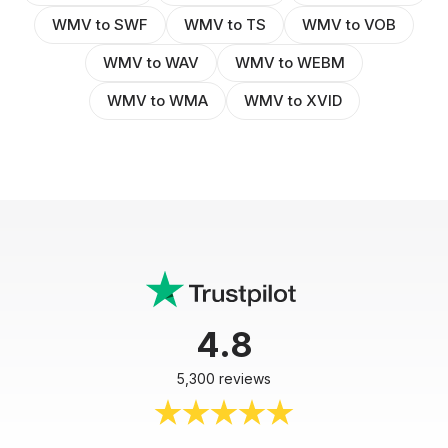
WMV to SWF
WMV to TS
WMV to VOB
WMV to WAV
WMV to WEBM
WMV to WMA
WMV to XVID
4.8
5,300 reviews