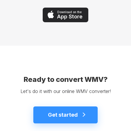
Download on the
App Store
Ready to convert WMV?
Let's do it with our online WMV converter!
Get started