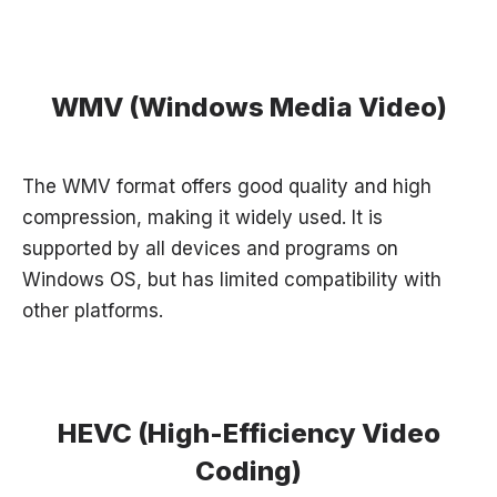
WMV (Windows Media Video)
The WMV format offers good quality and high
compression, making it widely used. It is
supported by all devices and programs on
Windows OS, but has limited compatibility with
other platforms.
HEVC (High-Efficiency Video
Coding)