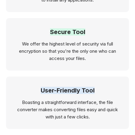
Secure Tool
We offer the highest level of security via full
encryption so that you're the only one who can
access your files.
User-Friendly Tool
Boasting a straightforward interface, the file
converter makes converting files easy and quick
with just a few clicks.