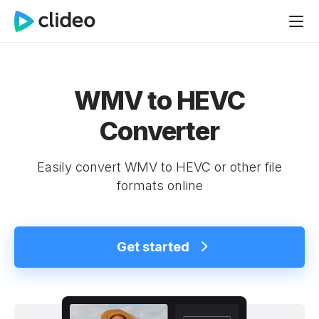
WMV to HEVC
Converter
Easily convert WMV to HEVC or other file
formats online
Get started