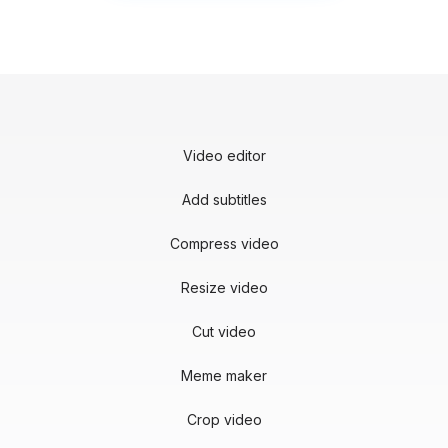
Video editor
Add subtitles
Compress video
Resize video
Cut video
Meme maker
Crop video