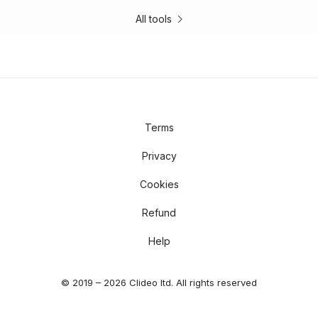
All tools
Terms
Privacy
Cookies
Refund
Help
© 2019 – 2026 Clideo ltd. All rights reserved