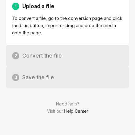
Upload a file
1
To convert a file, go to the conversion page and click
the blue button, import or drag and drop the media
onto the page.
Convert the file
2
Save the file
3
Need help?
Visit our
Help Center