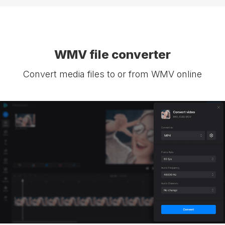
WMV file converter
Convert media files to or from WMV online