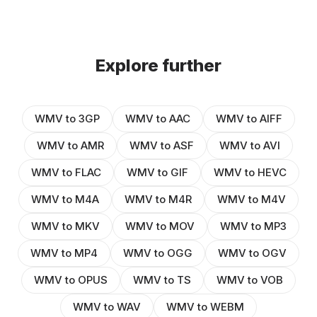
Explore further
WMV to 3GP
WMV to AAC
WMV to AIFF
WMV to AMR
WMV to ASF
WMV to AVI
WMV to FLAC
WMV to GIF
WMV to HEVC
WMV to M4A
WMV to M4R
WMV to M4V
WMV to MKV
WMV to MOV
WMV to MP3
WMV to MP4
WMV to OGG
WMV to OGV
WMV to OPUS
WMV to TS
WMV to VOB
WMV to WAV
WMV to WEBM