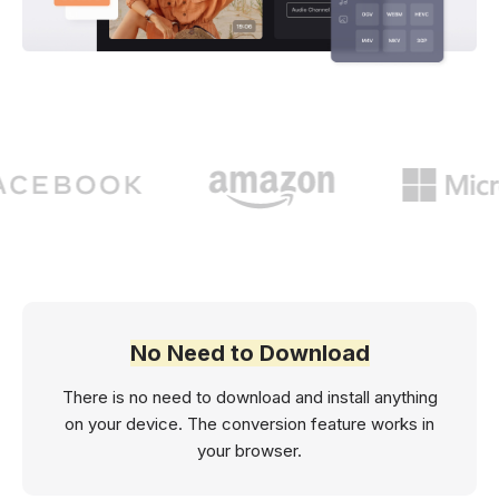
No Need to Download
There is no need to download and install anything
on your device. The conversion feature works in
your browser.