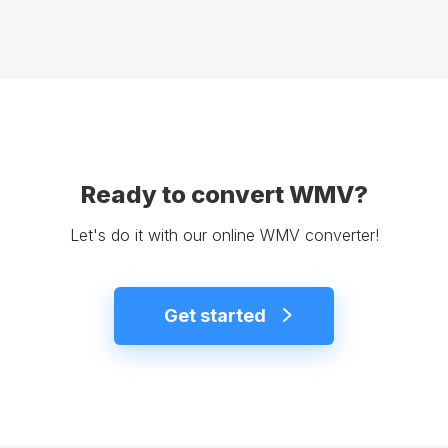
Ready to convert WMV?
Let's do it with our online WMV converter!
Get started