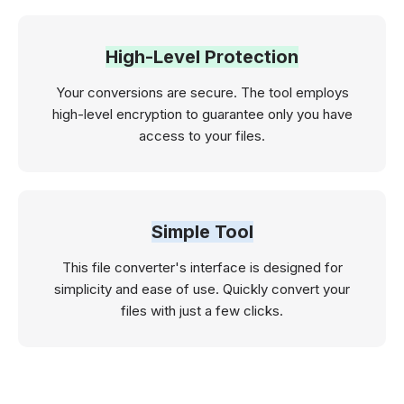
High-Level Protection
Your conversions are secure. The tool employs
high-level encryption to guarantee only you have
access to your files.
Simple Tool
This file converter's interface is designed for
simplicity and ease of use. Quickly convert your
files with just a few clicks.