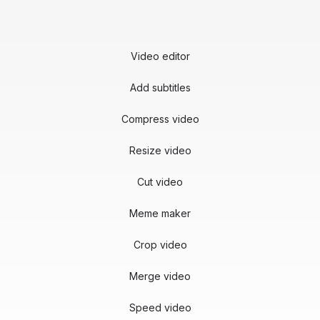
Video editor
Add subtitles
Compress video
Resize video
Cut video
Meme maker
Crop video
Merge video
Speed video