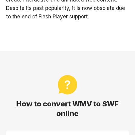
Despite its past popularity, it is now obsolete due
to the end of Flash Player support.
How to convert WMV to SWF
online