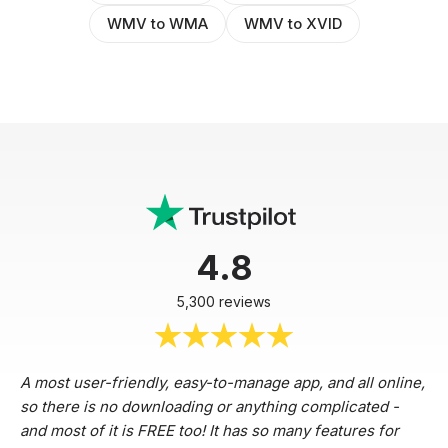
WMV to WMA
WMV to XVID
4.8
5,300 reviews
A most user-friendly, easy-to-manage app, and all online,
so there is no downloading or anything complicated -
and most of it is FREE too! It has so many features for