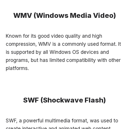
WMV (Windows Media Video)
Known for its good video quality and high
compression, WMV is a commonly used format. It
is supported by all Windows OS devices and
programs, but has limited compatibility with other
platforms.
SWF (Shockwave Flash)
SWF, a powerful multimedia format, was used to
create interactive and animated web content.