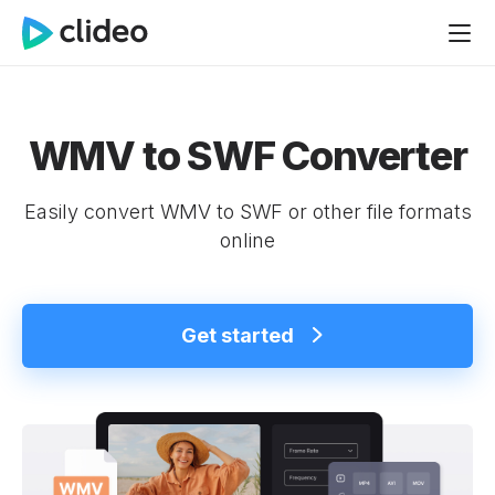
WMV to SWF Converter
Easily convert WMV to SWF or other file formats
online
Get started