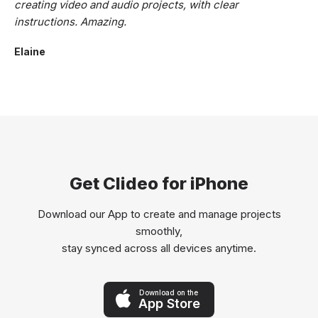
creating video and audio projects, with clear
instructions. Amazing.
Elaine
Get Clideo for iPhone
Download our App to create and manage projects
smoothly,
stay synced across all devices anytime.
Download on the
App Store