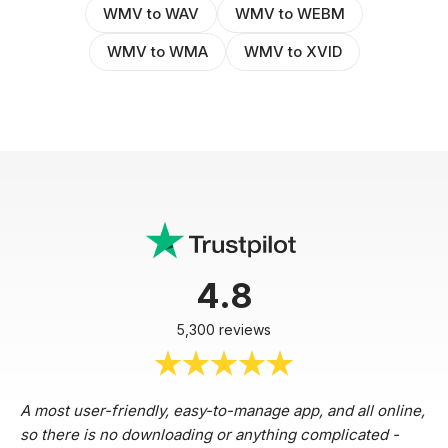
WMV to WAV
WMV to WEBM
WMV to WMA
WMV to XVID
4.8
5,300 reviews
A most user-friendly, easy-to-manage app, and all online,
so there is no downloading or anything complicated -