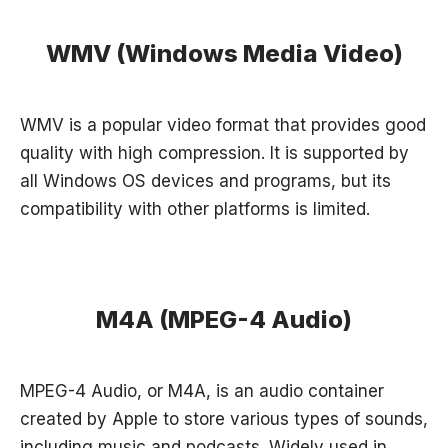
WMV (Windows Media Video)
WMV is a popular video format that provides good
quality with high compression. It is supported by
all Windows OS devices and programs, but its
compatibility with other platforms is limited.
M4A (MPEG-4 Audio)
MPEG-4 Audio, or M4A, is an audio container
created by Apple to store various types of sounds,
including music and podcasts. Widely used in