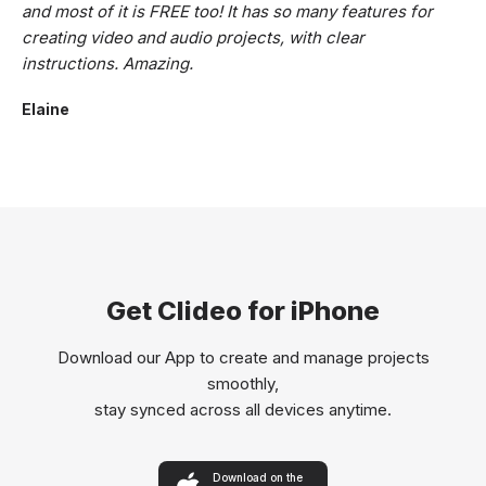
and most of it is FREE too! It has so many features for
creating video and audio projects, with clear
instructions. Amazing.
Elaine
Get Clideo for iPhone
Download our App to create and manage projects
smoothly,
stay synced across all devices anytime.
Download on the