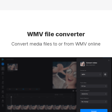
WMV file converter
Convert media files to or from WMV online