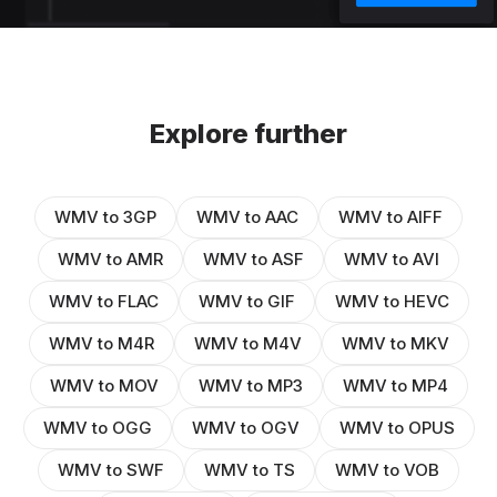
Explore further
WMV to 3GP
WMV to AAC
WMV to AIFF
WMV to AMR
WMV to ASF
WMV to AVI
WMV to FLAC
WMV to GIF
WMV to HEVC
WMV to M4R
WMV to M4V
WMV to MKV
WMV to MOV
WMV to MP3
WMV to MP4
WMV to OGG
WMV to OGV
WMV to OPUS
WMV to SWF
WMV to TS
WMV to VOB