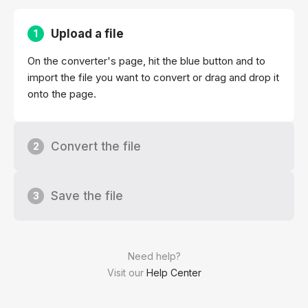
Upload a file
1
On the converter's page, hit the blue button and to
import the file you want to convert or drag and drop it
onto the page.
Convert the file
2
Save the file
3
Need help?
Visit our
Help Center