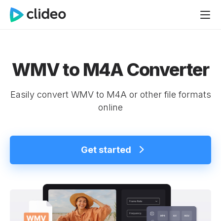
WMV to M4A Converter
Easily convert WMV to M4A or other file formats
online
Get started