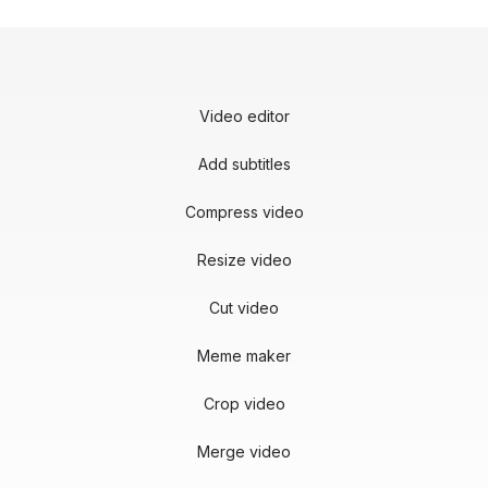
Video editor
Add subtitles
Compress video
Resize video
Cut video
Meme maker
Crop video
Merge video