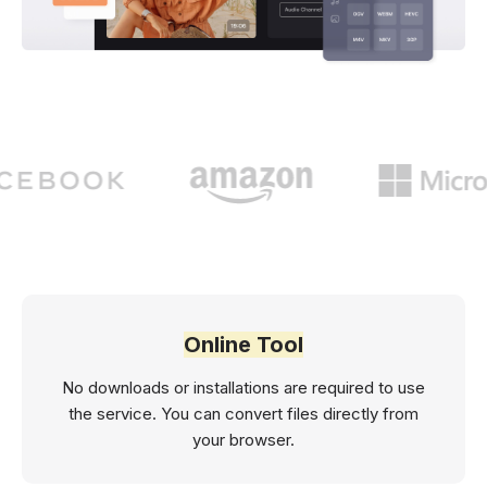
Online Tool
No downloads or installations are required to use
the service. You can convert files directly from
your browser.