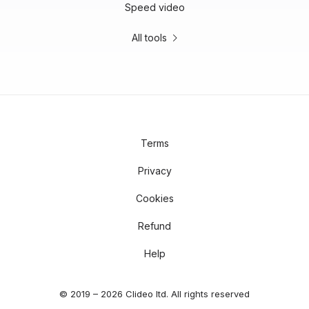
Speed video
All tools
Terms
Privacy
Cookies
Refund
Help
© 2019 – 2026 Clideo ltd. All rights reserved