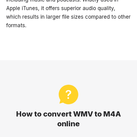
Apple iTunes, it offers superior audio quality,
which results in larger file sizes compared to other
formats.
How to convert WMV to M4A
online