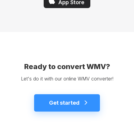
App Store
Ready to convert WMV?
Let's do it with our online WMV converter!
Get started