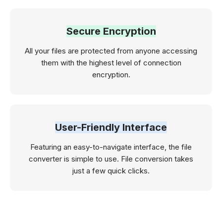
Secure Encryption
All your files are protected from anyone accessing
them with the highest level of connection
encryption.
User-Friendly Interface
Featuring an easy-to-navigate interface, the file
converter is simple to use. File conversion takes
just a few quick clicks.