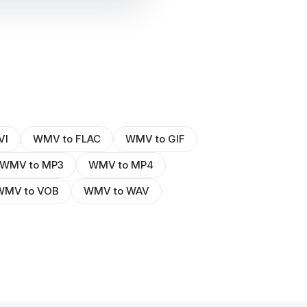
VI
WMV to FLAC
WMV to GIF
WMV to MP3
WMV to MP4
WMV to VOB
WMV to WAV