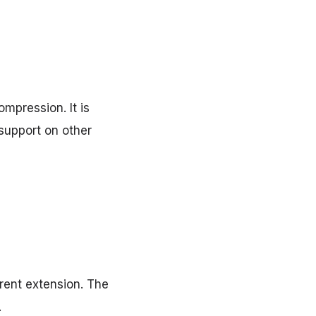
mpression. It is
support on other
rent extension. The
.