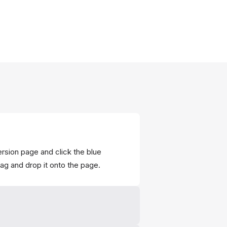
ersion page and click the blue
rag and drop it onto the page.