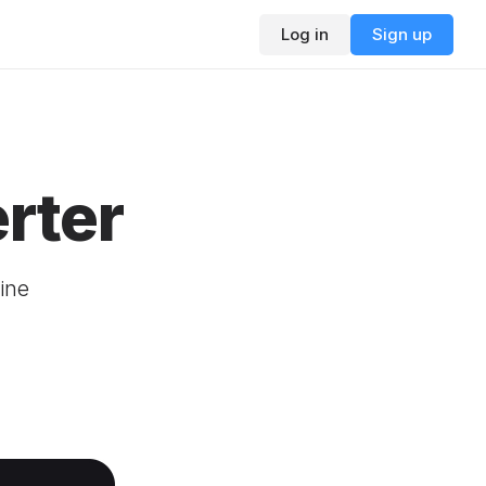
Log in
Sign up
rter
ine