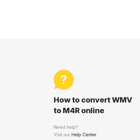
How to convert WMV
to M4R online
Need help?
Visit our
Help Center