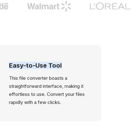
Easy-to-Use Tool
This file converter boasts a
straightforward interface, making it
effortless to use. Convert your files
rapidly with a few clicks.