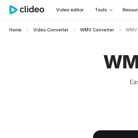
Video editor
Tools
Resou
Home
Video Converter
WMV Converter
WMV 
WMV
Ea