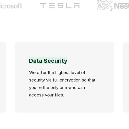
Data Security
We offer the highest level of
security via full encryption so that
you're the only one who can
access your files.