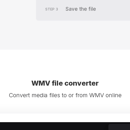
Save the file
STEP
3
WMV file converter
Convert media files to or from WMV online