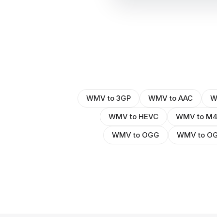
WMV to 3GP
WMV to AAC
W
WMV to HEVC
WMV to M
WMV to OGG
WMV to O