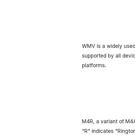
WMV is a widely used 
supported by all devi
platforms.
M4R, a variant of M4A
"R" indicates "Rington