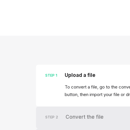
Upload a file
STEP
1
To convert a file, go to the conv
button, then import your file or d
Convert the file
STEP
2