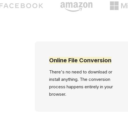
Online File Conversion
There's no need to download or
install anything. The conversion
process happens entirely in your
browser.