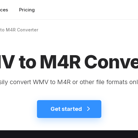
rces
Pricing
to M4R Converter
 to M4R Conve
sily convert WMV to M4R or other file formats onl
Get started