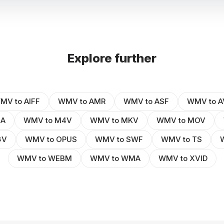
Explore further
MV to AIFF
WMV to AMR
WMV to ASF
WMV to A
4A
WMV to M4V
WMV to MKV
WMV to MOV
GV
WMV to OPUS
WMV to SWF
WMV to TS
WMV to WEBM
WMV to WMA
WMV to XVID