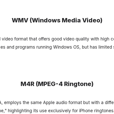
WMV (Windows Media Video)
video format that offers good video quality with high co
ces and programs running Windows OS, but has limited 
M4R (MPEG-4 Ringtone)
, employs the same Apple audio format but with a diffe
e," highlighting its use exclusively for iPhone ringtones