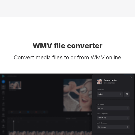
WMV file converter
Convert media files to or from WMV online