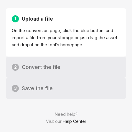
Upload a file
1
On the conversion page, click the blue button, and
import a file from your storage or just drag the asset
and drop it on the tool’s homepage.
Convert the file
2
Save the file
3
Need help?
Visit our
Help Center