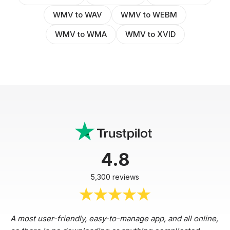
WMV to WAV
WMV to WEBM
WMV to WMA
WMV to XVID
4.8
5,300 reviews
A most user-friendly, easy-to-manage app, and all online,