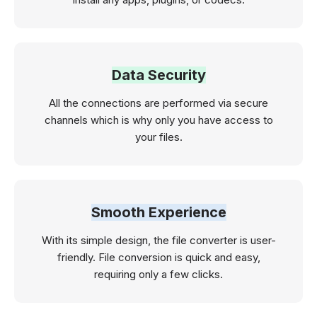
Data Security
All the connections are performed via secure
channels which is why only you have access to
your files.
Smooth Experience
With its simple design, the file converter is user-
friendly. File conversion is quick and easy,
requiring only a few clicks.