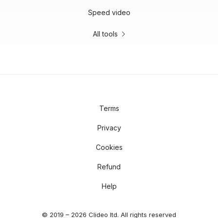
Speed video
All tools
Terms
Privacy
Cookies
Refund
Help
© 2019 – 2026 Clideo ltd. All rights reserved