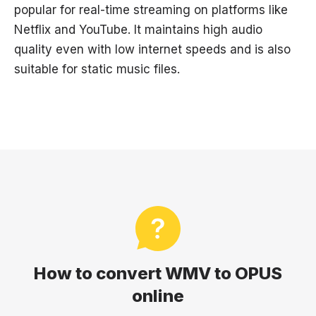
popular for real-time streaming on platforms like
Netflix and YouTube. It maintains high audio
quality even with low internet speeds and is also
suitable for static music files.
How to convert WMV to OPUS
online