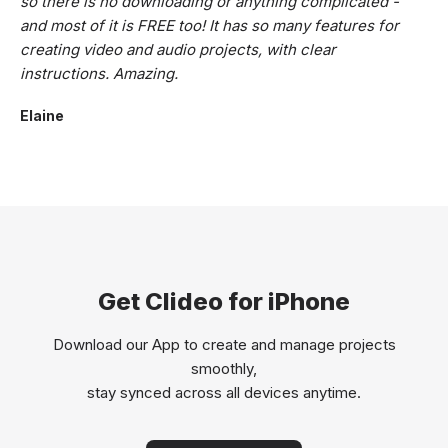
so there is no downloading or anything complicated -
and most of it is FREE too! It has so many features for
creating video and audio projects, with clear
instructions. Amazing.
Elaine
Get Clideo for iPhone
Download our App to create and manage projects
smoothly,
stay synced across all devices anytime.