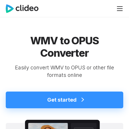
WMV to OPUS
Converter
Easily convert WMV to OPUS or other file
formats online
Get started