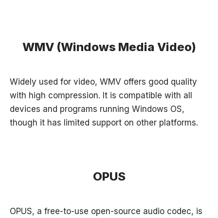
WMV (Windows Media Video)
Widely used for video, WMV offers good quality
with high compression. It is compatible with all
devices and programs running Windows OS,
though it has limited support on other platforms.
OPUS
OPUS, a free-to-use open-source audio codec, is