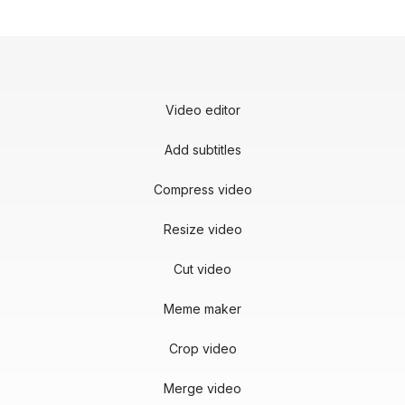
Video editor
Add subtitles
Compress video
Resize video
Cut video
Meme maker
Crop video
Merge video