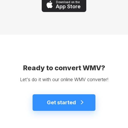
Download on the
App Store
Ready to convert WMV?
Let's do it with our online WMV converter!
Get started