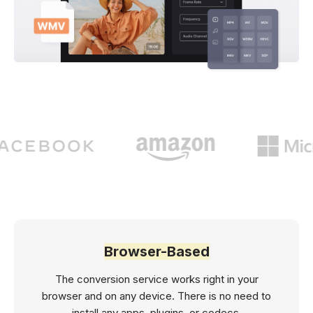
Browser-Based
The conversion service works right in your
browser and on any device. There is no need to
install any apps, plugins, or codecs.