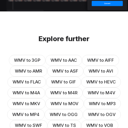
Explore further
WMV to 3GP
WMV to AAC
WMV to AIFF
WMV to AMR
WMV to ASF
WMV to AVI
WMV to FLAC
WMV to GIF
WMV to HEVC
WMV to M4A
WMV to M4R
WMV to M4V
WMV to MKV
WMV to MOV
WMV to MP3
WMV to MP4
WMV to OGG
WMV to OGV
WMV to SWF
WMV to TS
WMV to VOB