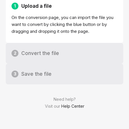
Upload a file
1
On the conversion page, you can import the file you
want to convert by clicking the blue button or by
dragging and dropping it onto the page.
Convert the file
2
Save the file
3
Need help?
Visit our
Help Center