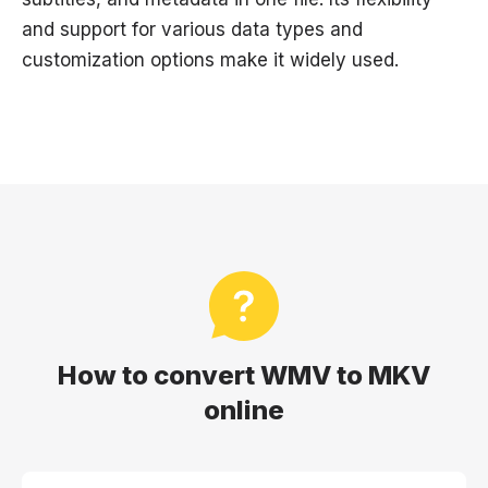
and support for various data types and
customization options make it widely used.
How to convert WMV to MKV
online