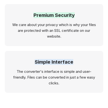
Premium Security
We care about your privacy which is why your files
are protected with an SSL certificate on our
website.
Simple Interface
The converter's interface is simple and user-
friendly. Files can be converted in just a few easy
clicks.