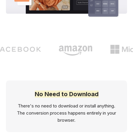
No Need to Download
There's no need to download or install anything.
The conversion process happens entirely in your
browser.