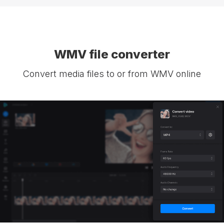
WMV file converter
Convert media files to or from WMV online