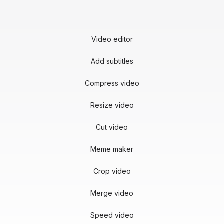
Video editor
Add subtitles
Compress video
Resize video
Cut video
Meme maker
Crop video
Merge video
Speed video