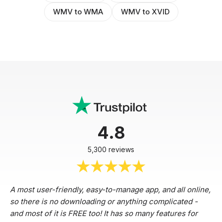
WMV to WMA
WMV to XVID
4.8
5,300 reviews
A most user-friendly, easy-to-manage app, and all online,
so there is no downloading or anything complicated -
and most of it is FREE too! It has so many features for