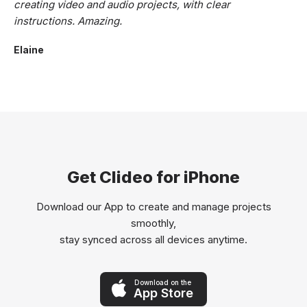
creating video and audio projects, with clear
instructions. Amazing.
Elaine
Get Clideo for iPhone
Download our App to create and manage projects
smoothly,
stay synced across all devices anytime.
Download on the
App Store