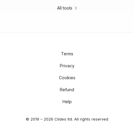
All tools
Terms
Privacy
Cookies
Refund
Help
© 2019 – 2026 Clideo ltd. All rights reserved