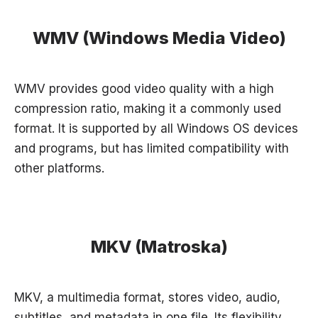
WMV (Windows Media Video)
WMV provides good video quality with a high
compression ratio, making it a commonly used
format. It is supported by all Windows OS devices
and programs, but has limited compatibility with
other platforms.
MKV (Matroska)
MKV, a multimedia format, stores video, audio,
subtitles, and metadata in one file. Its flexibility