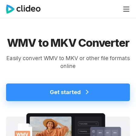
WMV to MKV Converter
Easily convert WMV to MKV or other file formats
online
Get started