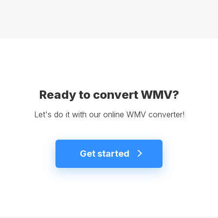
Ready to convert WMV?
Let's do it with our online WMV converter!
Get started