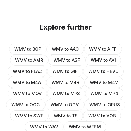
Explore further
WMV to 3GP
WMV to AAC
WMV to AIFF
WMV to AMR
WMV to ASF
WMV to AVI
WMV to FLAC
WMV to GIF
WMV to HEVC
WMV to M4A
WMV to M4R
WMV to M4V
WMV to MOV
WMV to MP3
WMV to MP4
WMV to OGG
WMV to OGV
WMV to OPUS
WMV to SWF
WMV to TS
WMV to VOB
WMV to WAV
WMV to WEBM