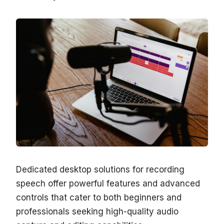
Dedicated desktop solutions for recording
speech offer powerful features and advanced
controls that cater to both beginners and
professionals seeking high-quality audio