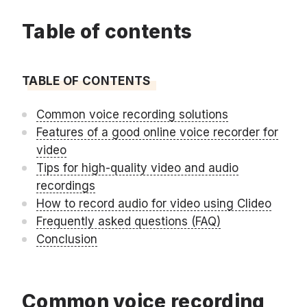
Table of contents
TABLE OF CONTENTS
Common voice recording solutions
Features of a good online voice recorder for
video
Tips for high-quality video and audio
recordings
How to record audio for video using Clideo
Frequently asked questions (FAQ)
Conclusion
Common voice recording