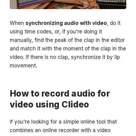
When
synchronizing audio with video
, do it
using time codes, or, if you're doing it
manually, find the peak of the clap in the editor
and match it with the moment of the clap in the
video. If there is no clap, synchronize it by lip
movement.
How to record audio for
video using Clideo
If you're looking for a simple online tool that
combines an online recorder with a video