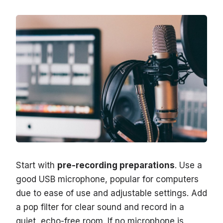
Start with
pre-recording preparations
. Use a
good USB microphone, popular for computers
due to ease of use and adjustable settings. Add
a pop filter for clear sound and record in a
quiet, echo-free room. If no microphone is