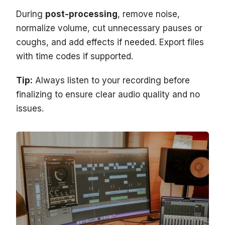
During
post-processing
, remove noise,
normalize volume, cut unnecessary pauses or
coughs, and add effects if needed. Export files
with time codes if supported.
Tip:
Always listen to your recording before
finalizing to ensure clear audio quality and no
issues.