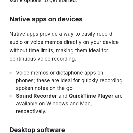
some options to get started:
Native apps on devices
Native apps provide a way to easily record
audio or voice memos directly on your device
without time limits, making them ideal for
continuous voice recording.
Voice memos or dictaphone apps on
phones; these are ideal for quickly recording
spoken notes on the go.
Sound Recorder
and
QuickTime Player
are
available on Windows and Mac,
respectively.
Desktop software