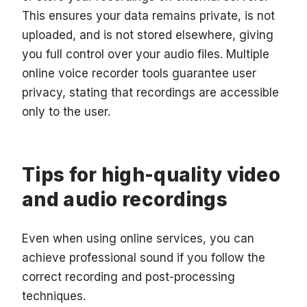
This ensures your data remains private, is not
uploaded, and is not stored elsewhere, giving
you full control over your audio files. Multiple
online voice recorder tools guarantee user
privacy, stating that recordings are accessible
only to the user.
Tips for high-quality video
and audio recordings
Even when using online services, you can
achieve professional sound if you follow the
correct recording and post-processing
techniques.