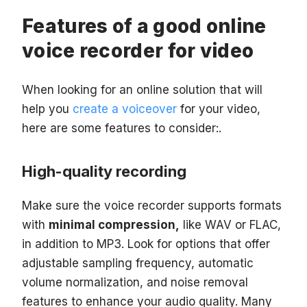
Features of a good online
voice recorder for video
When looking for an online solution that will
help you
create a voiceover
for your video,
here are some features to consider:.
High-quality recording
Make sure the voice recorder supports formats
with
minimal compression,
like WAV or FLAC,
in addition to MP3. Look for options that offer
adjustable sampling frequency, automatic
volume normalization, and noise removal
features to enhance your audio quality. Many