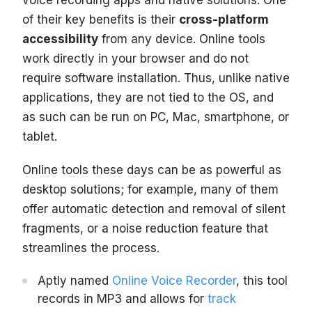
voice recording apps and native solutions. One
of their key benefits is their
cross-platform
accessibility
from any device. Online tools
work directly in your browser and do not
require software installation. Thus, unlike native
applications, they are not tied to the OS, and
as such can be run on PC, Mac, smartphone, or
tablet.
Online tools these days can be as powerful as
desktop solutions; for example, many of them
offer automatic detection and removal of silent
fragments, or a noise reduction feature that
streamlines the process.
Aptly named
Online Voice Recorder
, this tool
records in MP3 and allows for
track