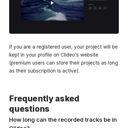
If you are a registered user, your project will be
kept in your profile on Clideo's website
(premium users can store their projects as long
as their subscription is active).
Frequently asked
questions
How long can the recorded tracks be in