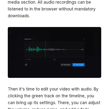
media section. All audio recordings can be
listened to in the browser without mandatory
downloads.
Then it's time to edit your video with audio. By
clicking the green track on the timeline, you
can bring up its settings. There, you can adjust