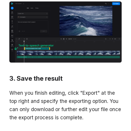
Save the result
When you finish editing, click "Export" at the
top right and specify the exporting option. You
can only download or further edit your file once
the export process is complete.