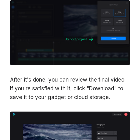
After it's done, you can review the final video.
If you're satisfied with it, click "Download" to
save it to your gadget or cloud storage.