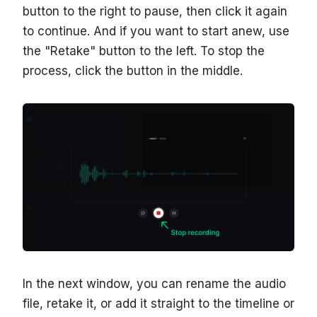
button to the right to pause, then click it again
to continue. And if you want to start anew, use
the "Retake" button to the left. To stop the
process, click the button in the middle.
In the next window, you can rename the audio
file, retake it, or add it straight to the timeline or