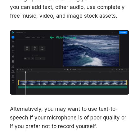
you can add text, other audio, use completely
free music, video, and image stock assets.
Alternatively, you may want to use text-to-
speech if your microphone is of poor quality or
if you prefer not to record yourself.