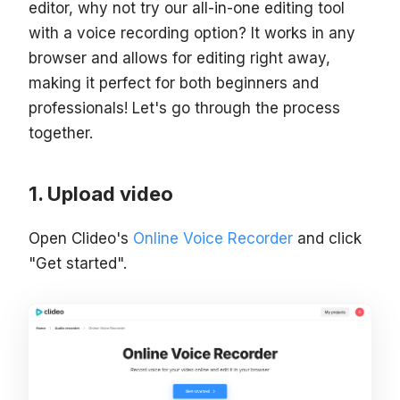
editor, why not try our all-in-one editing tool
with a voice recording option? It works in any
browser and allows for editing right away,
making it perfect for both beginners and
professionals! Let's go through the process
together.
Upload video
Open Clideo's
Online Voice Recorder
and click
"Get started".