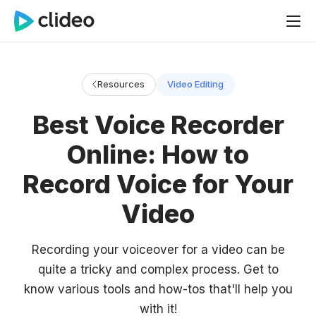
Resources
Video Editing
Best Voice Recorder
Online: How to
Record Voice for Your
Video
Recording your voiceover for a video can be
quite a tricky and complex process. Get to
know various tools and how-tos that'll help you
with it!