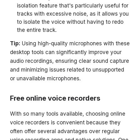
isolation feature that's particularly useful for
tracks with excessive noise, as it allows you
to isolate the voice without having to redo
the entire track.
Tip:
Using high-quality microphones with these
desktop tools can significantly improve your
audio recordings, ensuring clear sound capture
and minimizing issues related to unsupported
or unavailable microphones.
Free online voice recorders
With so many tools available, choosing online
voice recorders is convenient because they
often offer several advantages over regular