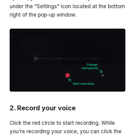
under the "Settings" icon located at the bottom
right of the pop-up window.
Record your voice
Click the red circle to start recording. While
you're recording your voice, you can click the