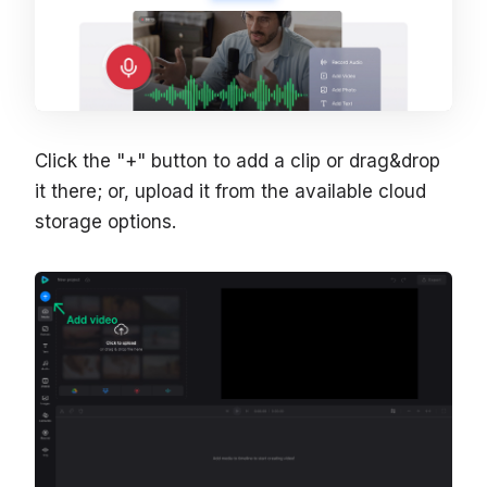
Click the "+" button to add a clip or drag&drop
it there; or, upload it from the available cloud
storage options.