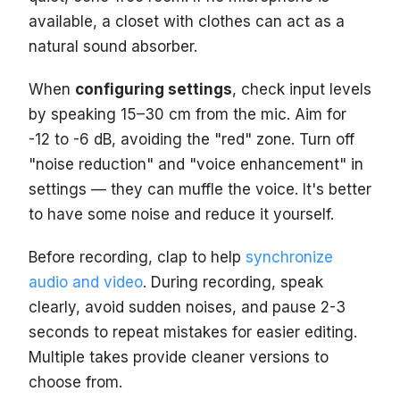
available, a closet with clothes can act as a
natural sound absorber.
When
configuring settings
, check input levels
by speaking 15–30 cm from the mic. Aim for
-12 to -6 dB, avoiding the "red" zone. Turn off
"noise reduction" and "voice enhancement" in
settings — they can muffle the voice. It's better
to have some noise and reduce it yourself.
Before recording, clap to help
synchronize
audio and video
. During recording, speak
clearly, avoid sudden noises, and pause 2-3
seconds to repeat mistakes for easier editing.
Multiple takes provide cleaner versions to
choose from.