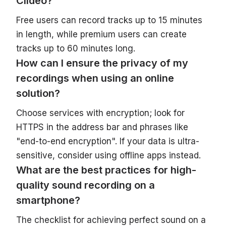
Clideo?
Free users can record tracks up to 15 minutes
in length, while premium users can create
tracks up to 60 minutes long.
How can I ensure the privacy of my
recordings when using an online
solution?
Choose services with encryption; look for
HTTPS in the address bar and phrases like
"end-to-end encryption". If your data is ultra-
sensitive, consider using offline apps instead.
What are the best practices for high-
quality sound recording on a
smartphone?
The checklist for achieving perfect sound on a