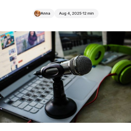
Anna
Aug 4, 2025
12 min