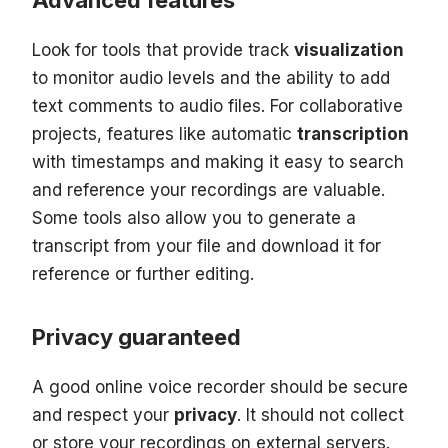
Advanced features
Look for tools that provide track
visualization
to monitor audio levels and the ability to add
text comments to audio files. For collaborative
projects, features like automatic
transcription
with timestamps and making it easy to search
and reference your recordings are valuable.
Some tools also allow you to generate a
transcript from your file and download it for
reference or further editing.
Privacy guaranteed
A good online voice recorder should be secure
and respect your
privacy
. It should not collect
or store your recordings on external servers.