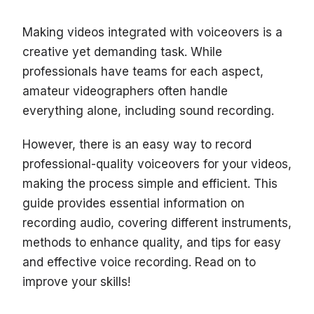
Making videos integrated with voiceovers is a
creative yet demanding task. While
professionals have teams for each aspect,
amateur videographers often handle
everything alone, including sound recording.
However, there is an easy way to record
professional-quality voiceovers for your videos,
making the process simple and efficient. This
guide provides essential information on
recording audio, covering different instruments,
methods to enhance quality, and tips for easy
and effective voice recording. Read on to
improve your skills!