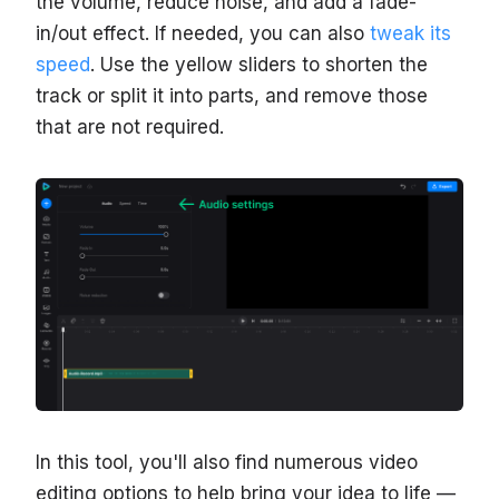
the volume, reduce noise, and add a fade-
in/out effect. If needed, you can also
tweak its
speed
. Use the yellow sliders to shorten the
track or split it into parts, and remove those
that are not required.
In this tool, you'll also find numerous video
editing options to help bring your idea to life —