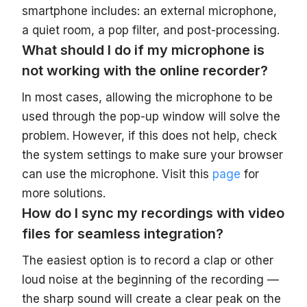
smartphone includes: an external microphone,
a quiet room, a pop filter, and post-processing.
What should I do if my microphone is
not working with the online recorder?
In most cases, allowing the microphone to be
used through the pop-up window will solve the
problem. However, if this does not help, check
the system settings to make sure your browser
can use the microphone. Visit this
page
for
more solutions.
How do I sync my recordings with video
files for seamless integration?
The easiest option is to record a clap or other
loud noise at the beginning of the recording —
the sharp sound will create a clear peak on the