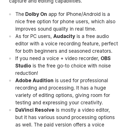
capture and editing capabilities.
The
Dolby On
app for iPhone/Android is a
nice free option for phone users, which also
improves sound quality in real time.
As for PC users,
Audacity
is a free audio
editor with a voice recording feature, perfect
for both beginners and seasoned creators.
If you need a voice + video recorder,
OBS
Studio
is the free go-to choice with noise
reduction!
Adobe Audition
is used for professional
recording and processing. It has a huge
variety of editing options, giving room for
testing and expressing your creativity.
DaVinci Resolve
is mostly a video editor,
but it has various sound processing options
as well. The paid version offers a voice