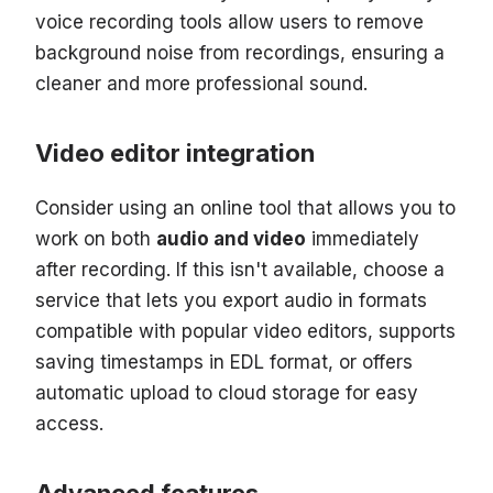
voice recording tools allow users to remove
background noise from recordings, ensuring a
cleaner and more professional sound.
Video editor integration
Consider using an online tool that allows you to
work on both
audio and video
immediately
after recording. If this isn't available, choose a
service that lets you export audio in formats
compatible with popular video editors, supports
saving timestamps in EDL format, or offers
automatic upload to cloud storage for easy
access.