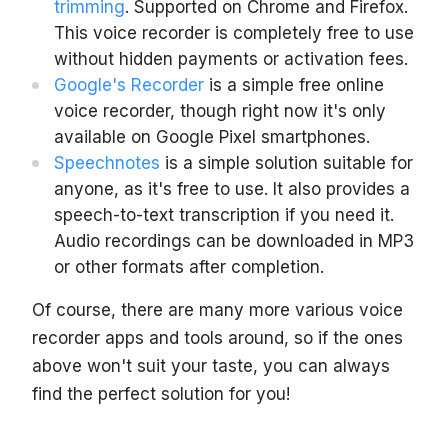
trimming
. Supported on Chrome and Firefox.
This voice recorder is completely free to use
without hidden payments or activation fees.
Google's Recorder
is a simple free online
voice recorder, though right now it's only
available on Google Pixel smartphones.
Speechnotes
is a simple solution suitable for
anyone, as it's free to use. It also provides a
speech-to-text transcription if you need it.
Audio recordings can be downloaded in MP3
or other formats after completion.
Of course, there are many more various voice
recorder apps and tools around, so if the ones
above won't suit your taste, you can always
find the perfect solution for you!