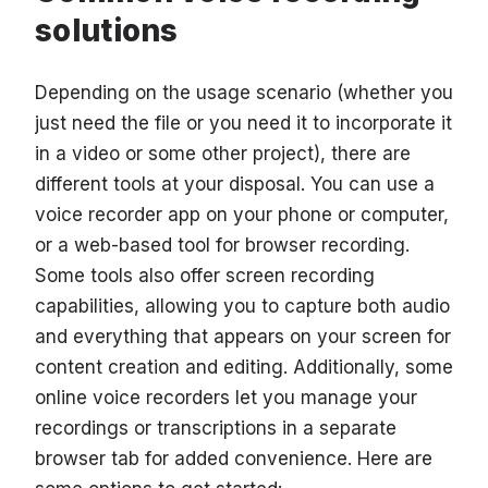
solutions
Depending on the usage scenario (whether you
just need the file or you need it to incorporate it
in a video or some other project), there are
different tools at your disposal. You can use a
voice recorder app on your phone or computer,
or a web-based tool for browser recording.
Some tools also offer screen recording
capabilities, allowing you to capture both audio
and everything that appears on your screen for
content creation and editing. Additionally, some
online voice recorders let you manage your
recordings or transcriptions in a separate
browser tab for added convenience. Here are