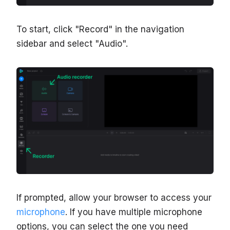
To start, click "Record" in the navigation
sidebar and select "Audio".
If prompted, allow your browser to access your
microphone
. If you have multiple microphone
options, you can select the one you need