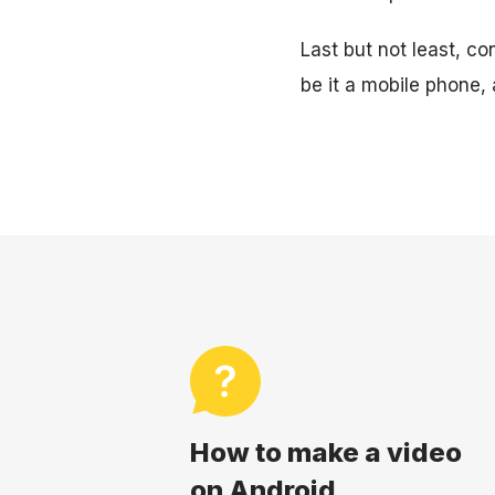
Last but not least, c
be it a mobile phone, 
How to make a video
on Android