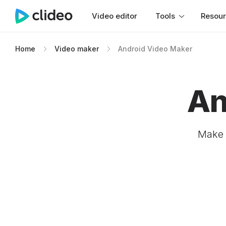
Video editor
Tools
Resou
Home
Video maker
Android Video Maker
An
Make 