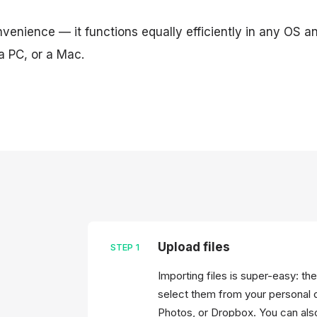
onvenience — it functions equally efficiently in any OS 
a PC, or a Mac.
Upload files
STEP
1
Importing files is super-easy: t
select them from your personal 
Photos, or Dropbox. You can also