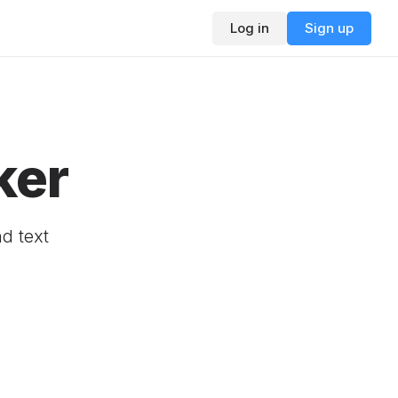
Log in
Sign up
ker
d text