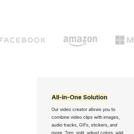
All-in-One Solution
Our video creator allows you to
combine video clips with images,
audio tracks, GIFs, stickers, and
more. Trim, split, adjust colors, add