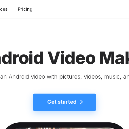
rces
Pricing
droid Video Ma
an Android video with pictures, videos, music, an
Get started