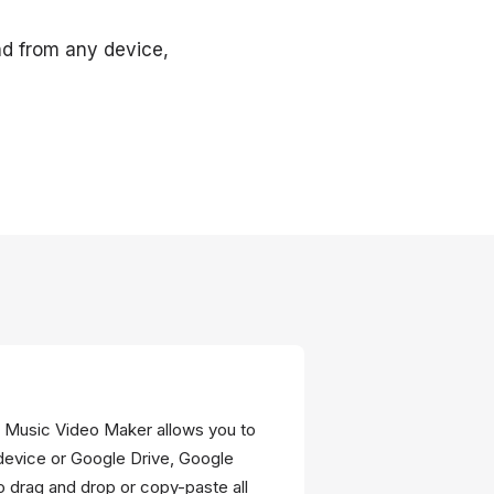
and from any device,
he Music Video Maker allows you to
device or Google Drive, Google
 drag and drop or copy-paste all