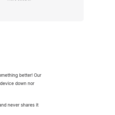
omething better! Our
r device down nor
 and never shares it