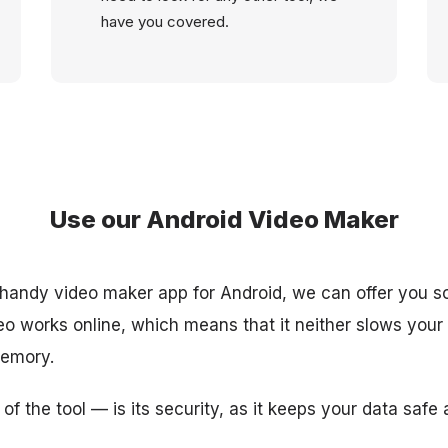
have you covered.
Use our Android Video Maker
 a handy video maker app for Android, we can offer you s
eo works online, which means that it neither slows you
memory.
of the tool — is its security, as it keeps your data safe