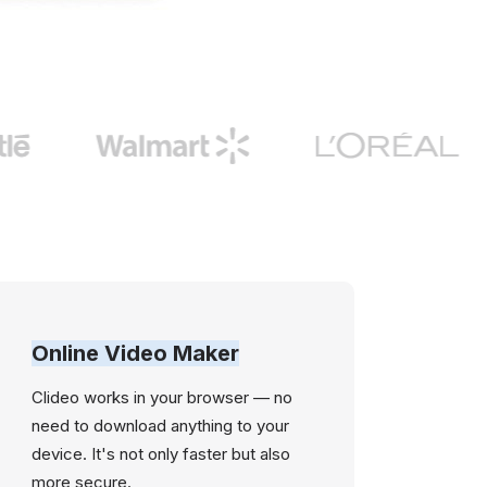
Online Video Maker
Clideo works in your browser — no
need to download anything to your
device. It's not only faster but also
more secure.