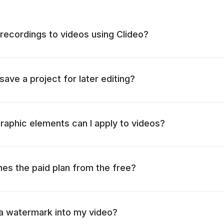
 recordings to videos using Clideo?
 save a project for later editing?
raphic elements can I apply to videos?
hes the paid plan from the free?
 a watermark into my video?