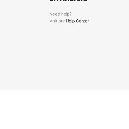
Need help?
Visit our
Help Center