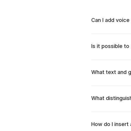
Can I add voice
Is it possible to
What text and g
What distinguis
How do I insert