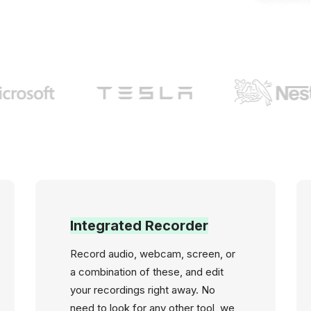
Integrated Recorder
Record audio, webcam, screen, or
a combination of these, and edit
your recordings right away. No
need to look for any other tool, we