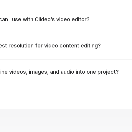
an I use with Clideo’s video editor?
est resolution for video content editing?
ne videos, images, and audio into one project?