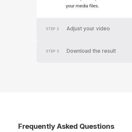
your media files.
Adjust your video
STEP
2
Download the result
STEP
3
Frequently Asked Questions