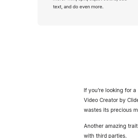
text, and do even more.
If you’re looking for
Video Creator by Clid
wastes its precious 
Another amazing trait 
with third parties.