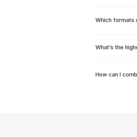
Which formats c
What’s the high
How can I combi