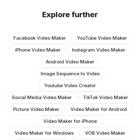
Explore further
Facebook Video Maker
YouTube Video Maker
iPhone Video Maker
Instagram Video Maker
Android Video Maker
Image Sequence to Video
Youtube Video Creator
Social Media Video Maker
TikTok Video Maker
Picture Video Maker
Video Maker for Android
Video Maker for iPhone
Video Maker for Windows
VOB Video Maker