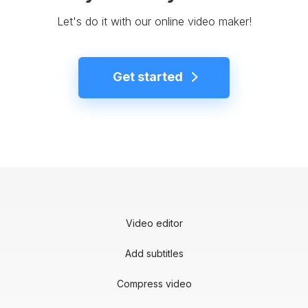
Let's do it with our online video maker!
Get started
Video editor
Add subtitles
Compress video