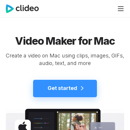
Video Maker for Mac
Create a video on Mac using clips, images, GIFs,
audio, text, and more
Get started