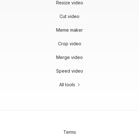
Resize video
Cut video
Meme maker
Crop video
Merge video
Speed video
All tools
Terms