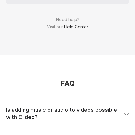
Need help?
Visit our
Help Center
FAQ
Is adding music or audio to videos possible
with Clideo?