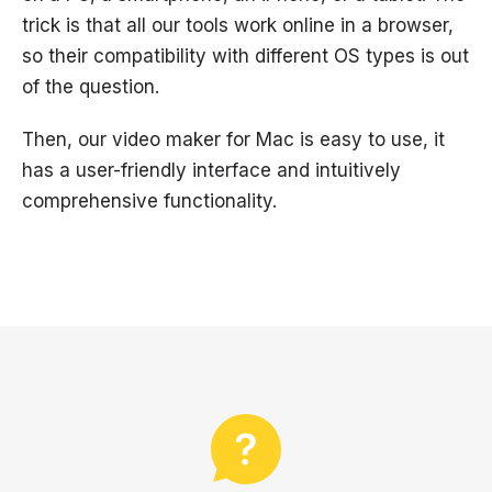
trick is that all our tools work online in a browser,
so their compatibility with different OS types is out
of the question.
Then, our video maker for Mac is easy to use, it
has a user-friendly interface and intuitively
comprehensive functionality.