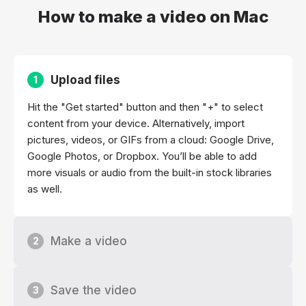
How to make a video on Mac
Upload files
1
Hit the "Get started" button and then "+" to select
content from your device. Alternatively, import
pictures, videos, or GIFs from a cloud: Google Drive,
Google Photos, or Dropbox. You’ll be able to add
more visuals or audio from the built-in stock libraries
as well.
Make a video
2
Save the video
3