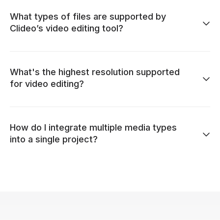
What types of files are supported by
Clideo’s video editing tool?
What's the highest resolution supported
for video editing?
How do I integrate multiple media types
into a single project?