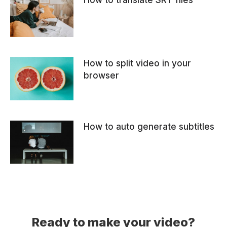
How to translate SRT files
How to split video in your
browser
How to auto generate subtitles
Ready to make your video?