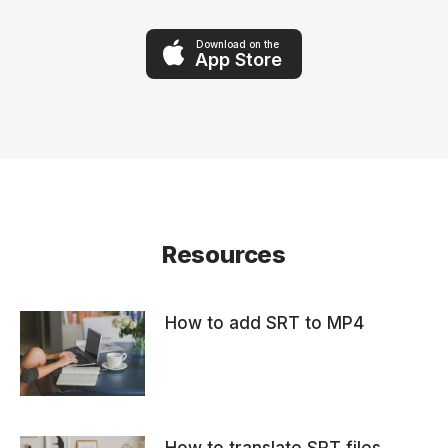
Download on the
App Store
Resources
How to add SRT to MP4