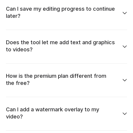
Can I save my editing progress to continue
later?
Does the tool let me add text and graphics
to videos?
How is the premium plan different from
the free?
Can I add a watermark overlay to my
video?