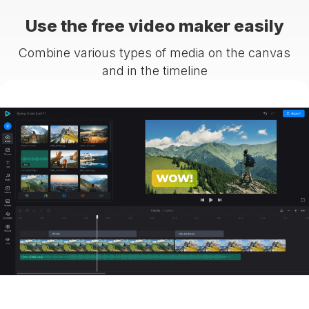
Use the free video maker easily
Combine various types of media on the canvas
and in the timeline