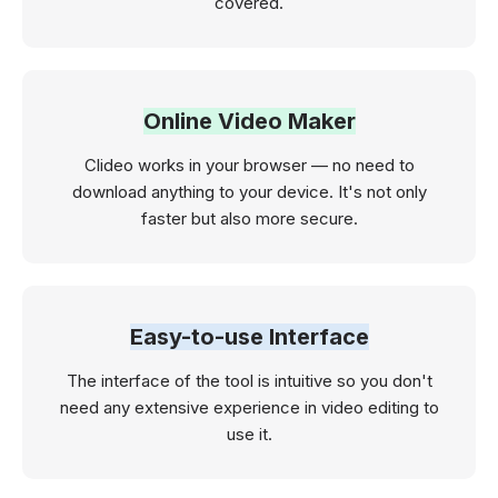
covered.
Online Video Maker
Clideo works in your browser — no need to
download anything to your device. It's not only
faster but also more secure.
Easy-to-use Interface
The interface of the tool is intuitive so you don't
need any extensive experience in video editing to
use it.