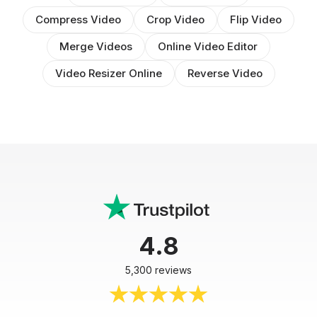
Compress Video
Crop Video
Flip Video
Merge Videos
Online Video Editor
Video Resizer Online
Reverse Video
4.8
5,300 reviews