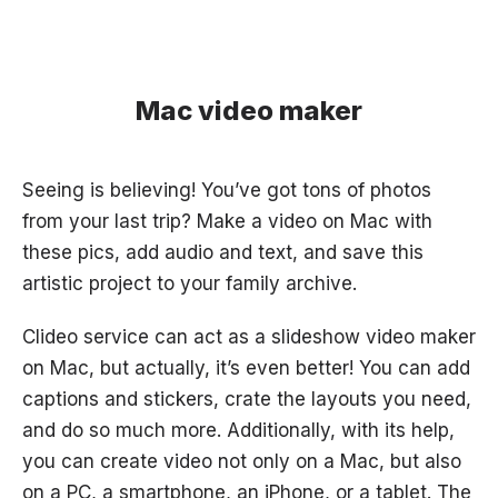
Mac video maker
Seeing is believing! You’ve got tons of photos
from your last trip? Make a video on Mac with
these pics, add audio and text, and save this
artistic project to your family archive.
Clideo service can act as a slideshow video maker
on Mac, but actually, it’s even better! You can add
captions and stickers, crate the layouts you need,
and do so much more. Additionally, with its help,
you can create video not only on a Mac, but also
on a PC, a smartphone, an iPhone, or a tablet. The