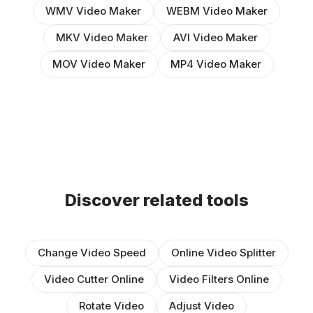
WMV Video Maker
WEBM Video Maker
MKV Video Maker
AVI Video Maker
MOV Video Maker
MP4 Video Maker
Discover related tools
Change Video Speed
Online Video Splitter
Video Cutter Online
Video Filters Online
Rotate Video
Adjust Video