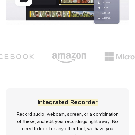
Integrated Recorder
Record audio, webcam, screen, or a combination
of these, and edit your recordings right away. No
need to look for any other tool, we have you