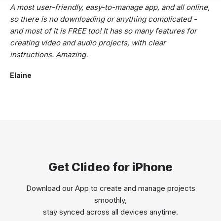
A most user-friendly, easy-to-manage app, and all online,
so there is no downloading or anything complicated -
and most of it is FREE too! It has so many features for
creating video and audio projects, with clear
instructions. Amazing.
Elaine
Get Clideo for iPhone
Download our App to create and manage projects
smoothly,
stay synced across all devices anytime.