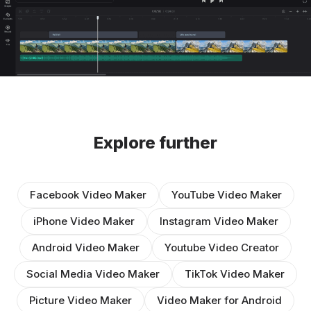
Explore further
Facebook Video Maker
YouTube Video Maker
iPhone Video Maker
Instagram Video Maker
Android Video Maker
Youtube Video Creator
Social Media Video Maker
TikTok Video Maker
Picture Video Maker
Video Maker for Android