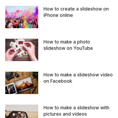
How to create a slideshow on
iPhone online
How to make a photo
slideshow on YouTube
How to make a slideshow video
on Facebook
How to make a slideshow with
pictures and videos