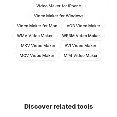
Video Maker for iPhone
Video Maker for Windows
Video Maker for Mac
VOB Video Maker
WMV Video Maker
WEBM Video Maker
MKV Video Maker
AVI Video Maker
MOV Video Maker
MP4 Video Maker
Discover related tools