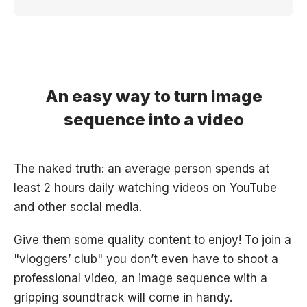
An easy way to turn image
sequence into a video
The naked truth: an average person spends at
least 2 hours daily watching videos on YouTube
and other social media.
Give them some quality content to enjoy! To join a
"vloggers’ club" you don’t even have to shoot a
professional video, an image sequence with a
gripping soundtrack will come in handy.