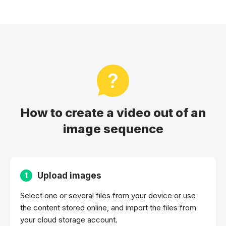
How to create a video out of an
image sequence
Upload images
1
Select one or several files from your device or use
the content stored online, and import the files from
your cloud storage account.