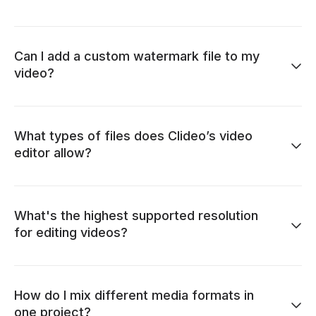
Can I add a custom watermark file to my
video?
What types of files does Clideo’s video
editor allow?
What's the highest supported resolution
for editing videos?
How do I mix different media formats in
one project?