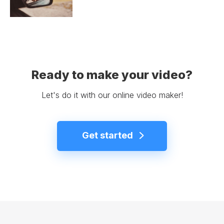
Ready to make your video?
Let's do it with our online video maker!
Get started