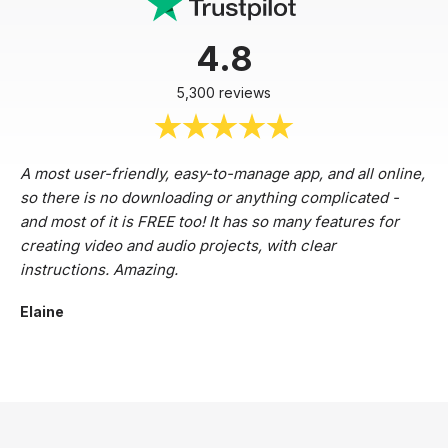
4.8
5,300 reviews
A most user-friendly, easy-to-manage app, and all online,
so there is no downloading or anything complicated -
and most of it is FREE too! It has so many features for
creating video and audio projects, with clear
instructions. Amazing.
Elaine