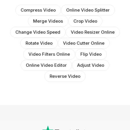
Compress Video
Online Video Splitter
Merge Videos
Crop Video
Change Video Speed
Video Resizer Online
Rotate Video
Video Cutter Online
Video Filters Online
Flip Video
Online Video Editor
Adjust Video
Reverse Video