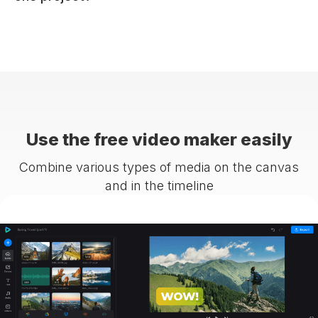
Use the free video maker easily
Combine various types of media on the canvas
and in the timeline