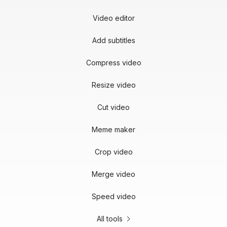
Video editor
Add subtitles
Compress video
Resize video
Cut video
Meme maker
Crop video
Merge video
Speed video
All tools