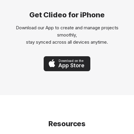
Get Clideo for iPhone
Download our App to create and manage projects
smoothly,
stay synced across all devices anytime.
Download on the
App Store
Resources