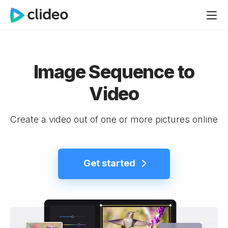
Image Sequence to
Video
Create a video out of one or more pictures online
Get started