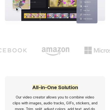
All-in-One Solution
Our video creator allows you to combine video
clips with images, audio tracks, GIFs, stickers, and
more. Trim, split, adjust colors, add text, and do