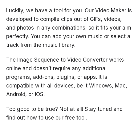
Luckily, we have a tool for you. Our Video Maker is
developed to compile clips out of GIFs, videos,
and photos in any combinations, so it fits your aim
perfectly. You can add your own music or select a
track from the music library.
The Image Sequence to Video Converter works
online and doesn’t require any additional
programs, add-ons, plugins, or apps. It is
compatible with all devices, be it Windows, Mac,
Android, or iOS.
Too good to be true? Not at all! Stay tuned and
find out how to use our free tool.