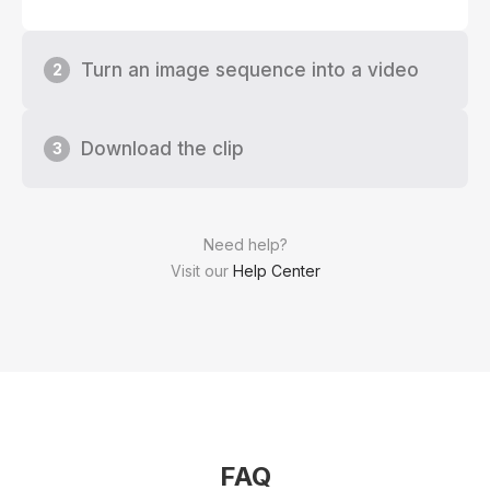
Turn an image sequence into a video
2
Download the clip
3
Need help?
Visit our
Help Center
FAQ