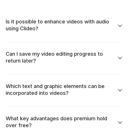
Is it possible to enhance videos with audio
using Clideo?
Can I save my video editing progress to
return later?
Which text and graphic elements can be
incorporated into videos?
What key advantages does premium hold
over free?