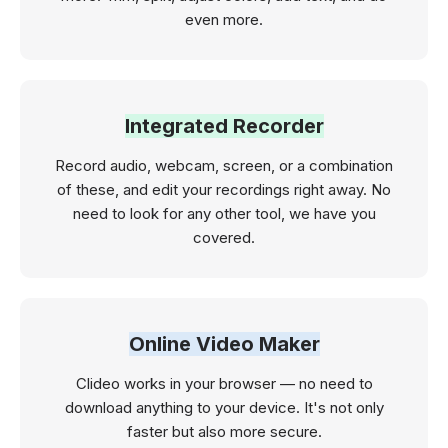
even more.
Integrated Recorder
Record audio, webcam, screen, or a combination
of these, and edit your recordings right away. No
need to look for any other tool, we have you
covered.
Online Video Maker
Clideo works in your browser — no need to
download anything to your device. It's not only
faster but also more secure.