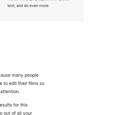
text, and do even more.
cause many people
to edit their films so
attention.
sults for this
 out of all your