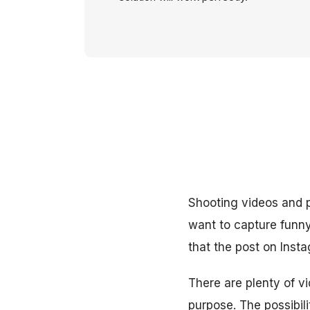
Shooting videos and
want to capture funny 
that the post on Inst
There are plenty of vi
purpose. The possibili