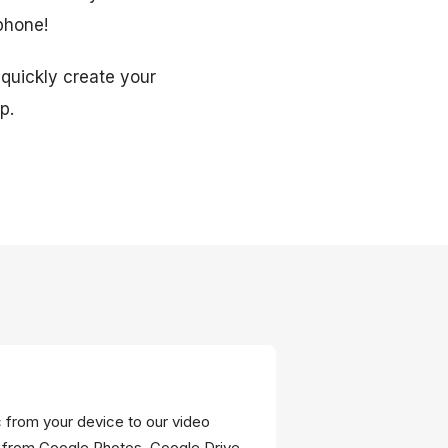
 phone!
 quickly create your
p.
c from your device to our video
 from Google Photos, Google Drive,