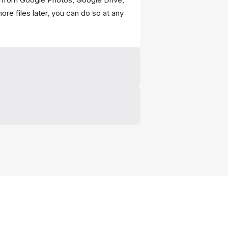
re files later, you can do so at any