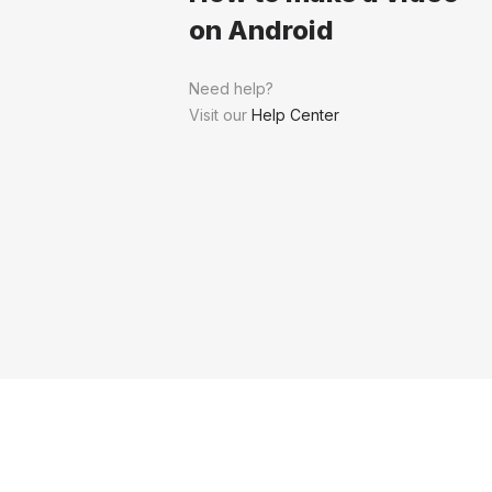
on Android
Need help?
Visit our
Help Center