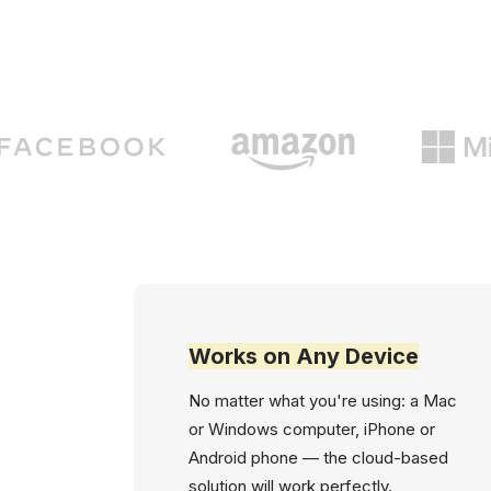
Works on Any Device
No matter what you're using: a Mac
or Windows computer, iPhone or
Android phone — the cloud-based
solution will work perfectly.