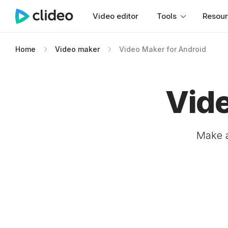
Video editor
Tools
Resou
Home
Video maker
Video Maker for Android
Vide
Make a