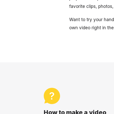
favorite clips, photos
Want to try your hand 
own video right in th
How to make a video