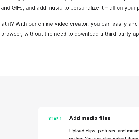
, and GIFs, and add music to personalize it – all on your
at it? With our online video creator, you can easily and
e browser, without the need to download a third-party ap
Add media files
STEP
1
Upload clips, pictures, and musi
maker. You can also select them