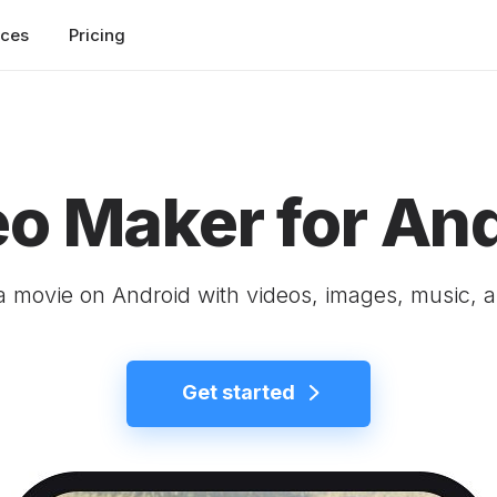
rces
Pricing
o Maker for An
 movie on Android with videos, images, music, a
Get started