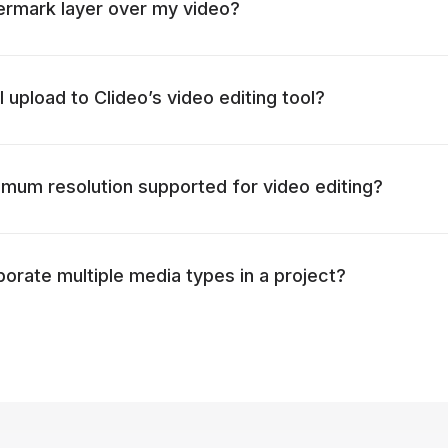
ermark layer over my video?
I upload to Clideo’s video editing tool?
mum resolution supported for video editing?
porate multiple media types in a project?