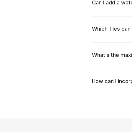
Can I add a wat
Which files can 
What’s the maxi
How can I incor