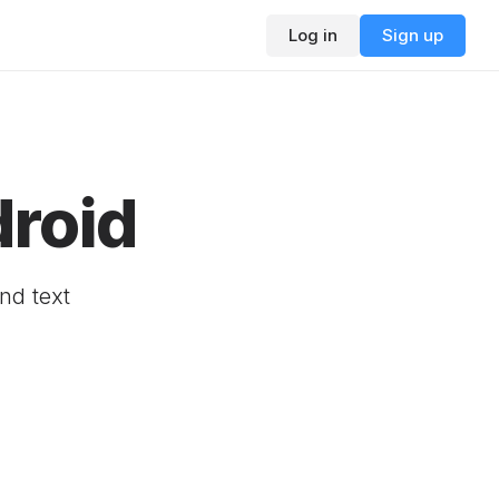
Log in
Sign up
droid
nd text