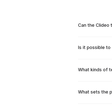
Can the Clideo 
Is it possible t
What kinds of t
What sets the p