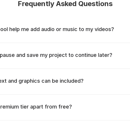
Frequently Asked Questions
tool help me add audio or music to my videos?
o pause and save my project to continue later?
ext and graphics can be included?
remium tier apart from free?