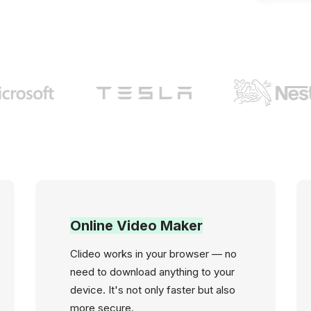
Online Video Maker
Clideo works in your browser — no
need to download anything to your
device. It's not only faster but also
more secure.