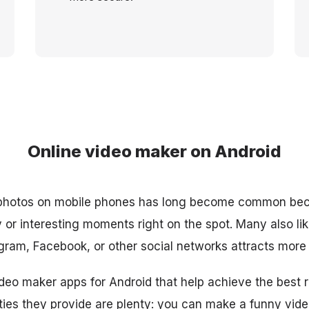
Online video maker on Android
 photos on mobile phones has long become common be
or interesting moments right on the spot. Many also like 
agram, Facebook, or other social networks attracts more 
deo maker apps for Android that help achieve the best re
ties they provide are plenty: you can make a funny video