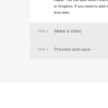
or Dropbox. If you need to add mo
time later.
Make a video
STEP
2
Preview and save
STEP
3