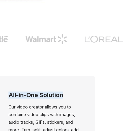
All-in-One Solution
Our video creator allows you to
combine video clips with images,
audio tracks, GIFs, stickers, and
more. Trim, split, adjust colors, add