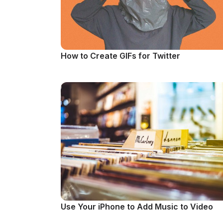
How to Create GIFs for Twitter
Use Your iPhone to Add Music to Video