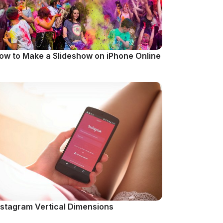
ow to Make a Slideshow on iPhone Online
nstagram Vertical Dimensions