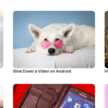
Slow Down a Video on Android
H