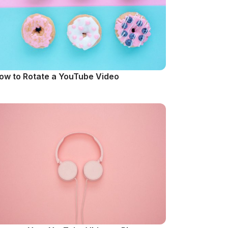
ow to Rotate a YouTube Video