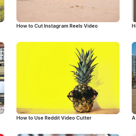
How to Cut Instagram Reels Video
H
How to Use Reddit Video Cutter
A