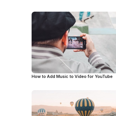
How to Add Music to Video for YouTube