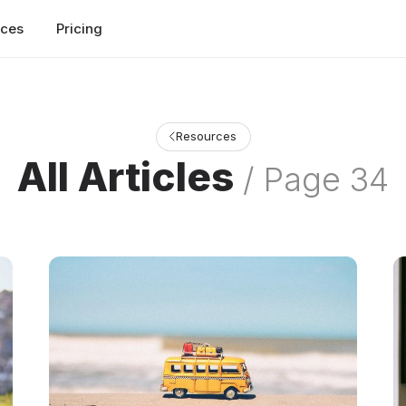
rces
Pricing
Resources
All Articles
/ Page 34