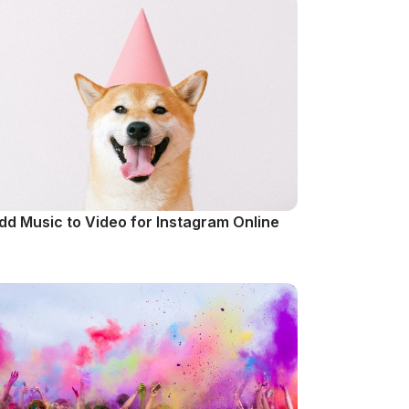
dd Music to Video for Instagram Online