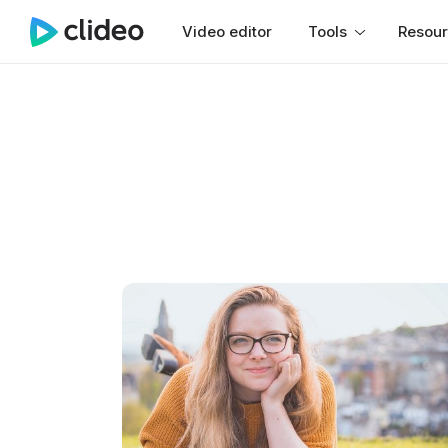
Video editor
Tools
Resou