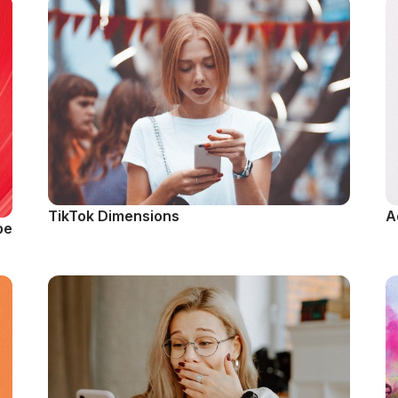
TikTok Dimensions
A
be