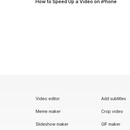
How to Speed Up a Video on iPhone
Video editor
Add subtitles
Meme maker
Crop video
Slideshow maker
GIF maker