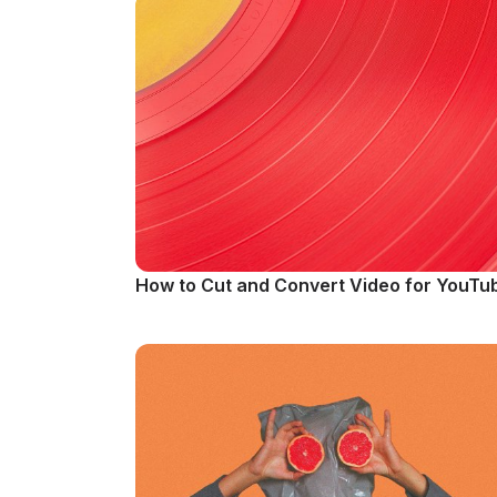
How to Cut and Convert Video for YouTu