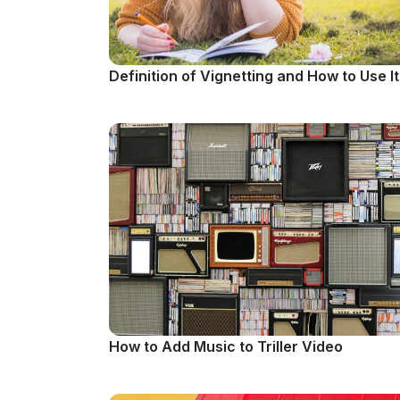
Definition of Vignetting and How to Use It
How to Add Music to Triller Video