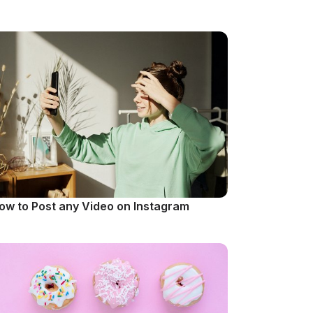
ow to Post any Video on Instagram