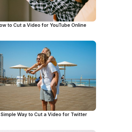
ow to Cut a Video for YouTube Online
 Simple Way to Cut a Video for Twitter