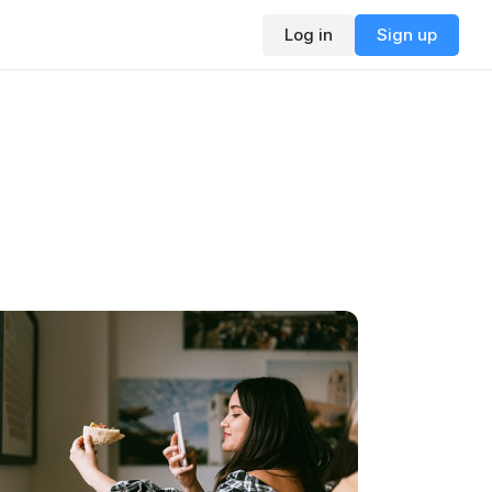
Log in
Sign up