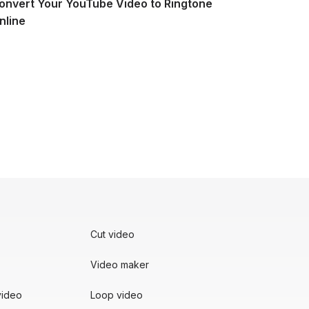
onvert Your YouTube Video to Ringtone
nline
e
Cut video
Video maker
video
Loop video