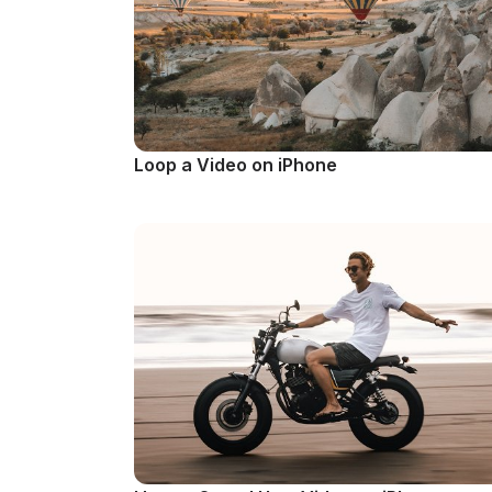
Loop a Video on iPhone