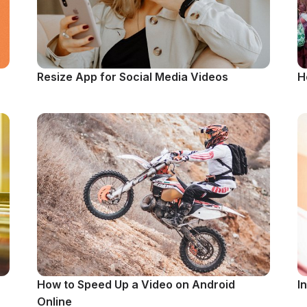
Resize App for Social Media Videos
H
How to Speed Up a Video on Android
I
Online