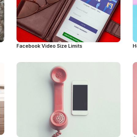
Facebook Video Size Limits
H