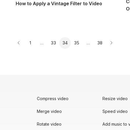
C
How to Apply a Vintage Filter to Video
O
Page
Page
Page
Page
Page
1
…
33
34
35
…
38
Previous page
Next pag
Compress video
Resize video
Merge video
Speed video
Rotate video
Add music to 