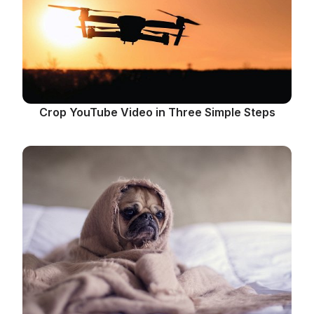
Crop YouTube Video in Three Simple Steps