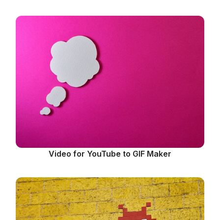
Video for YouTube to GIF Maker