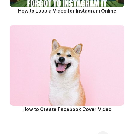
How to Loop a Video for Instagram Online
How to Create Facebook Cover Video