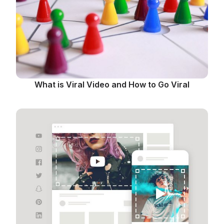
What is Viral Video and How to Go Viral