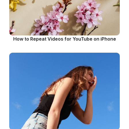
How to Repeat Videos for YouTube on iPhone