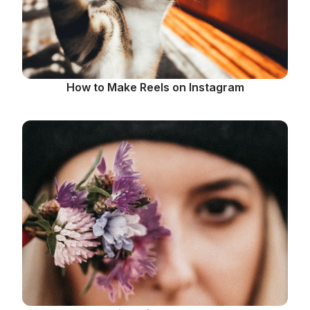
How to Make Reels on Instagram