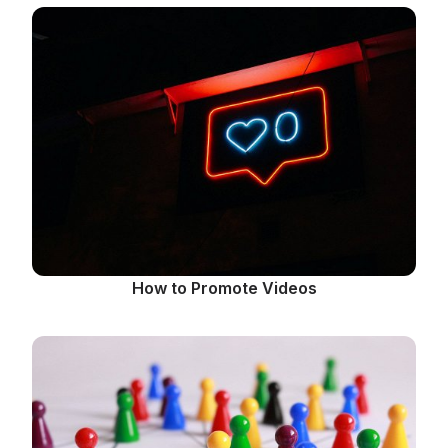
How to Promote Videos