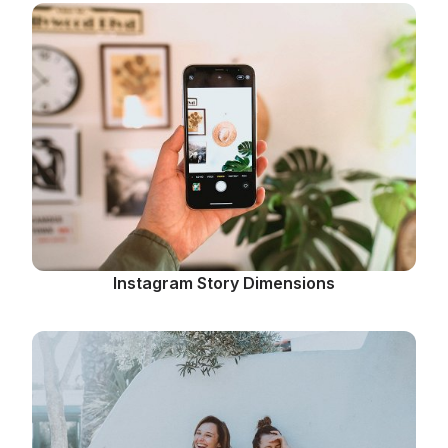
Instagram Story Dimensions