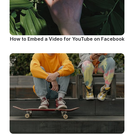
How to Embed a Video for YouTube on Facebook