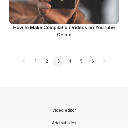
How to Make Compilation Videos on YouTube
Online
Page
Page
Page
Page
Page
Page
1
2
3
4
5
6
Previous page
Next page
Video editor
Add subtitles