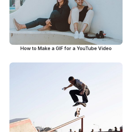
How to Make a GIF for a YouTube Video