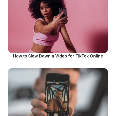
How to Slow Down a Video for TikTok Online