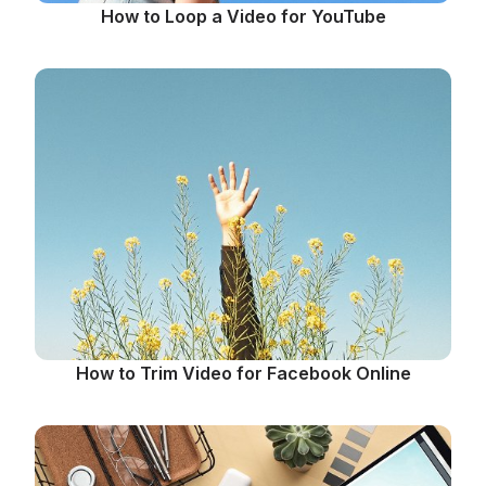
How to Loop a Video for YouTube
How to Trim Video for Facebook Online