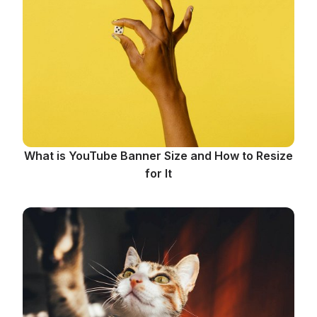
What is YouTube Banner Size and How to Resize
for It