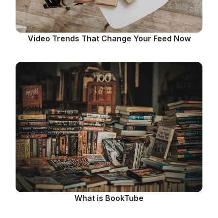
Video Trends That Change Your Feed Now
What is BookTube