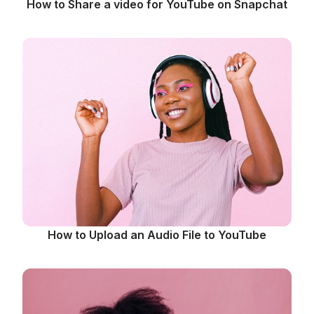
How to Share a video for YouTube on Snapchat
How to Upload an Audio File to YouTube