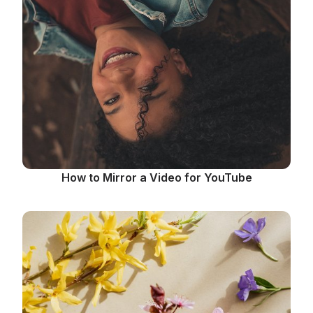
How to Mirror a Video for YouTube