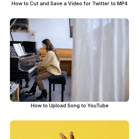
How to Cut and Save a Video for Twitter to MP4
How to Upload Song to YouTube