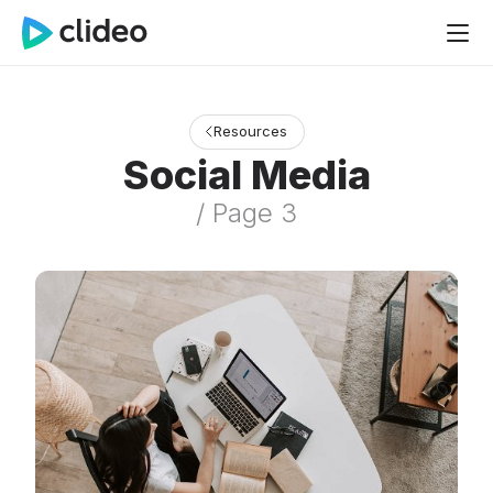
Resources
Social Media
/ Page 3