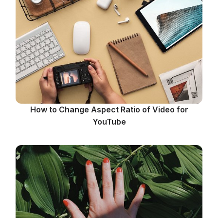
How to Change Aspect Ratio of Video for
YouTube