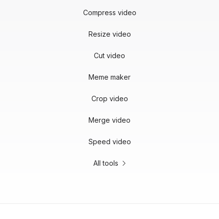
Compress video
Resize video
Cut video
Meme maker
Crop video
Merge video
Speed video
All tools