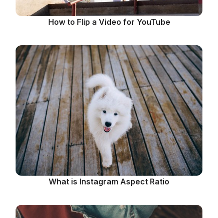
How to Flip a Video for YouTube
What is Instagram Aspect Ratio