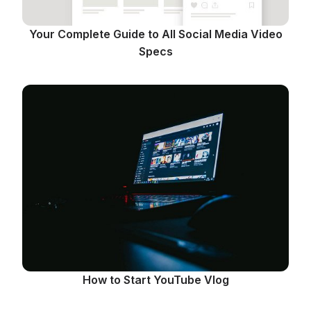
Your Complete Guide to All Social Media Video
Specs
How to Start YouTube Vlog